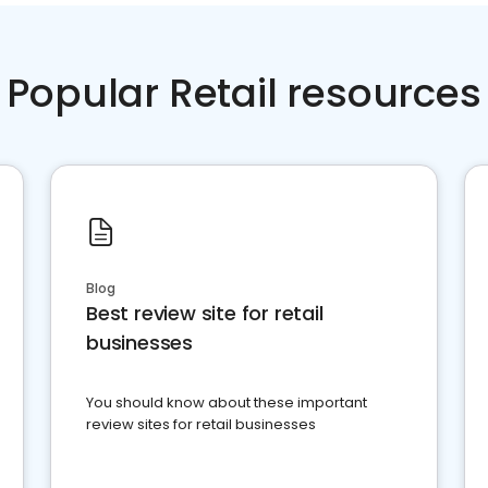
Popular Retail resources
Blog
Best review site for retail
businesses
You should know about these important
review sites for retail businesses