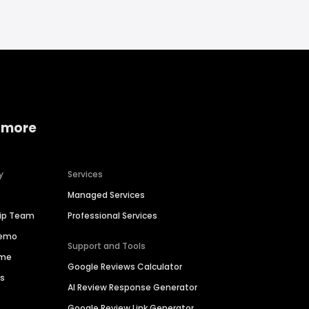
 more
y
Services
Managed Services
hip Team
Professional Services
Demo
Support and Tools
ime
Google Reviews Calculator
es
AI Review Response Generator
Google Review Link Generator