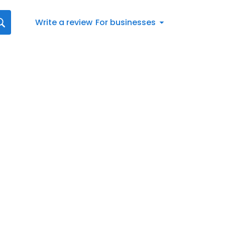
Write a review
For businesses