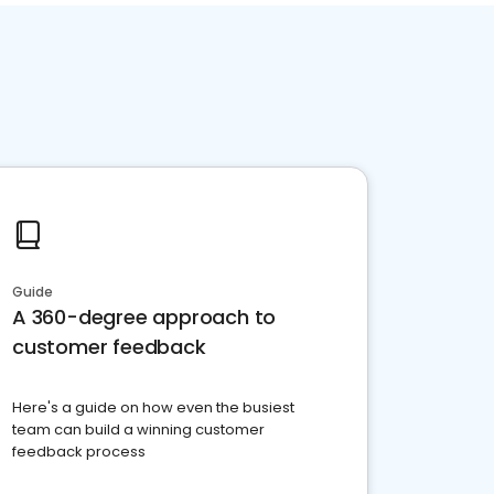
Guide
A 360-degree approach to
customer feedback
Here's a guide on how even the busiest
team can build a winning customer
feedback process