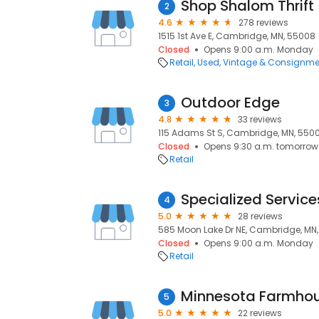
Shop Shalom Thrift
2
4.6
278 reviews
1515 1st Ave E, Cambridge, MN, 55008
Closed
Opens 9:00 a.m. Monday
Retail
Used, Vintage & Consignme
Outdoor Edge
3
4.8
33 reviews
115 Adams St S, Cambridge, MN, 550
Closed
Opens 9:30 a.m. tomorrow
Retail
Specialized Service
4
5.0
28 reviews
585 Moon Lake Dr NE, Cambridge, MN
Closed
Opens 9:00 a.m. Monday
Retail
Minnesota Farmho
5
5.0
22 reviews