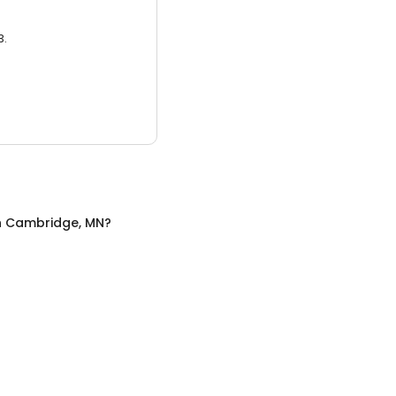
3.
n
Cambridge, MN
?