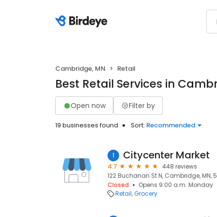
Cambridge, MN
Retail
Best Retail Services in Camb
Open now
Filter by
19 businesses found
Sort:
Recommended
Citycenter Market
1
4.7
448 reviews
122 Buchanan St N, Cambridge, MN, 
Closed
Opens 9:00 a.m. Monday
Retail
Grocery