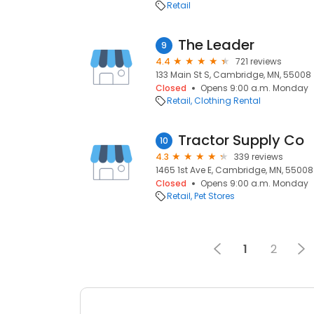
Retail
The Leader
9
4.4
721 reviews
133 Main St S, Cambridge, MN, 55008
Closed
Opens 9:00 a.m. Monday
Retail
Clothing Rental
Tractor Supply Co
10
4.3
339 reviews
1465 1st Ave E, Cambridge, MN, 55008
Closed
Opens 9:00 a.m. Monday
Retail
Pet Stores
1
2