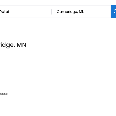
ridge, MN
55008