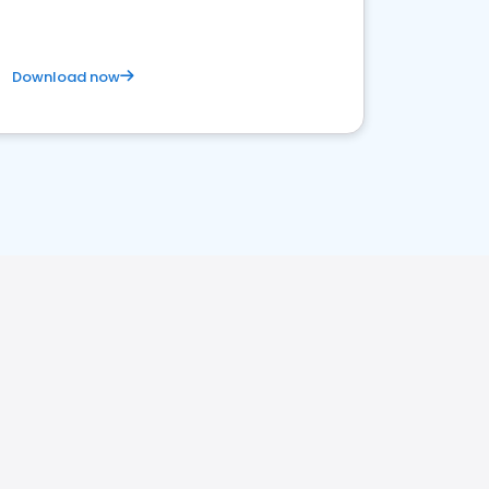
Download now