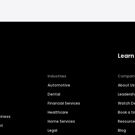
Learn
Industries
Compan
Automotive
About Us
Dental
Leaders
Financial Services
Watch 
Healthcare
Book a t
siness
Home Services
Resourc
nt
Legal
Blog