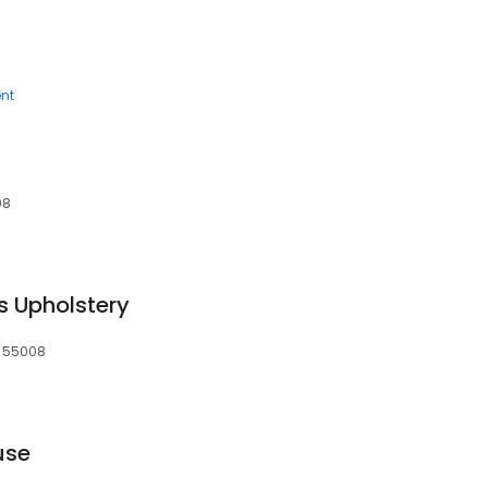
nt
08
s Upholstery
, 55008
use