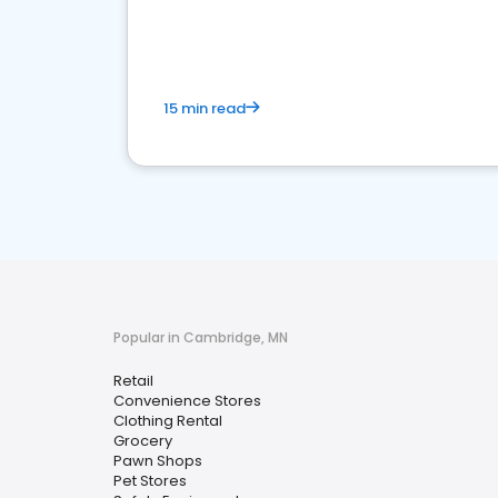
15 min read
Popular in Cambridge, MN
Retail
Convenience Stores
Clothing Rental
Grocery
Pawn Shops
Pet Stores