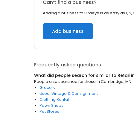
Can’t find a business?
Adding a business to Birdeye is as easy as 1, 2, 
Add business
Frequently asked questions
What did people search for similar to
Retail
i
People also searched for these
in
Cambridge, MN
Grocery
Used, Vintage & Consignment
Clothing Rental
Pawn Shops
Pet Stores