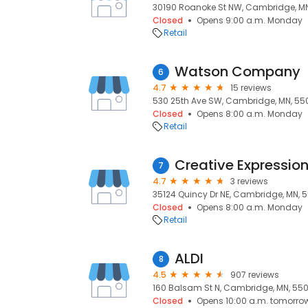
30190 Roanoke St NW, Cambridge, M
Closed
Opens 9:00 a.m. Monday
Retail
Watson Company
6
4.7
15 reviews
530 25th Ave SW, Cambridge, MN, 5
Closed
Opens 8:00 a.m. Monday
Retail
Creative Expressio
7
4.7
3 reviews
35124 Quincy Dr NE, Cambridge, MN, 
Closed
Opens 8:00 a.m. Monday
Retail
ALDI
8
4.5
907 reviews
160 Balsam St N, Cambridge, MN, 55
Closed
Opens 10:00 a.m. tomorro