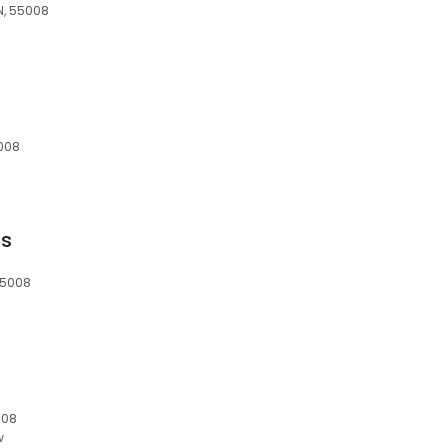
N, 55008
5008
ns
55008
008
w