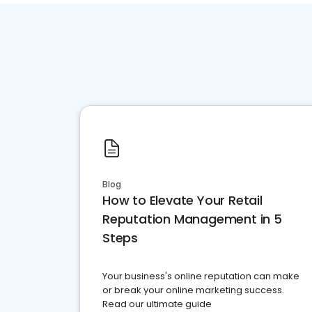
Blog
How to Elevate Your Retail
Reputation Management in 5
Steps
Your business's online reputation can make
or break your online marketing success.
Read our ultimate guide