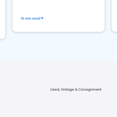
15 min read
Used, Vintage & Consignment