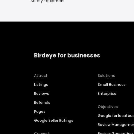
Safety Equipment
Birdeye for businesses
Attract
Solutions
Listings
Small Business
Reviews
Enterprise
Referrals
Objectives
Pages
Google for local bu
Google Seller Ratings
Review Manageme
Convert
Review Generation