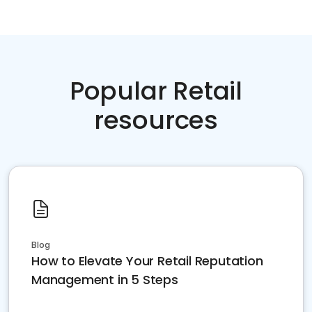
Popular Retail
resources
Blog
How to Elevate Your Retail Reputation
Management in 5 Steps