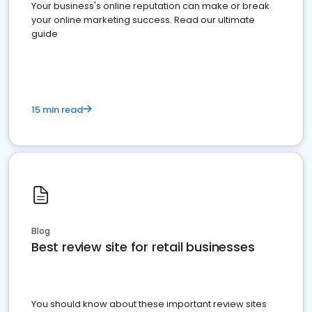
Your business's online reputation can make or break
your online marketing success. Read our ultimate
guide
15 min read
Blog
Best review site for retail businesses
You should know about these important review sites