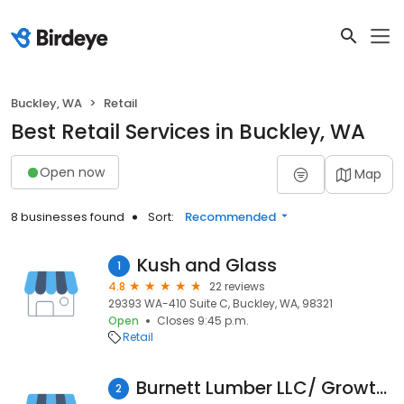
Buckley, WA
Retail
Best Retail Services in Buckley, WA
Open now
Map
8 businesses found
Sort:
Recommended
Kush and Glass
1
4.8
22 reviews
29393 WA-410 Suite C, Buckley, WA, 98321
Open
Closes 9:45 p.m.
Retail
Burnett Lumber LLC/ Growth Rings LLC
2