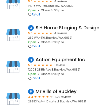
5.0
4 reviews
14316 WA-165, Buckley, WA, 98321
Open
Closes 5:00 p.m.
Retail
S.H Home Staging & Design
3
5.0
4 reviews
282 WA-410, Buckley, WA, 98321
Open
Closes 11:00 p.m.
Retail
Action Equipment Inc
4
5.0
1 review
12008 238th Ave E, Buckley, WA, 98321
Open
Closes 5:00 p.m.
Retail
Mr Bills of Buckley
5
4.4
529 reviews
29393 WA-410 suite d, Buckley, WA, 98321