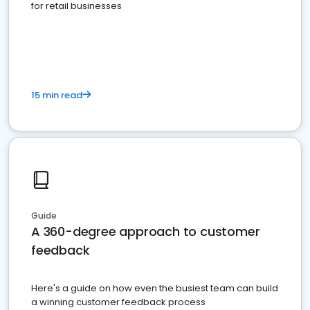
for retail businesses
15 min read
Guide
A 360-degree approach to customer
feedback
Here's a guide on how even the busiest team can build
a winning customer feedback process