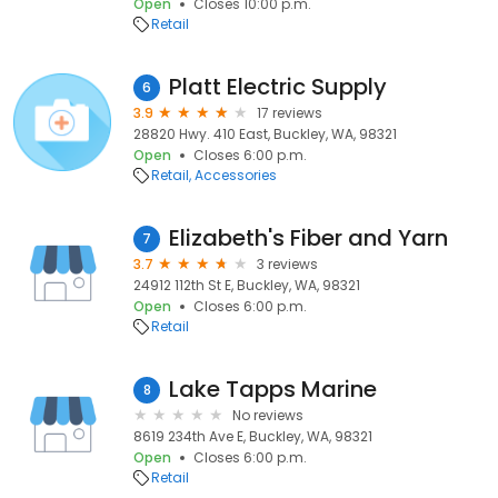
Open
Closes 10:00 p.m.
Retail
Platt Electric Supply
6
3.9
17 reviews
28820 Hwy. 410 East, Buckley, WA, 98321
Open
Closes 6:00 p.m.
Retail
Accessories
Elizabeth's Fiber and Yarn
7
3.7
3 reviews
24912 112th St E, Buckley, WA, 98321
Open
Closes 6:00 p.m.
Retail
Lake Tapps Marine
8
No reviews
8619 234th Ave E, Buckley, WA, 98321
Open
Closes 6:00 p.m.
Retail