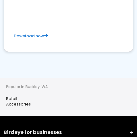
Download now
Popular in Buckley, WA
Retail
Accessories
Birdeye for businesses