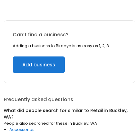
Can’t find a business?
Adding a business to Birdeye is as easy as 1, 2, 3.
Add business
Frequently asked questions
What did people search for similar to
Retail
in
Buckley,
WA
?
People also searched for these
in
Buckley, WA
Accessories