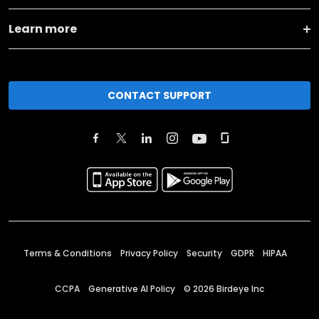
Learn more
CONTACT SUPPORT
Terms & Conditions
Privacy Policy
Security
GDPR
HIPAA
CCPA
Generative AI Policy
©
2026
Birdeye Inc