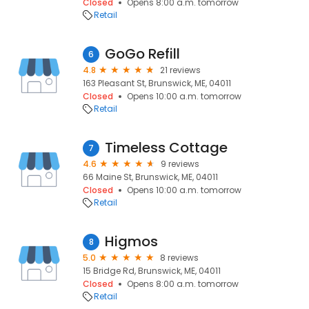
Closed
Opens 8:00 a.m. tomorrow
Retail
GoGo Refill
6
4.8
21 reviews
163 Pleasant St, Brunswick, ME, 04011
Closed
Opens 10:00 a.m. tomorrow
Retail
Timeless Cottage
7
4.6
9 reviews
66 Maine St, Brunswick, ME, 04011
Closed
Opens 10:00 a.m. tomorrow
Retail
Higmos
8
5.0
8 reviews
15 Bridge Rd, Brunswick, ME, 04011
Closed
Opens 8:00 a.m. tomorrow
Retail