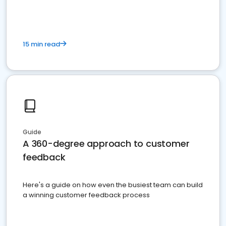
15 min read
Guide
A 360-degree approach to customer
feedback
Here's a guide on how even the busiest team can build
a winning customer feedback process