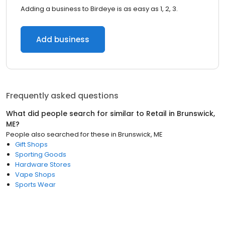
Adding a business to Birdeye is as easy as 1, 2, 3.
Add business
Frequently asked questions
What did people search for similar to
Retail
in
Brunswick,
ME
?
People also searched for these
in
Brunswick, ME
Gift Shops
Sporting Goods
Hardware Stores
Vape Shops
Sports Wear