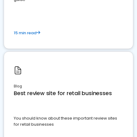
15 min read
Blog
Best review site for retail businesses
You should know about these important review sites
for retail businesses