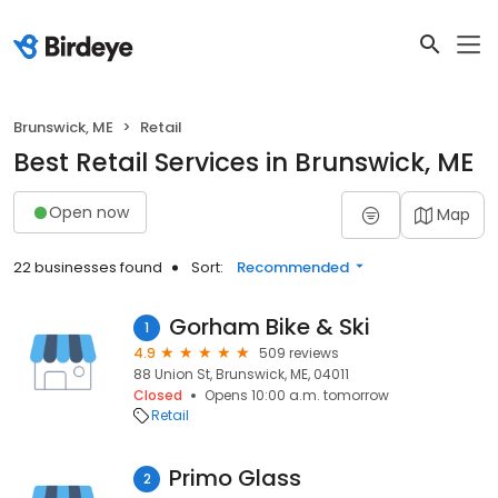
Brunswick, ME
Retail
Best Retail Services in Brunswick, ME
Open now
Map
22 businesses found
Sort:
Recommended
Gorham Bike & Ski
1
4.9
509 reviews
88 Union St, Brunswick, ME, 04011
Closed
Opens 10:00 a.m. tomorrow
Retail
Primo Glass
2