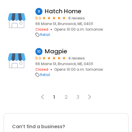
Hatch Home
9
5.0
6 reviews
66 Maine St, Brunswick, ME, 04011
Closed
Opens 10:00 a.m. tomorrow
Retail
Magpie
10
5.0
4 reviews
66 Maine St, Brunswick, ME, 04011
Closed
Opens 10:00 a.m. tomorrow
Retail
1
2
3
Can’t find a business?