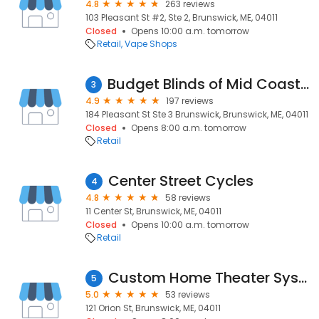
4.8
263 reviews
103 Pleasant St #2, Ste 2, Brunswick, ME, 04011
Closed
Opens 10:00 a.m. tomorrow
Retail
Vape Shops
Budget Blinds of Mid Coast Maine
3
4.9
197 reviews
184 Pleasant St Ste 3 Brunswick, Brunswick, ME, 04011
Closed
Opens 8:00 a.m. tomorrow
Retail
Center Street Cycles
4
4.8
58 reviews
11 Center St, Brunswick, ME, 04011
Closed
Opens 10:00 a.m. tomorrow
Retail
Custom Home Theater Systems
5
5.0
53 reviews
121 Orion St, Brunswick, ME, 04011