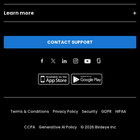
Learn more
CONTACT SUPPORT
Terms & Conditions
Privacy Policy
Security
GDPR
HIPAA
CCPA
Generative AI Policy
©
2026
Birdeye Inc