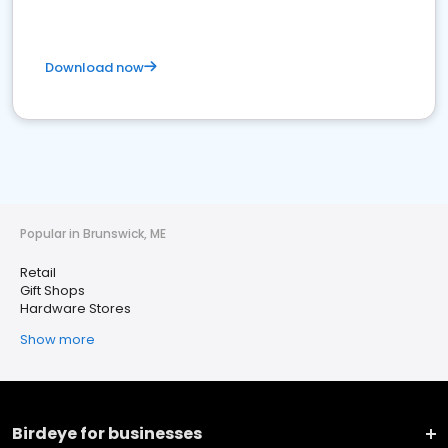
Download now
Popular in Brunswick, ME
Retail
Gift Shops
Hardware Stores
Show more
Birdeye for businesses