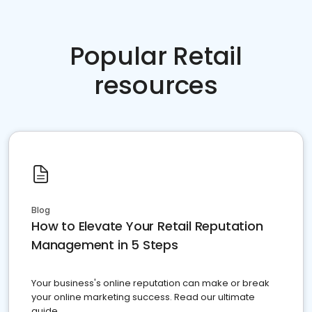
Popular Retail
resources
Blog
How to Elevate Your Retail Reputation
Management in 5 Steps
Your business's online reputation can make or break
your online marketing success. Read our ultimate
guide