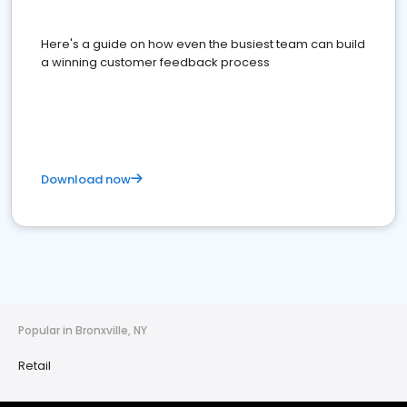
Here's a guide on how even the busiest team can build
a winning customer feedback process
Download now
Popular in Bronxville, NY
Retail