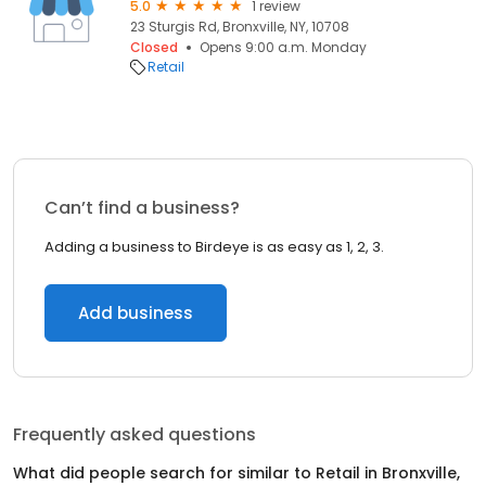
5.0
1 review
23 Sturgis Rd, Bronxville, NY, 10708
Closed
Opens 9:00 a.m. Monday
Retail
Can’t find a business?
Adding a business to Birdeye is as easy as 1, 2, 3.
Add business
Frequently asked questions
What did people search for similar to
Retail
in
Bronxville,