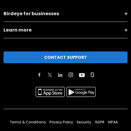
Birdeye for businesses
Learn more
CONTACT SUPPORT
Terms & Conditions
Privacy Policy
Security
GDPR
HIPAA