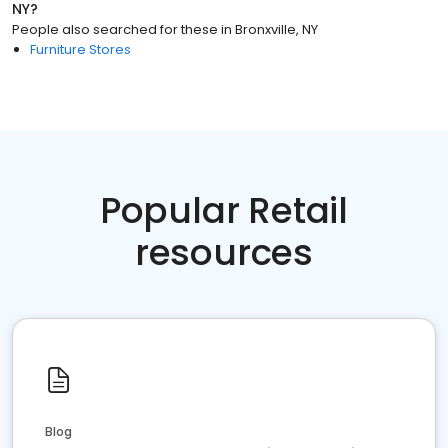
NY
?
People also searched for these
in
Bronxville, NY
Furniture Stores
Popular Retail
resources
Blog