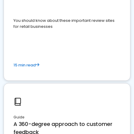
You should know about these important review sites
for retail businesses
15 min read
Guide
A 360-degree approach to customer
feedback