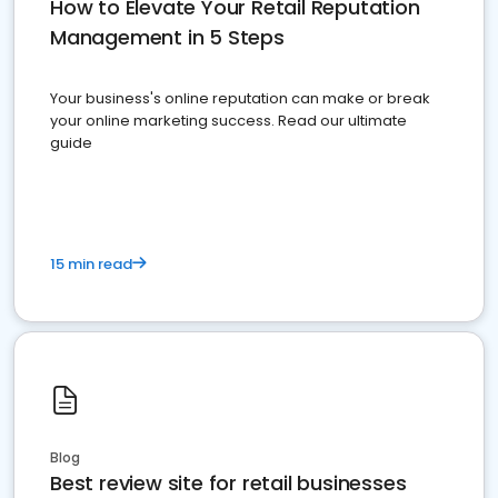
How to Elevate Your Retail Reputation
Management in 5 Steps
Your business's online reputation can make or break
your online marketing success. Read our ultimate
guide
15 min read
Blog
Best review site for retail businesses