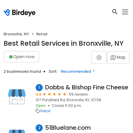
Bronxville, NY
Retail
Best Retail Services in Bronxville, NY
Open now
Map
2 businesses found
Sort:
Recommended
Dobbs & Bishop Fine Cheese
1
4.8
59 reviews
107 Pondfield Rd, Bronxville, NY, 10708
Open
Closes 5:00 p.m.
Retail
51Bluelane.com
2