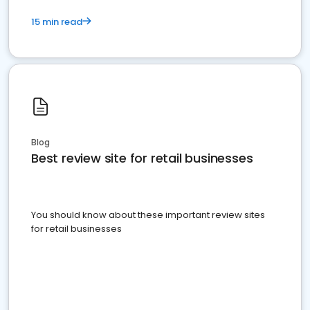
15 min read
Blog
Best review site for retail businesses
You should know about these important review sites
for retail businesses