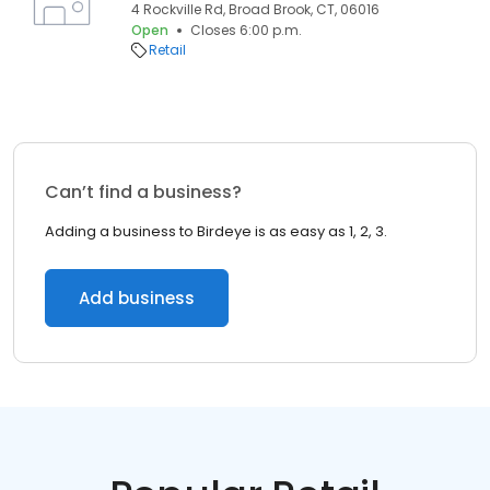
4 Rockville Rd, Broad Brook, CT, 06016
Open
Closes 6:00 p.m.
Retail
Can’t find a business?
Adding a business to Birdeye is as easy as 1, 2, 3.
Add business