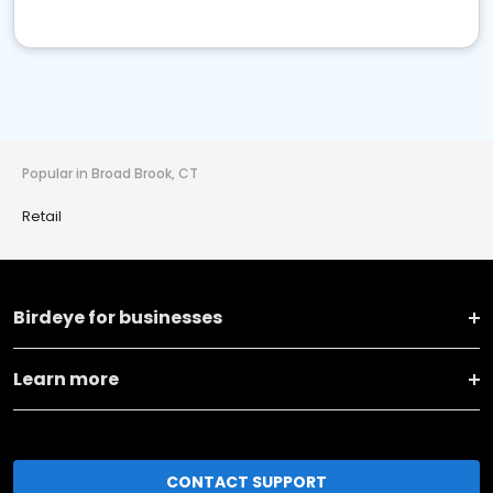
Popular in Broad Brook, CT
Retail
Birdeye for businesses
Learn more
CONTACT SUPPORT