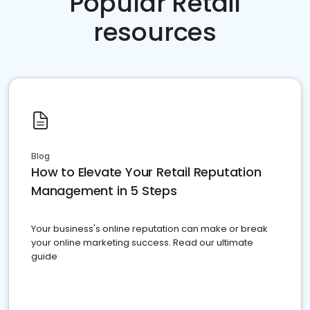
Popular Retail
resources
Blog
How to Elevate Your Retail Reputation
Management in 5 Steps
Your business's online reputation can make or break
your online marketing success. Read our ultimate
guide