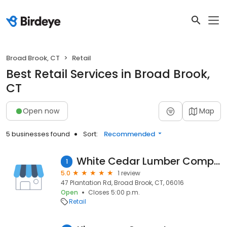
Broad Brook, CT
Retail
Best Retail Services in Broad Brook,
CT
Open now
Map
5 businesses found
Sort:
Recommended
White Cedar Lumber Company
1
5.0
1 review
47 Plantation Rd, Broad Brook, CT, 06016
Open
Closes 5:00 p.m.
Retail