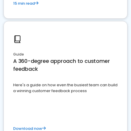
15 min read
Guide
A 360-degree approach to customer
feedback
Here's a guide on how even the busiest team can build
a winning customer feedback process
Download now