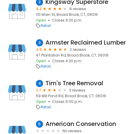
Kingsway Superstore
2
4.3
8 reviews
110 Main St, Broad Brook, CT, 06016
Open
Closes 9:30 p.m.
Retail
Armster Reclaimed Lumber
3
4.5
2 reviews
47 Plantation Rd, Broad Brook, CT, 06016
Open
Closes 4:30 p.m.
Retail
Tim's Tree Removal
4
2.7
3 reviews
59 Mill Pond Rd, Broad Brook, CT, 06016
Open
Closes 6:00 p.m.
Retail
American Conservation
5
No reviews