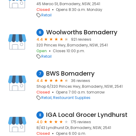
45 Meroo St, Bomaderry, NSW, 2541
Closed
Opens 8:30 a.m. Monday
Retail
Woolworths Bomaderry
6
4.4
921 reviews
320 Princes Hwy, Bomaderry, NSW, 2541
Open
Closes 10:00 p.m.
Retail
BWS Bomaderry
7
4.4
36 reviews
Shop 6/320 Princes Hwy, Bomaderry, NSW, 2541
Closed
Opens 7:00 a.m. tomorrow
Retail
Restaurant Supplies
IGA Local Grocer Lyndhurst
8
4.0
175 reviews
8/43 Lyndhurst Dr, Bomaderry, NSW, 2541
Closed
Opens 6:00 a.m.