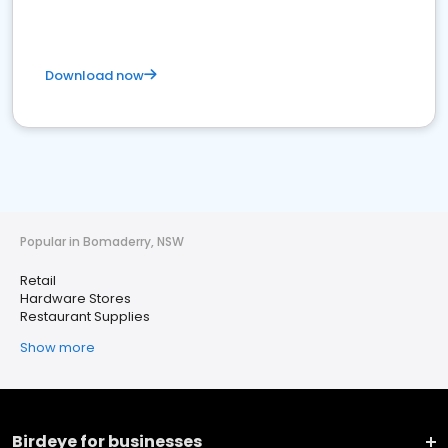
Download now
Popular in Bomaderry, NSW
Retail
Hardware Stores
Restaurant Supplies
Show more
Birdeye for businesses