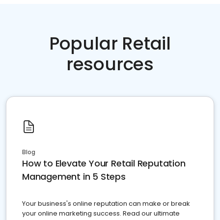
Popular Retail
resources
Blog
How to Elevate Your Retail Reputation
Management in 5 Steps
Your business's online reputation can make or break
your online marketing success. Read our ultimate