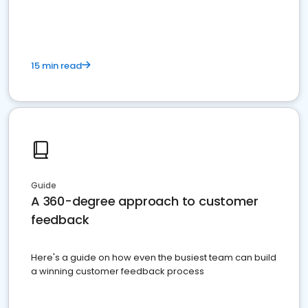
15 min read
Guide
A 360-degree approach to customer
feedback
Here's a guide on how even the busiest team can build
a winning customer feedback process