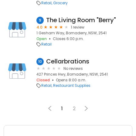
Retail
Grocery
The Living Room "Berry"
9
4.0
1 review
1 Gesham Way, Bomaderry, NSW, 2541
Open
Closes 6:00 p.m.
Retail
Cellarbrations
10
No reviews
427 Princes Hwy, Bomaderry, NSW, 2541
Closed
Opens 8:00 a.m.
Retail
Restaurant Supplies
1
2