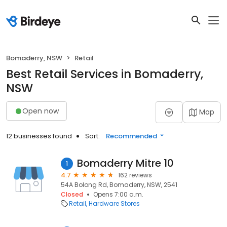
Bomaderry, NSW
Retail
Best Retail Services in Bomaderry,
NSW
Open now
Map
12 businesses found
Sort:
Recommended
Bomaderry Mitre 10
1
4.7
162 reviews
54A Bolong Rd, Bomaderry, NSW, 2541
Closed
Opens 7:00 a.m.
Retail
Hardware Stores