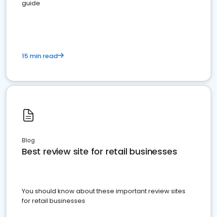
guide
15 min read
Blog
Best review site for retail businesses
You should know about these important review sites
for retail businesses