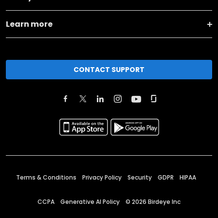
Learn more
CONTACT SUPPORT
Terms & Conditions
Privacy Policy
Security
GDPR
HIPAA
CCPA
Generative AI Policy
©
2026
Birdeye Inc