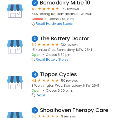
Bomaderry Mitre 10
2
4.7
162 reviews
54A Bolong Rd, Bomaderry, NSW, 2541
Closed
Opens 7:00 a.m.
Retail
Hardware Stores
The Battery Doctor
3
5.0
132 reviews
15 Kahlua Cres, Bomaderry, NSW, 2541
Open
Closes 5:30 p.m.
Retail
Battery Stores
Tippos Cycles
4
4.8
50 reviews
3 Worthington Way, Bomaderry, NSW, 2541
Open
Closes 5:00 p.m.
Retail
Shoalhaven Therapy Care
5
5.0
9 reviews