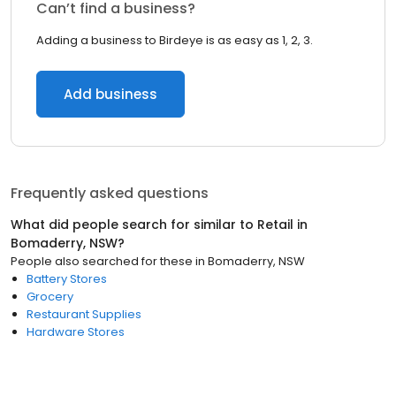
Can’t find a business?
Adding a business to Birdeye is as easy as 1, 2, 3.
Add business
Frequently asked questions
What did people search for similar to
Retail
in
Bomaderry, NSW
?
People also searched for these
in
Bomaderry, NSW
Battery Stores
Grocery
Restaurant Supplies
Hardware Stores