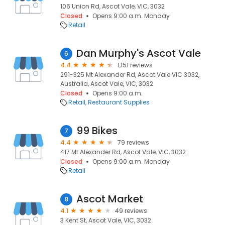
106 Union Rd, Ascot Vale, VIC, 3032
Closed
Opens 9:00 a.m. Monday
Retail
Dan Murphy's Ascot Vale
6
4.4
1,151 reviews
291-325 Mt Alexander Rd, Ascot Vale VIC 3032,
Australia, Ascot Vale, VIC, 3032
Closed
Opens 9:00 a.m.
Retail
Restaurant Supplies
99 Bikes
7
4.4
79 reviews
417 Mt Alexander Rd, Ascot Vale, VIC, 3032
Closed
Opens 9:00 a.m. Monday
Retail
Ascot Market
8
4.1
49 reviews
3 Kent St, Ascot Vale, VIC, 3032