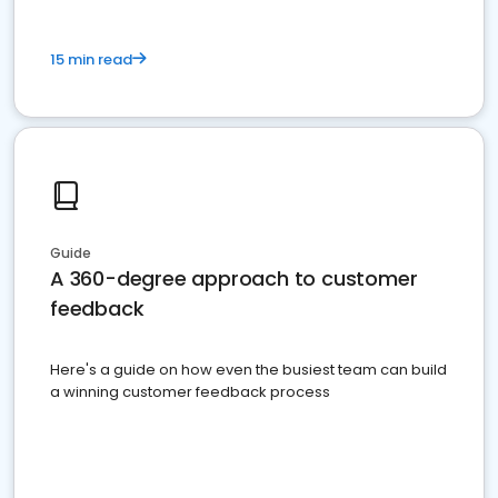
15 min read
Guide
A 360-degree approach to customer
feedback
Here's a guide on how even the busiest team can build
a winning customer feedback process