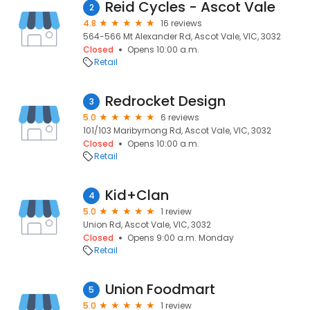
Reid Cycles - Ascot Vale
2
4.8
16 reviews
564-566 Mt Alexander Rd, Ascot Vale, VIC, 3032
Closed
Opens 10:00 a.m.
Retail
Redrocket Design
3
5.0
6 reviews
101/103 Maribyrnong Rd, Ascot Vale, VIC, 3032
Closed
Opens 10:00 a.m.
Retail
Kid+Clan
4
5.0
1 review
Union Rd, Ascot Vale, VIC, 3032
Closed
Opens 9:00 a.m. Monday
Retail
Union Foodmart
5
5.0
1 review