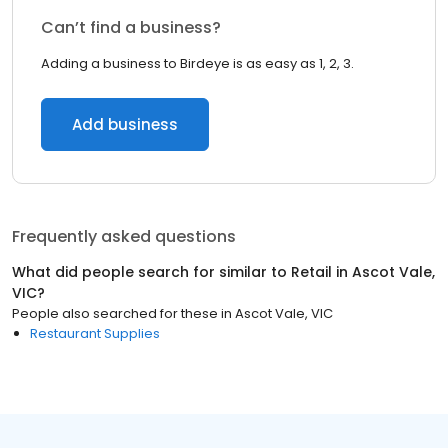
Can’t find a business?
Adding a business to Birdeye is as easy as 1, 2, 3.
Add business
Frequently asked questions
What did people search for similar to
Retail
in
Ascot Vale,
VIC
?
People also searched for these
in
Ascot Vale, VIC
Restaurant Supplies