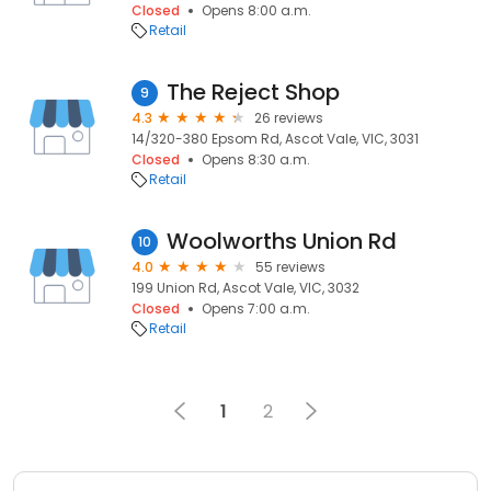
Closed
Opens 8:00 a.m.
Retail
The Reject Shop
9
4.3
26 reviews
14/320-380 Epsom Rd, Ascot Vale, VIC, 3031
Closed
Opens 8:30 a.m.
Retail
Woolworths Union Rd
10
4.0
55 reviews
199 Union Rd, Ascot Vale, VIC, 3032
Closed
Opens 7:00 a.m.
Retail
1
2