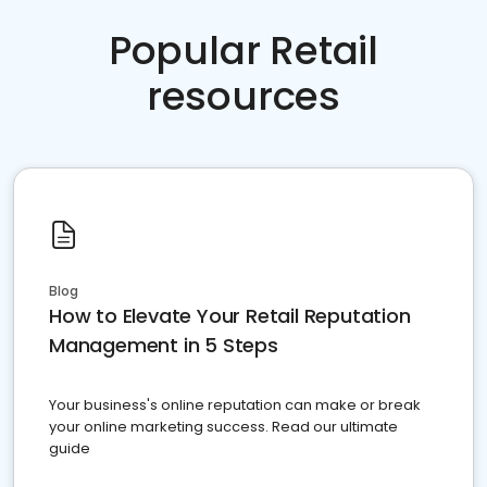
Popular Retail
resources
Blog
How to Elevate Your Retail Reputation
Management in 5 Steps
Your business's online reputation can make or break
your online marketing success. Read our ultimate
guide