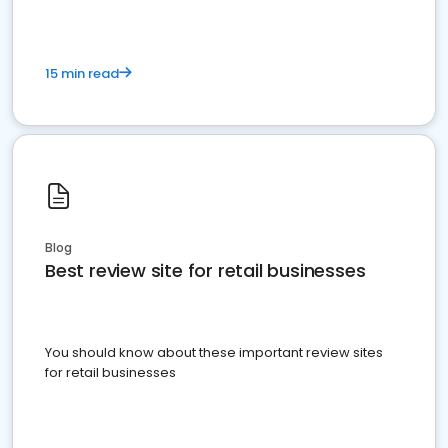
15 min read
Blog
Best review site for retail businesses
You should know about these important review sites
for retail businesses