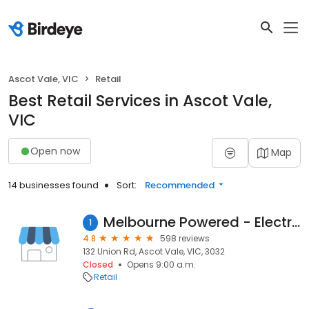
Ascot Vale, VIC
Retail
Best Retail Services in Ascot Vale,
VIC
Open now
Map
14 businesses found
Sort:
Recommended
Melbourne Powered - Electric Bike Experts
1
4.8
598 reviews
132 Union Rd, Ascot Vale, VIC, 3032
Closed
Opens 9:00 a.m.
Retail