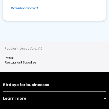
Download now
Popular in Ascot Vale, VIC
Retail
Restaurant Supplies
Birdeye for businesses
Learn more