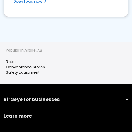
Download now
Popular in Airdrie, AB
Retail
Convenience Stores
Safety Equipment
Birdeye for businesses
Learn more