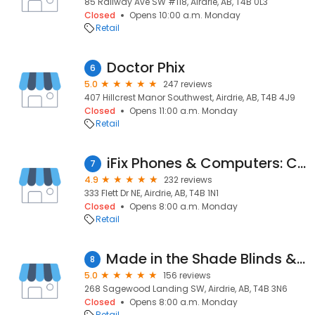
85 Railway Ave SW #118, Airdrie, AB, T4B 0L3
Closed
Opens 10:00 a.m. Monday
Retail
Doctor Phix
6
5.0
247 reviews
407 Hillcrest Manor Southwest, Airdrie, AB, T4B 4J9
Closed
Opens 11:00 a.m. Monday
Retail
iFix Phones & Computers: Cellphone Repair ! Computer Repair ! iPad Tablet ! MacBook ! Gaming Console ! iPod iWatch !
7
4.9
232 reviews
333 Flett Dr NE, Airdrie, AB, T4B 1N1
Closed
Opens 8:00 a.m. Monday
Retail
Made in the Shade Blinds & More
8
5.0
156 reviews
268 Sagewood Landing SW, Airdrie, AB, T4B 3N6
Closed
Opens 8:00 a.m. Monday
Retail