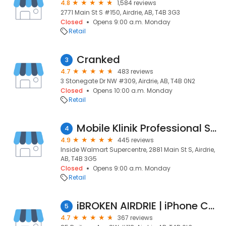
4.8
1,584 reviews
2771 Main St S #150, Airdrie, AB, T4B 3G3
Closed
Opens 9:00 a.m. Monday
Retail
Cranked
3
4.7
483 reviews
3 Stonegate Dr NW #309, Airdrie, AB, T4B 0N2
Closed
Opens 10:00 a.m. Monday
Retail
Mobile Klinik Professional Smartphone Repair - Airdrie, AB
4
4.9
445 reviews
Inside Walmart Supercentre, 2881 Main St S, Airdrie,
AB, T4B 3G5
Closed
Opens 9:00 a.m. Monday
Retail
iBROKEN AIRDRIE | iPhone Cell Phone Computer Repair
5
4.7
367 reviews