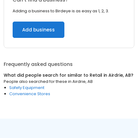
Adding a business to Birdeye is as easy as 1, 2, 3.
Add business
Frequently asked questions
What did people search for similar to
Retail
in
Airdrie, AB
?
People also searched for these
in
Airdrie, AB
Safety Equipment
Convenience Stores