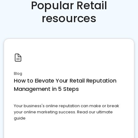
Popular Retail
resources
Blog
How to Elevate Your Retail Reputation
Management in 5 Steps
Your business's online reputation can make or break
your online marketing success. Read our ultimate
guide