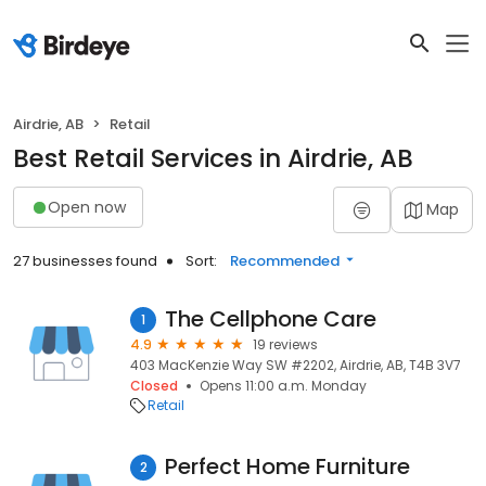
Airdrie, AB
Retail
Best Retail Services in Airdrie, AB
Open now
Map
27 businesses found
Sort:
Recommended
The Cellphone Care
1
4.9
19 reviews
403 MacKenzie Way SW #2202, Airdrie, AB, T4B 3V7
Closed
Opens 11:00 a.m. Monday
Retail
Perfect Home Furniture
2