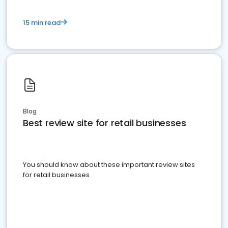
15 min read
Blog
Best review site for retail businesses
You should know about these important review sites
for retail businesses