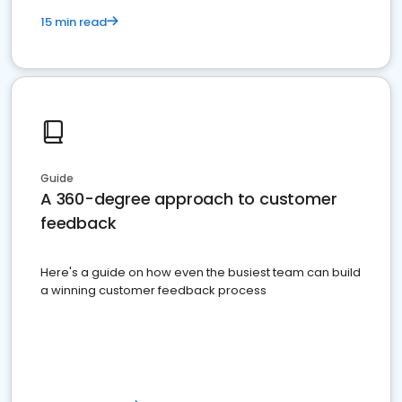
15 min read
Guide
A 360-degree approach to customer
feedback
Here's a guide on how even the busiest team can build
a winning customer feedback process