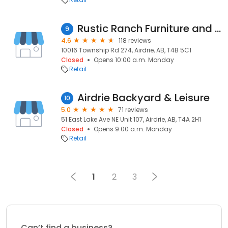
Rustic Ranch Furniture and Decor
9
4.6
118 reviews
10016 Township Rd 274, Airdrie, AB, T4B 5C1
Closed
Opens 10:00 a.m. Monday
Retail
Airdrie Backyard & Leisure
10
5.0
71 reviews
51 East Lake Ave NE Unit 107, Airdrie, AB, T4A 2H1
Closed
Opens 9:00 a.m. Monday
Retail
1
2
3
Can’t find a business?