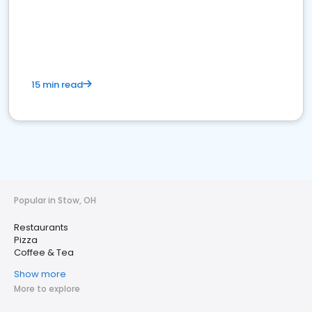
15 min read
Popular in Stow, OH
Restaurants
Pizza
Coffee & Tea
Show more
More to explore