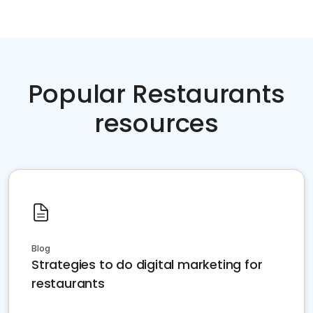
Popular Restaurants
resources
Blog
Strategies to do digital marketing for
restaurants