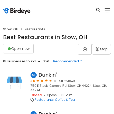
Stow, OH
Restaurants
Best Restaurants in Stow, OH
Open now
Map
61 businesses found
Sort:
Recommended
Dunkin'
51
3.5
411 reviews
750 E Steels Corners Rd, Stow, OH 44224, Stow, OH,
44224
Closed
Opens 10:00 a.m.
Restaurants
Coffee & Tea