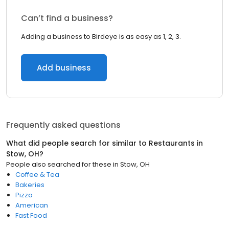
Can’t find a business?
Adding a business to Birdeye is as easy as 1, 2, 3.
Add business
Frequently asked questions
What did people search for similar to
Restaurants
in
Stow, OH
?
People also searched for these
in
Stow, OH
Coffee & Tea
Bakeries
Pizza
American
Fast Food