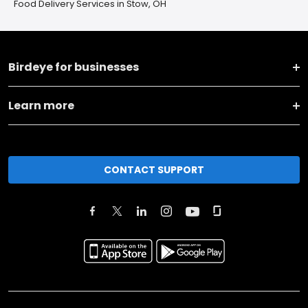
Food Delivery Services in Stow, OH
Birdeye for businesses
Learn more
CONTACT SUPPORT