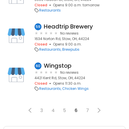
Closed
Opens 9:00 a.m. tomorrow
Restaurants
Headtrip Brewery
59
No reviews
1634 Norton Rd, Stow, OH, 44224
Closed
Opens 9:00 a.m.
Restaurants
Brewpubs
Wingstop
60
No reviews
4421 Kent Rd, Stow, OH, 44224
Closed
Opens 11:30 a.m.
Restaurants
Chicken Wings
3
4
5
6
7