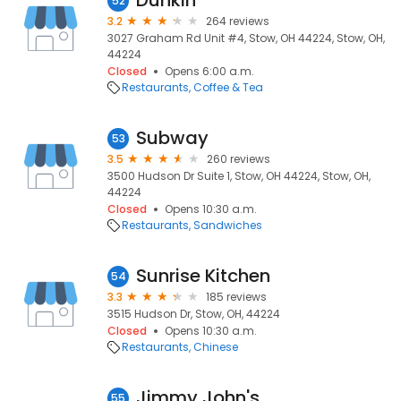
Dunkin'
52
3.2
264 reviews
3027 Graham Rd Unit #4, Stow, OH 44224, Stow, OH,
44224
Closed
Opens 6:00 a.m.
Restaurants
Coffee & Tea
Subway
53
3.5
260 reviews
3500 Hudson Dr Suite 1, Stow, OH 44224, Stow, OH,
44224
Closed
Opens 10:30 a.m.
Restaurants
Sandwiches
Sunrise Kitchen
54
3.3
185 reviews
3515 Hudson Dr, Stow, OH, 44224
Closed
Opens 10:30 a.m.
Restaurants
Chinese
Jimmy John's
55