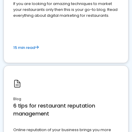
If you are looking for amazing techniques to market
your restaurants only then this is your go-to blog. Read
everything about digital marketing for restaurants.
15 min read
Blog
6 tips for restaurant reputation
management
Online reputation of your business brings you more