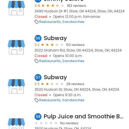
3.4
182 reviews
3490 Hudson Dr #1, Stow, OH 44224, Stow, OH, 44224
Closed
Opens 12:00 p.m. tomorrow
Restaurants
Sandwiches
Subway
56
3.2
50 reviews
3022 Graham Rd, Stow, OH 44224, Stow, OH, 44224
Closed
Opens 10:00 a.m.
Restaurants
Sandwiches
Subway
57
2.3
28 reviews
3520 Hudson Dr, Stow, OH 44224, Stow, OH, 44224
Closed
Opens 9:30 a.m.
Restaurants
Sandwiches
Pulp Juice and Smoothie Bar
58
No reviews
3500 Hudson Dr, Stow, OH, 44224