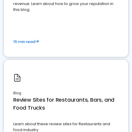
revenue. Learn about how to grow your reputation in
this blog
15 min read
Blog
Review Sites for Restaurants, Bars, and
Food Trucks
Learn about these review sites for Restaurants and
food industry