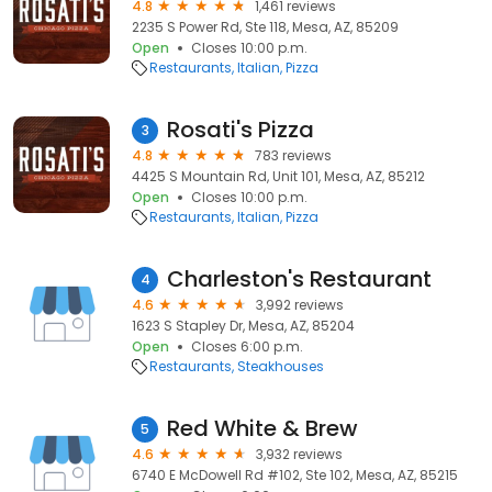
4.8
1,461 reviews
2235 S Power Rd, Ste 118, Mesa, AZ, 85209
Open
Closes 10:00 p.m.
Restaurants
Italian
Pizza
Rosati's Pizza
3
4.8
783 reviews
4425 S Mountain Rd, Unit 101, Mesa, AZ, 85212
Open
Closes 10:00 p.m.
Restaurants
Italian
Pizza
Charleston's Restaurant
4
4.6
3,992 reviews
1623 S Stapley Dr, Mesa, AZ, 85204
Open
Closes 6:00 p.m.
Restaurants
Steakhouses
Red White & Brew
5
4.6
3,932 reviews
6740 E McDowell Rd #102, Ste 102, Mesa, AZ, 85215