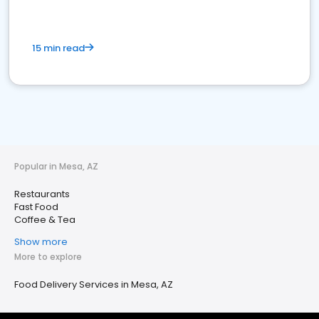
15 min read
Popular in Mesa, AZ
Restaurants
Fast Food
Coffee & Tea
Show more
More to explore
Food Delivery Services in Mesa, AZ