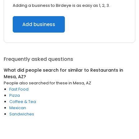
Adding a business to Birdeye is as easy as 1, 2, 3.
Add business
Frequently asked questions
What did people search for similar to
Restaurants
in
Mesa, AZ
?
People also searched for these
in
Mesa, AZ
Fast Food
Pizza
Coffee & Tea
Mexican
Sandwiches