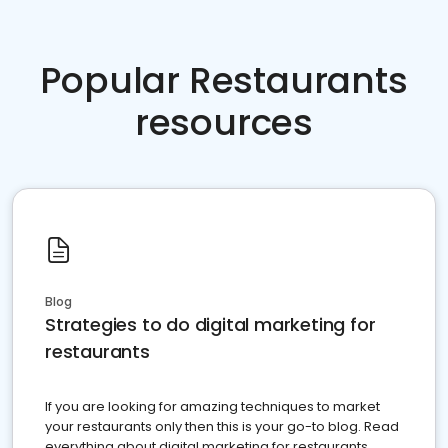
Popular Restaurants
resources
Blog
Strategies to do digital marketing for
restaurants
If you are looking for amazing techniques to market
your restaurants only then this is your go-to blog. Read
everything about digital marketing for restaurants.