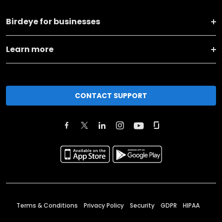
Birdeye for businesses
Learn more
CONTACT SUPPORT
Terms & Conditions
Privacy Policy
Security
GDPR
HIPAA