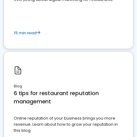
15 min read
Blog
6 tips for restaurant reputation
management
Online reputation of your business brings you more
revenue. Learn about how to grow your reputation in
this blog