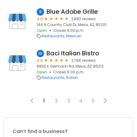
Blue Adobe Grille
9
4.6
2,892 reviews
144 N Country Club Dr, Mesa, AZ, 85201
Open
Closes 6:00 p.m.
Restaurants
Mexican
Baci Italian Bistro
10
4.6
2,766 reviews
8830 E Germann Rd, Mesa, AZ, 85212
Open
Closes 6:00 p.m.
Restaurants
Italian
1
2
3
4
5
Can’t find a business?