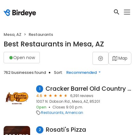
Mesa, AZ
Restaurants
Best Restaurants in Mesa, AZ
Open now
Map
762 businesses found
Sort:
Recommended
Cracker Barrel Old Country Store
1
4.6
6,391 reviews
1007 N. Dobson Rd., Mesa, AZ, 85201
Open
Closes 9:00 p.m.
Restaurants
American
Rosati's Pizza
2