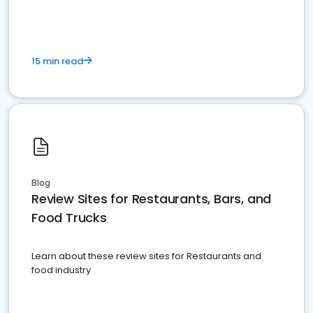
15 min read
Blog
Review Sites for Restaurants, Bars, and
Food Trucks
Learn about these review sites for Restaurants and
food industry