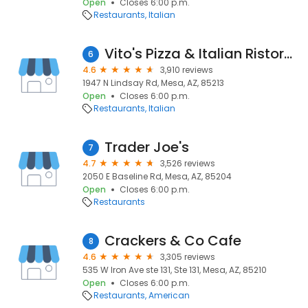
Open
Closes 6:00 p.m.
Restaurants
Italian
Vito's Pizza & Italian Ristorante
6
4.6
3,910 reviews
1947 N Lindsay Rd, Mesa, AZ, 85213
Open
Closes 6:00 p.m.
Restaurants
Italian
Trader Joe's
7
4.7
3,526 reviews
2050 E Baseline Rd, Mesa, AZ, 85204
Open
Closes 6:00 p.m.
Restaurants
Crackers & Co Cafe
8
4.6
3,305 reviews
535 W Iron Ave ste 131, Ste 131, Mesa, AZ, 85210
Open
Closes 6:00 p.m.
Restaurants
American