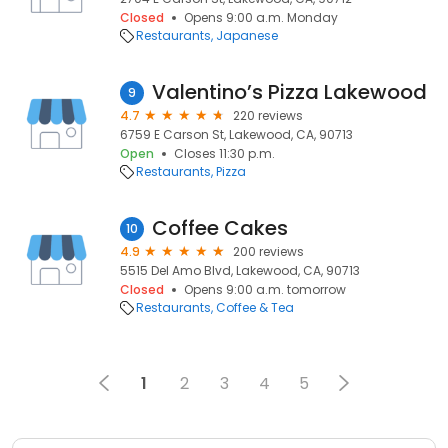
Closed
Opens 9:00 a.m. Monday
Restaurants
Japanese
Valentino’s Pizza Lakewood
9
4.7
220 reviews
6759 E Carson St, Lakewood, CA, 90713
Open
Closes 11:30 p.m.
Restaurants
Pizza
Coffee Cakes
10
4.9
200 reviews
5515 Del Amo Blvd, Lakewood, CA, 90713
Closed
Opens 9:00 a.m. tomorrow
Restaurants
Coffee & Tea
1
2
3
4
5