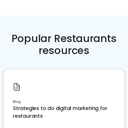
Popular Restaurants
resources
Blog
Strategies to do digital marketing for
restaurants