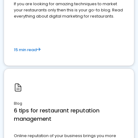
If you are looking for amazing techniques to market
your restaurants only then this is your go-to blog. Read
everything about digital marketing for restaurants.
15 min read
Blog
6 tips for restaurant reputation
management
Online reputation of your business brings you more