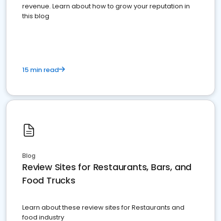
revenue. Learn about how to grow your reputation in
this blog
15 min read
Blog
Review Sites for Restaurants, Bars, and
Food Trucks
Learn about these review sites for Restaurants and
food industry