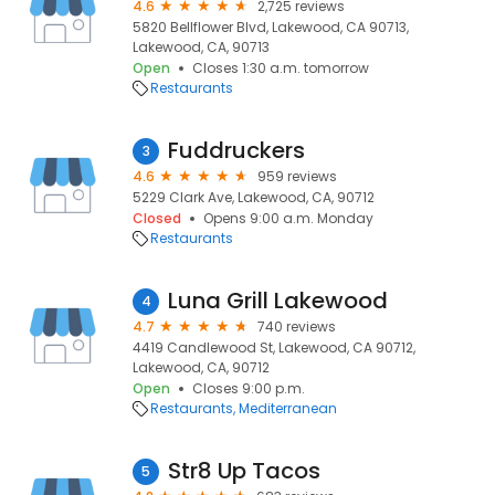
4.6
2,725 reviews
5820 Bellflower Blvd, Lakewood, CA 90713,
Lakewood, CA, 90713
Open
Closes 1:30 a.m. tomorrow
Restaurants
Fuddruckers
3
4.6
959 reviews
5229 Clark Ave, Lakewood, CA, 90712
Closed
Opens 9:00 a.m. Monday
Restaurants
Luna Grill Lakewood
4
4.7
740 reviews
4419 Candlewood St, Lakewood, CA 90712,
Lakewood, CA, 90712
Open
Closes 9:00 p.m.
Restaurants
Mediterranean
Str8 Up Tacos
5