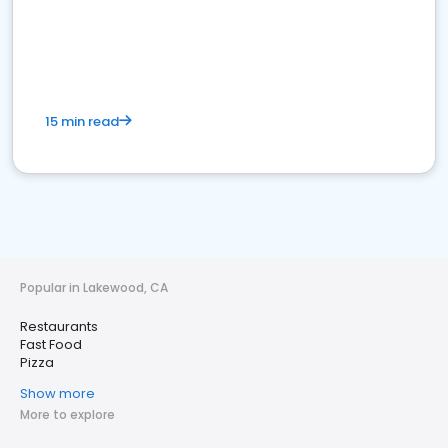
15 min read
Popular in Lakewood, CA
Restaurants
Fast Food
Pizza
Show more
More to explore