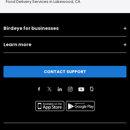
Food Delivery Services in Lakewood, CA
Birdeye for businesses
Learn more
CONTACT SUPPORT