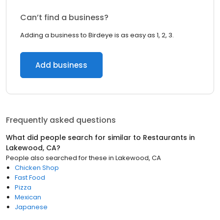
Can’t find a business?
Adding a business to Birdeye is as easy as 1, 2, 3.
Add business
Frequently asked questions
What did people search for similar to
Restaurants
in
Lakewood, CA
?
People also searched for these
in
Lakewood, CA
Chicken Shop
Fast Food
Pizza
Mexican
Japanese