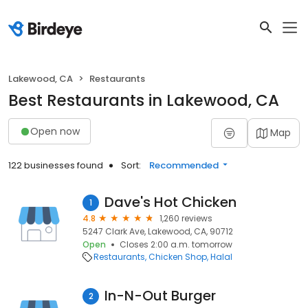
Lakewood, CA
Restaurants
Best Restaurants in Lakewood, CA
Open now
Map
122 businesses found
Sort:
Recommended
Dave's Hot Chicken
1
4.8
1,260 reviews
5247 Clark Ave, Lakewood, CA, 90712
Open
Closes 2:00 a.m. tomorrow
Restaurants
Chicken Shop
Halal
In-N-Out Burger
2