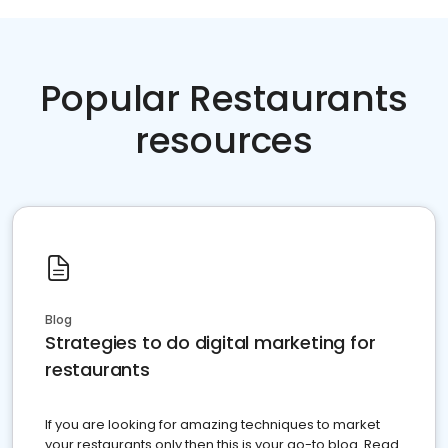
Popular Restaurants
resources
Blog
Strategies to do digital marketing for
restaurants
If you are looking for amazing techniques to market
your restaurants only then this is your go-to blog. Read