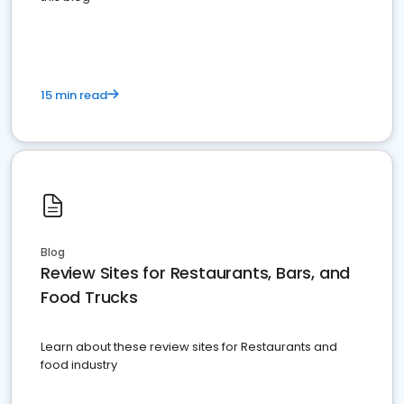
15 min read
Blog
Review Sites for Restaurants, Bars, and
Food Trucks
Learn about these review sites for Restaurants and
food industry