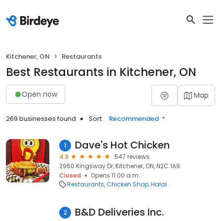
Kitchener, ON
Restaurants
Best Restaurants in Kitchener, ON
Open now
Map
269 businesses found
Sort:
Recommended
Dave's Hot Chicken
1
4.8
547 reviews
2960 Kingsway Dr, Kitchener, ON, N2C 1A9
Closed
Opens 11:00 a.m.
Restaurants
Chicken Shop
Halal
B&D Deliveries Inc.
2