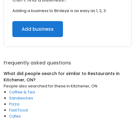
Adding a business to Birdeye is as easy as 1, 2, 3.
Add business
Frequently asked questions
What did people search for similar to
Restaurants
in
Kitchener, ON
?
People also searched for these
in
Kitchener, ON
Coffee & Tea
Sandwiches
Pizza
Fast Food
Cafes