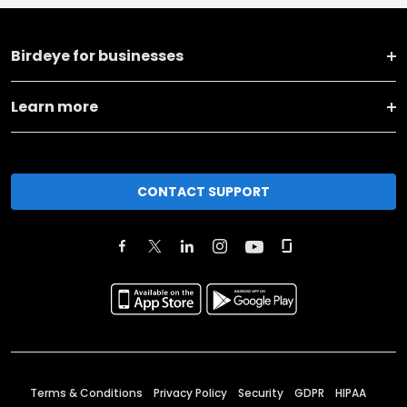
Birdeye for businesses
Learn more
CONTACT SUPPORT
Terms & Conditions
Privacy Policy
Security
GDPR
HIPAA