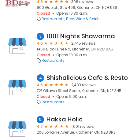
4.9
308 reviews
900 Guelph, St #406, Kitchener, ON, N2H 5Z6
Closed
Opens 10:30 a.m.
Restaurants
Beer, Wine & Spirits
1001 Nights Shawarma
3
4.6
2,745 reviews
1450 Block Line Rd, Kitchener, ON, N2C 0A5
Closed
Opens 10:30 a.m.
Restaurants
Shishalicious Cafe & Resto
4
4.6
2,403 reviews
721 Ottawa Street South, Kitchener, ON, N2E 3H5
Closed
Opens 9:00 a.m.
Restaurants
Hakka Holic
5
4.7
1,601 reviews
200 Lorraine Avenue, Kitchener, ON, N2B 3R3