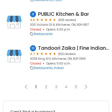
PUBLIC Kitchen & Bar
9
4.6
906 reviews
300 Victoria St N, Kitchener, ON, N2H 6R7
Closed
Opens 4:00 p.m.
Restaurants
Tandoori Zaika | Fine Indian & Hakka Cuisine
10
4.7
823 reviews
4336 King St E, Kitchener, ON, N2P 3W6
Closed
Opens 11:00 a.m.
Restaurants
Indian
1
2
3
4
5
Can’t find a business?