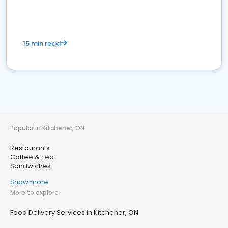
15 min read
Popular in Kitchener, ON
Restaurants
Coffee & Tea
Sandwiches
Show more
More to explore
Food Delivery Services in Kitchener, ON