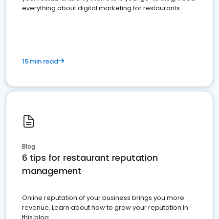
everything about digital marketing for restaurants.
15 min read
Blog
6 tips for restaurant reputation
management
Online reputation of your business brings you more
revenue. Learn about how to grow your reputation in
this blog