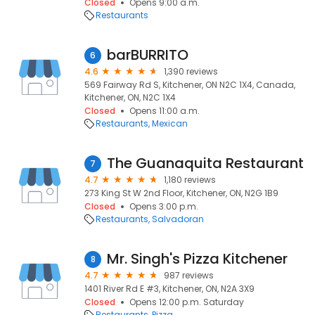
Closed
Opens 9:00 a.m.
Restaurants
barBURRITO
6
4.6
1,390 reviews
569 Fairway Rd S, Kitchener, ON N2C 1X4, Canada,
Kitchener, ON, N2C 1X4
Closed
Opens 11:00 a.m.
Restaurants
Mexican
The Guanaquita Restaurant
7
4.7
1,180 reviews
273 King St W 2nd Floor, Kitchener, ON, N2G 1B9
Closed
Opens 3:00 p.m.
Restaurants
Salvadoran
Mr. Singh's Pizza Kitchener
8
4.7
987 reviews
1401 River Rd E #3, Kitchener, ON, N2A 3X9
Closed
Opens 12:00 p.m. Saturday
Restaurants
Pizza