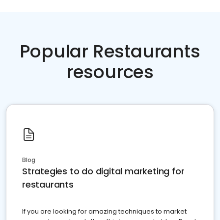
Popular Restaurants
resources
Blog
Strategies to do digital marketing for
restaurants
If you are looking for amazing techniques to market