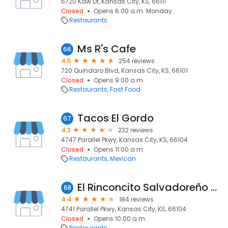
6720 Kaw Dr, Kansas City, KS, 66111
Closed
Opens 6:00 a.m. Monday
Restaurants
Ms R's Cafe
66
4.5
254 reviews
720 Quindaro Blvd, Kansas City, KS, 66101
Closed
Opens 9:00 a.m.
Restaurants
Fast Food
Tacos El Gordo
67
4.3
232 reviews
4747 Parallel Pkwy, Kansas City, KS, 66104
Closed
Opens 11:00 a.m.
Restaurants
Mexican
El Rinconcito Salvadoreño de Kansas City
68
4.4
184 reviews
4741 Parallel Pkwy, Kansas City, KS, 66104
Closed
Opens 10:00 a.m.
Restaurants