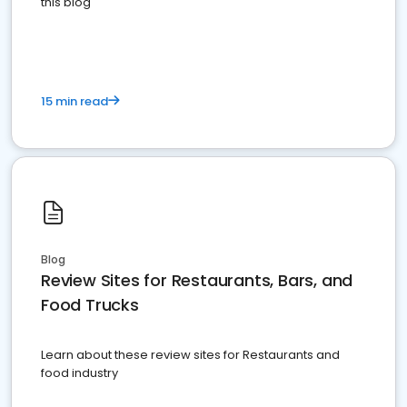
this blog
15 min read
Blog
Review Sites for Restaurants, Bars, and
Food Trucks
Learn about these review sites for Restaurants and
food industry