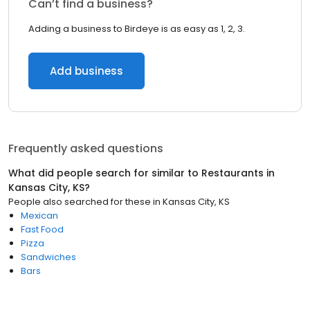
Can’t find a business?
Adding a business to Birdeye is as easy as 1, 2, 3.
Add business
Frequently asked questions
What did people search for similar to
Restaurants
in
Kansas City, KS
?
People also searched for these
in
Kansas City, KS
Mexican
Fast Food
Pizza
Sandwiches
Bars