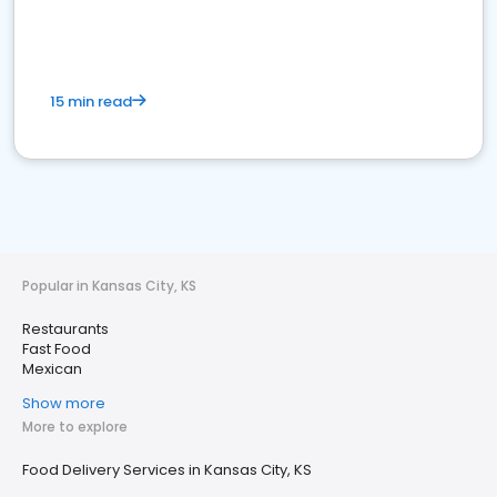
15 min read
Popular in Kansas City, KS
Restaurants
Fast Food
Mexican
Show more
More to explore
Food Delivery Services in Kansas City, KS