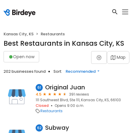
Kansas City, KS
Restaurants
Best Restaurants in Kansas City, KS
Open now
Map
202 businesses found
Sort:
Recommended
Original Juan
61
4.5
391 reviews
111 Southwest Blvd, Ste 111, Kansas City, KS, 66103
Closed
Opens 9:00 a.m.
Restaurants
Subway
62