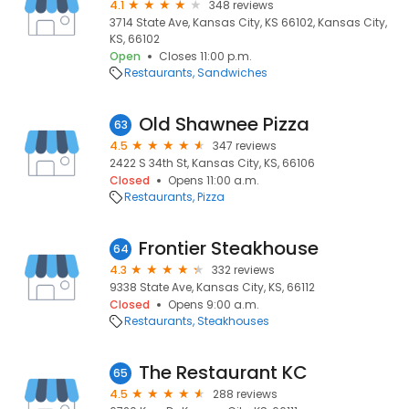
4.1
348 reviews
3714 State Ave, Kansas City, KS 66102, Kansas City,
KS, 66102
Open
Closes 11:00 p.m.
Restaurants
Sandwiches
Old Shawnee Pizza
63
4.5
347 reviews
2422 S 34th St, Kansas City, KS, 66106
Closed
Opens 11:00 a.m.
Restaurants
Pizza
Frontier Steakhouse
64
4.3
332 reviews
9338 State Ave, Kansas City, KS, 66112
Closed
Opens 9:00 a.m.
Restaurants
Steakhouses
The Restaurant KC
65
4.5
288 reviews