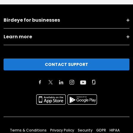
Birdeye for businesses
Learn more
CONTACT SUPPORT
Terms & Conditions
Privacy Policy
Security
GDPR
HIPAA