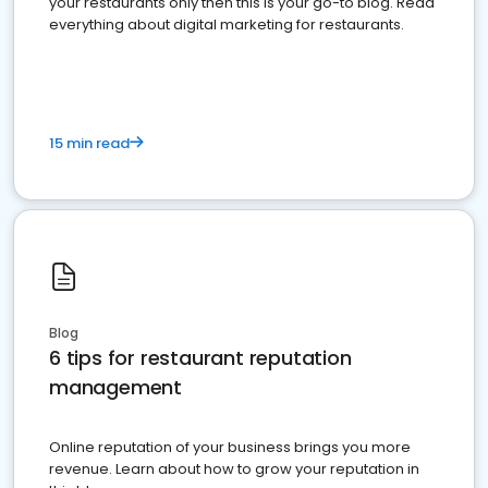
your restaurants only then this is your go-to blog. Read
everything about digital marketing for restaurants.
15 min read
Blog
6 tips for restaurant reputation
management
Online reputation of your business brings you more
revenue. Learn about how to grow your reputation in