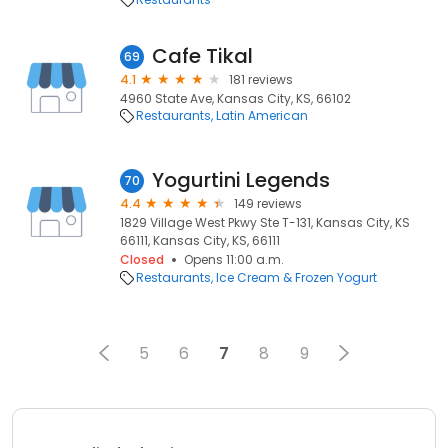
Cafe Tikal
69
4.1
181 reviews
4960 State Ave, Kansas City, KS, 66102
Restaurants
Latin American
Yogurtini Legends
70
4.4
149 reviews
1829 Village West Pkwy Ste T-131, Kansas City, KS
66111, Kansas City, KS, 66111
Closed
Opens 11:00 a.m.
Restaurants
Ice Cream & Frozen Yogurt
5
6
7
8
9