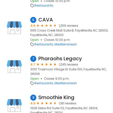
Open
Closes 10:00 p.m.
Restaurants
CAVA
6
4.6
1,259 reviews
565 Cross Creek Mall Suite B, Fayetteville, NC 28303,
Fayetteville, NC, 28303
Open
Closes 10:00 p.m.
Restaurants
Mediterranean
Pharaohs Legacy
7
4.7
1,245 reviews
3010 Traemoor Village Dr Suite 100, Fayetteville, NC,
28306
Open
Closes 9:00 p.m.
Restaurants
Mediterranean
Smoothie King
8
4.6
1,181 reviews
1928 Skibo Rd Suite 112, Fayetteville, NC 28314,
Fayetteville, NC, 28314