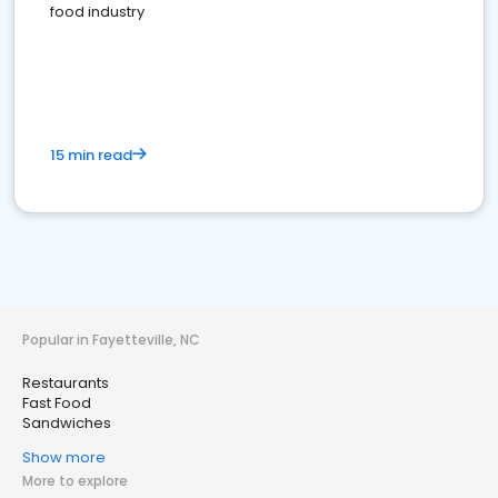
food industry
15 min read
Popular in Fayetteville, NC
Restaurants
Fast Food
Sandwiches
Show more
More to explore