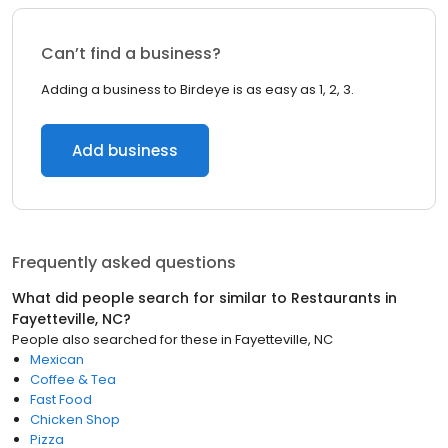
Can’t find a business?
Adding a business to Birdeye is as easy as 1, 2, 3.
Add business
Frequently asked questions
What did people search for similar to
Restaurants
in
Fayetteville, NC
?
People also searched for these
in
Fayetteville, NC
Mexican
Coffee & Tea
Fast Food
Chicken Shop
Pizza