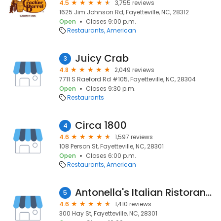
4.5
3,755 reviews
1625 Jim Johnson Rd, Fayetteville, NC, 28312
Open
Closes 9:00 p.m.
Restaurants
American
Juicy Crab
3
4.8
2,049 reviews
7711 S Raeford Rd #105, Fayetteville, NC, 28304
Open
Closes 9:30 p.m.
Restaurants
Circa 1800
4
4.6
1,597 reviews
108 Person St, Fayetteville, NC, 28301
Open
Closes 6:00 p.m.
Restaurants
American
Antonella's Italian Ristorante
5
4.6
1,410 reviews
300 Hay St, Fayetteville, NC, 28301