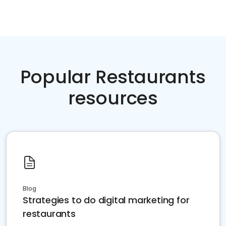
Popular Restaurants
resources
Blog
Strategies to do digital marketing for
restaurants