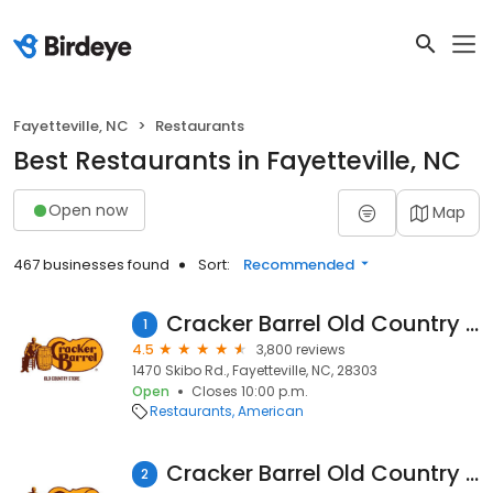
Fayetteville, NC
Restaurants
Best Restaurants in Fayetteville, NC
Open now
Map
467 businesses found
Sort:
Recommended
Cracker Barrel Old Country Store
1
4.5
3,800 reviews
1470 Skibo Rd., Fayetteville, NC, 28303
Open
Closes 10:00 p.m.
Restaurants
American
Cracker Barrel Old Country Store
2