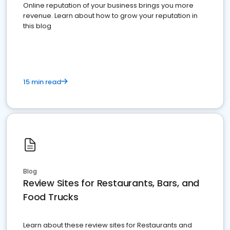
Online reputation of your business brings you more
revenue. Learn about how to grow your reputation in
this blog
15 min read
Blog
Review Sites for Restaurants, Bars, and
Food Trucks
Learn about these review sites for Restaurants and