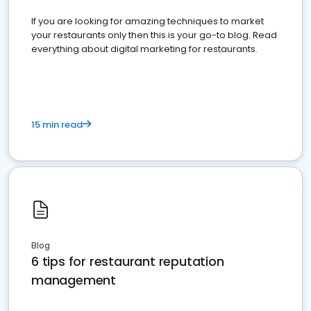
If you are looking for amazing techniques to market
your restaurants only then this is your go-to blog. Read
everything about digital marketing for restaurants.
15 min read
Blog
6 tips for restaurant reputation
management