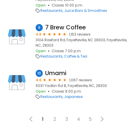
Open
Closes 10:00 p.m.
Restaurants
Juice Bars & Smoothies
7 Brew Coffee
9
4.8
1,153 reviews
3104 Raeford Rd, Fayetteville, NC 28303, Fayetteville,
NC, 28303
Open
Closes 7:00 p.m.
Restaurants
Coffee & Tea
Umami
10
4.6
1,067 reviews
6031 Yadkin Rd B, Fayetteville, NC, 28303
Open
Closes 9:00 p.m.
Restaurants
Japanese
1
2
3
4
5