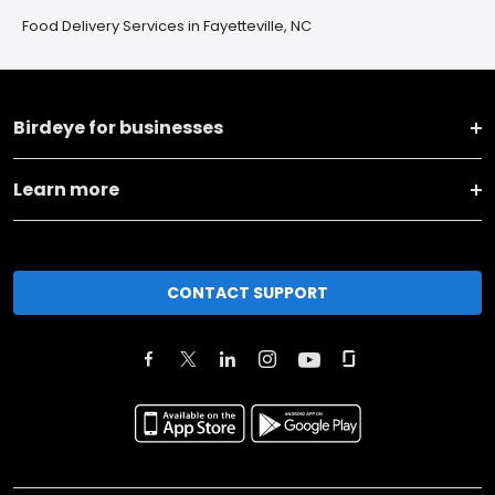
Food Delivery Services in Fayetteville, NC
Birdeye for businesses
Learn more
CONTACT SUPPORT