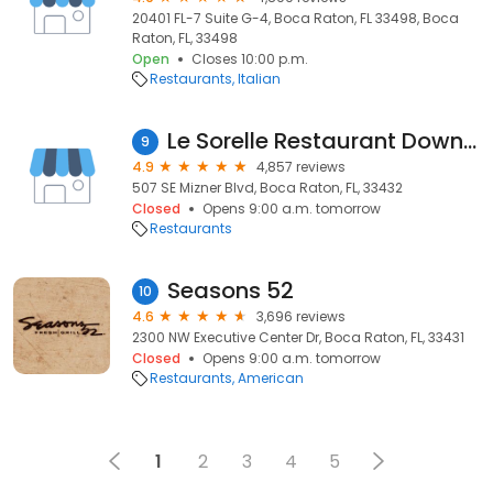
20401 FL-7 Suite G-4, Boca Raton, FL 33498, Boca
Raton, FL, 33498
Open
Closes 10:00 p.m.
Restaurants
Italian
Le Sorelle Restaurant Downtown
9
4.9
4,857 reviews
507 SE Mizner Blvd, Boca Raton, FL, 33432
Closed
Opens 9:00 a.m. tomorrow
Restaurants
Seasons 52
10
4.6
3,696 reviews
2300 NW Executive Center Dr, Boca Raton, FL, 33431
Closed
Opens 9:00 a.m. tomorrow
Restaurants
American
1
2
3
4
5