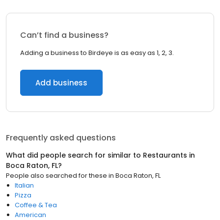
Can’t find a business?
Adding a business to Birdeye is as easy as 1, 2, 3.
Add business
Frequently asked questions
What did people search for similar to
Restaurants
in
Boca Raton, FL
?
People also searched for these
in
Boca Raton, FL
Italian
Pizza
Coffee & Tea
American