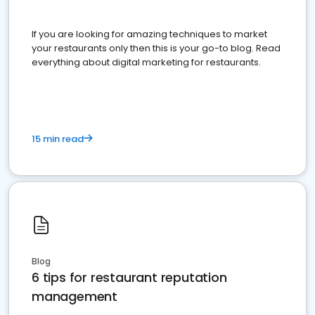
If you are looking for amazing techniques to market
your restaurants only then this is your go-to blog. Read
everything about digital marketing for restaurants.
15 min read
Blog
6 tips for restaurant reputation
management