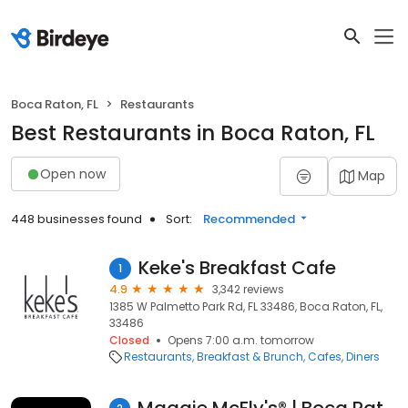
Boca Raton, FL
Restaurants
Best Restaurants in Boca Raton, FL
Open now
Map
448 businesses found
Sort:
Recommended
Keke's Breakfast Cafe
1
4.9
3,342 reviews
1385 W Palmetto Park Rd, FL 33486, Boca Raton, FL,
33486
Closed
Opens 7:00 a.m. tomorrow
Restaurants
Breakfast & Brunch
Cafes
Diners