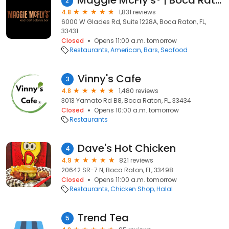
Maggie McFly's® | Boca Raton, FL
2
4.8
1,831 reviews
6000 W Glades Rd, Suite 1228A, Boca Raton, FL,
33431
Closed
Opens 11:00 a.m. tomorrow
Restaurants
American
Bars
Seafood
Vinny's Cafe
3
4.8
1,480 reviews
3013 Yamato Rd B8, Boca Raton, FL, 33434
Closed
Opens 10:00 a.m. tomorrow
Restaurants
Dave's Hot Chicken
4
4.9
821 reviews
20642 SR-7 N, Boca Raton, FL, 33498
Closed
Opens 11:00 a.m. tomorrow
Restaurants
Chicken Shop
Halal
Trend Tea
5