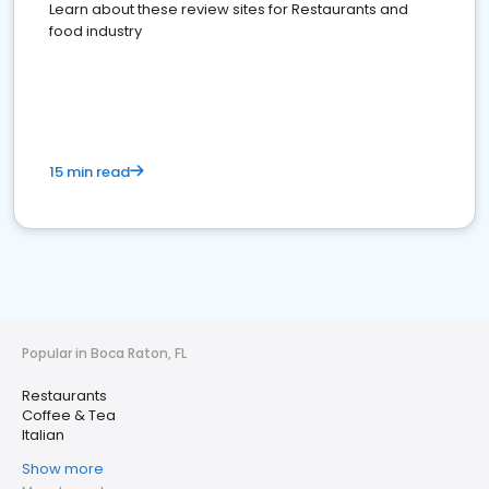
Learn about these review sites for Restaurants and
food industry
15 min read
Popular in Boca Raton, FL
Restaurants
Coffee & Tea
Italian
Show more