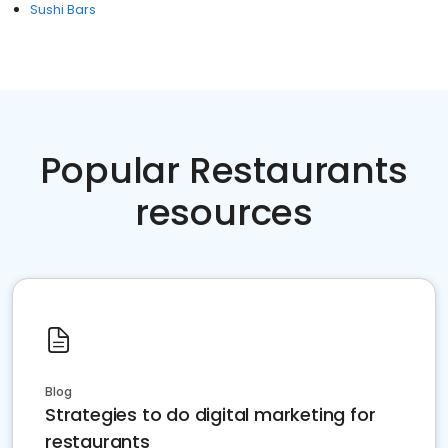
Sushi Bars
Popular Restaurants
resources
Blog
Strategies to do digital marketing for
restaurants