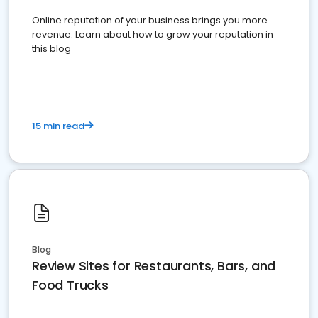
Online reputation of your business brings you more
revenue. Learn about how to grow your reputation in
this blog
15 min read
Blog
Review Sites for Restaurants, Bars, and
Food Trucks