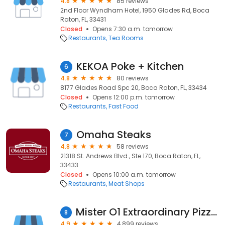
4.8
85 reviews
2nd Floor Wyndham Hotel, 1950 Glades Rd, Boca
Raton, FL, 33431
Closed
Opens 7:30 a.m. tomorrow
Restaurants
Tea Rooms
KEKOA Poke + Kitchen
6
4.8
80 reviews
8177 Glades Road Spc 20, Boca Raton, FL, 33434
Closed
Opens 12:00 p.m. tomorrow
Restaurants
Fast Food
Omaha Steaks
7
4.8
58 reviews
21318 St. Andrews Blvd., Ste 170, Boca Raton, FL,
33433
Closed
Opens 10:00 a.m. tomorrow
Restaurants
Meat Shops
Mister O1 Extraordinary Pizza Mission Bay
8
4.9
4,899 reviews