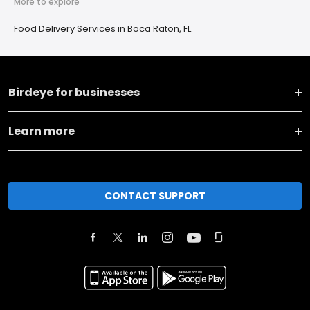
More to explore
Food Delivery Services in Boca Raton, FL
Birdeye for businesses
Learn more
CONTACT SUPPORT