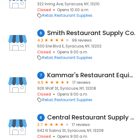
322 Irving Ave, Syracuse, NY, 13210
Closed
Opens 10:00 a.m.
Retail
Restaurant Supplies
Smith Restaurant Supply Co.
6
4.3
99 reviews
500 Erie Blvd E, Syracuse, NY, 13202
Closed
Opens 9:00 a.m.
Retail
Restaurant Supplies
Kammar's Restaurant Equipment
7
4.5
17 reviews
926 Wolf St, Syracuse, NY, 13208
Closed
Opens 9:00 a.m.
Retail
Restaurant Supplies
Central Restaurant Supply Inc
8
3.7
17 reviews
642 N Salina St, Syracuse, NY, 13208
Closed
Opens 9:00 a.m.