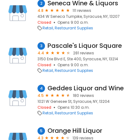
Seneca Wine & Liquors
2
4.8
111 reviews
434 W Seneca Turnpike, Syracuse, NY, 13207
Closed
Opens 9:00 a.m.
Retail
Restaurant Supplies
Pascale's Liquor Square
3
4.4
281 reviews
3150 Erie Blvd E, Ste 400, Syracuse, NY, 13214
Closed
Opens 9:00 a.m.
Retail
Restaurant Supplies
Geddes Liquor and Wine
4
4.5
180 reviews
1021 W Genesee St, Syracuse, NY, 13204
Closed
Opens 10:30 a.m.
Retail
Restaurant Supplies
Orange Hill Liquor
5
4.3
139 reviews