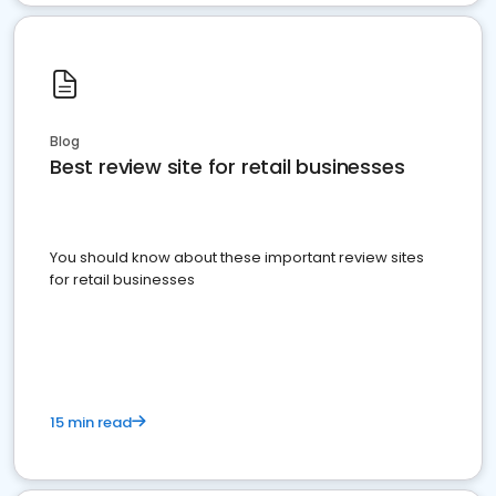
Blog
Best review site for retail businesses
You should know about these important review sites
for retail businesses
15 min read