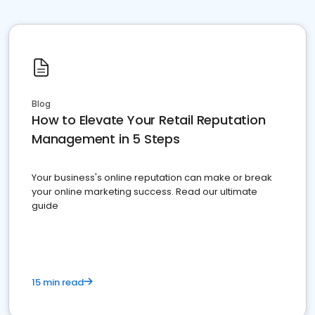
Blog
How to Elevate Your Retail Reputation
Management in 5 Steps
Your business's online reputation can make or break
your online marketing success. Read our ultimate
guide
15 min read