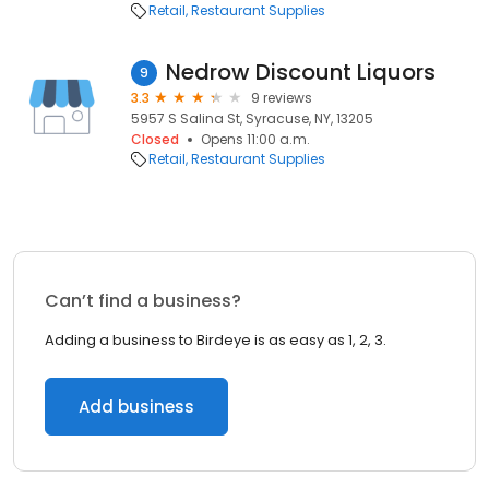
Retail
Restaurant Supplies
Nedrow Discount Liquors
9
3.3
9 reviews
5957 S Salina St, Syracuse, NY, 13205
Closed
Opens 11:00 a.m.
Retail
Restaurant Supplies
Can’t find a business?
Adding a business to Birdeye is as easy as 1, 2, 3.
Add business