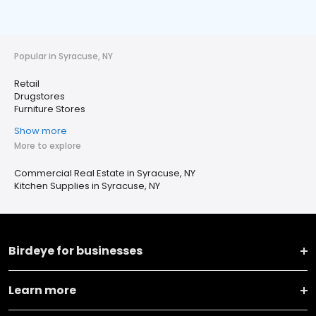
Popular in Syracuse, NY
Retail
Drugstores
Furniture Stores
Show more
More to explore
Commercial Real Estate in Syracuse, NY
Kitchen Supplies in Syracuse, NY
Birdeye for businesses
Learn more