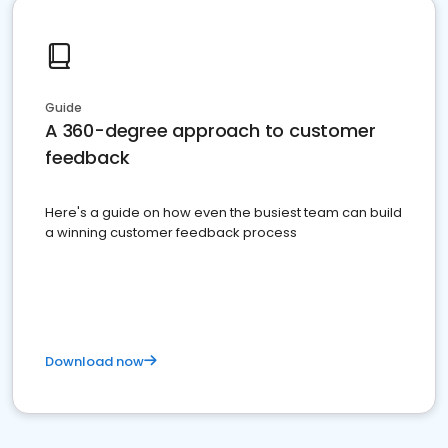
Guide
A 360-degree approach to customer
feedback
Here's a guide on how even the busiest team can build
a winning customer feedback process
Download now