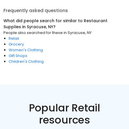
Frequently asked questions
What did people search for similar to
Restaurant
Supplies
in
Syracuse, NY
?
People also searched for these
in
Syracuse, NY
Retail
Grocery
Women's Clothing
Gift Shops
Children's Clothing
Popular Retail
resources