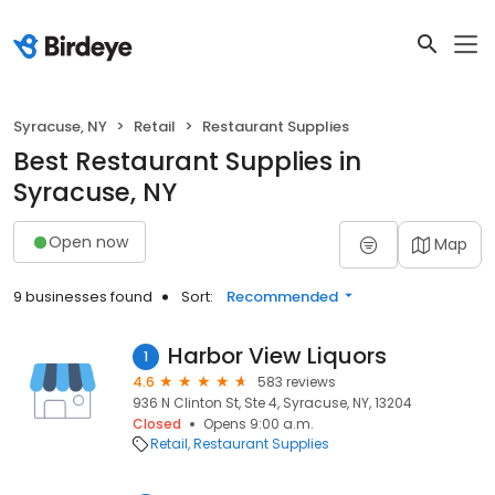
Syracuse, NY
Retail
Restaurant Supplies
Best Restaurant Supplies in
Syracuse, NY
Open now
Map
9 businesses found
Sort:
Recommended
Harbor View Liquors
1
4.6
583 reviews
936 N Clinton St, Ste 4, Syracuse, NY, 13204
Closed
Opens 9:00 a.m.
Retail
Restaurant Supplies