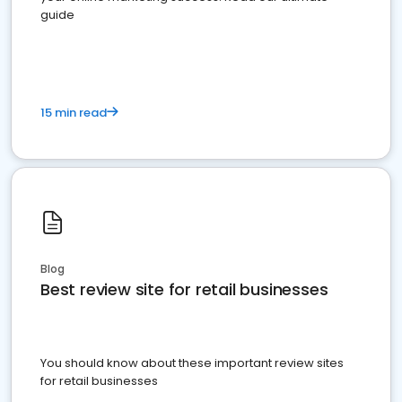
guide
15 min read
Blog
Best review site for retail businesses
You should know about these important review sites
for retail businesses