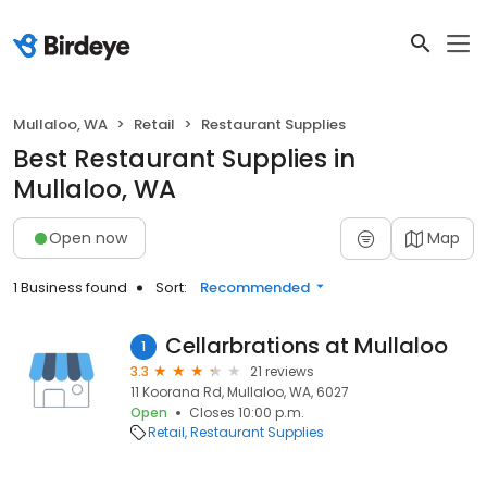
Mullaloo, WA
Retail
Restaurant Supplies
Best Restaurant Supplies in
Mullaloo, WA
Open now
Map
1 Business found
Sort:
Recommended
Cellarbrations at Mullaloo
1
3.3
21 reviews
11 Koorana Rd, Mullaloo, WA, 6027
Open
Closes 10:00 p.m.
Retail
Restaurant Supplies