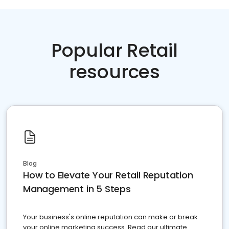
Popular Retail
resources
Blog
How to Elevate Your Retail Reputation
Management in 5 Steps
Your business's online reputation can make or break
your online marketing success. Read our ultimate