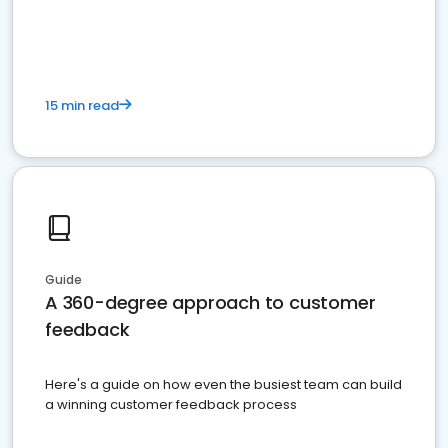
15 min read
Guide
A 360-degree approach to customer
feedback
Here's a guide on how even the busiest team can build
a winning customer feedback process