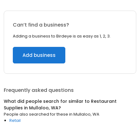
Can’t find a business?
Adding a business to Birdeye is as easy as 1, 2, 3.
Add business
Frequently asked questions
What did people search for similar to
Restaurant
Supplies
in
Mullaloo, WA
?
People also searched for these
in
Mullaloo, WA
Retail