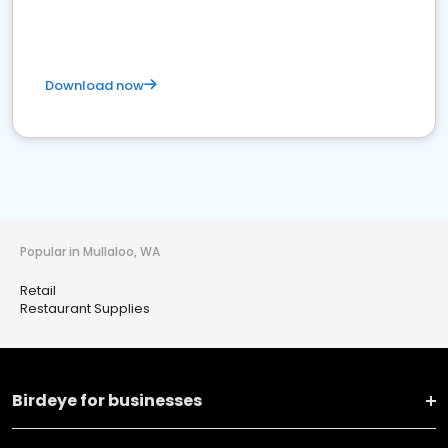
Download now
Popular in Mullaloo, WA
Retail
Restaurant Supplies
Birdeye for businesses