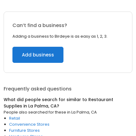
Can’t find a business?
Adding a business to Birdeye is as easy as 1, 2, 3.
Add business
Frequently asked questions
What did people search for similar to
Restaurant
Supplies
in
La Palma, CA
?
People also searched for these
in
La Palma, CA
Retail
Convenience Stores
Furniture Stores