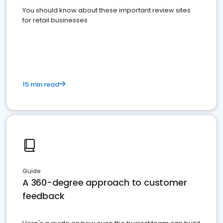
You should know about these important review sites
for retail businesses
15 min read
Guide
A 360-degree approach to customer
feedback