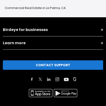
Commercial Real Estate in La Palma, CA
Birdeye for businesses
Learn more
CONTACT SUPPORT