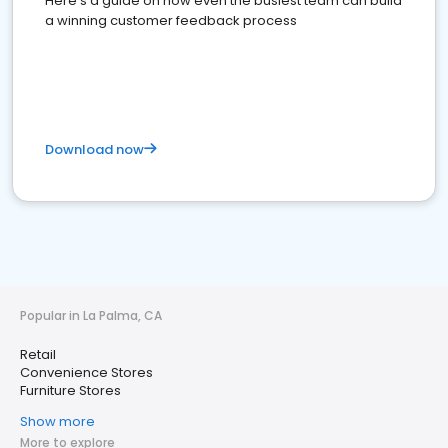
Here's a guide on how even the busiest team can build
a winning customer feedback process
Download now
Popular in La Palma, CA
Retail
Convenience Stores
Furniture Stores
Show more
More to explore