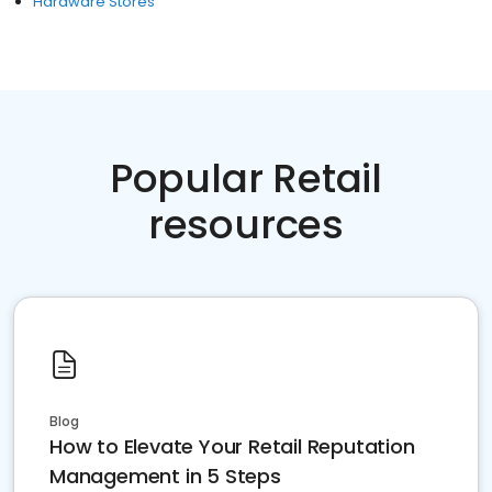
Hardware Stores
Popular Retail
resources
Blog
How to Elevate Your Retail Reputation
Management in 5 Steps