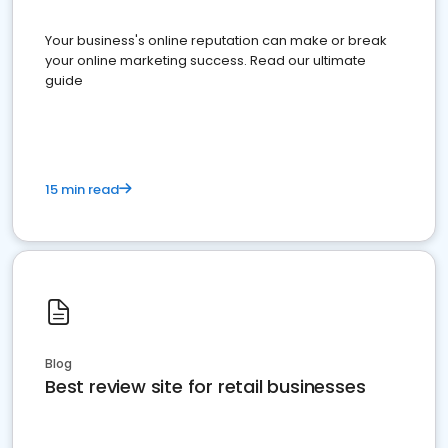
Your business's online reputation can make or break
your online marketing success. Read our ultimate
guide
15 min read
Blog
Best review site for retail businesses