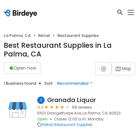
La Palma, CA
Retail
Restaurant Supplies
Best Restaurant Supplies in La
Palma, CA
Open now
Map
1 Business found
Sort:
Recommended
Granada Liquor
1
4.2
58 reviews
5501 Orangethorpe Ave, La Palma, CA, 90623
Open
Closes 12:00 a.m. Monday
Retail
Restaurant Supplies