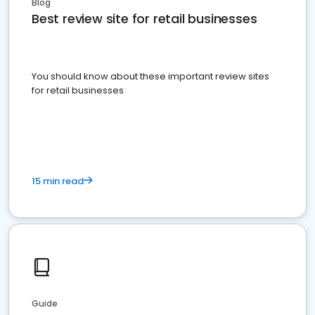
Blog
Best review site for retail businesses
You should know about these important review sites
for retail businesses
15 min read
Guide