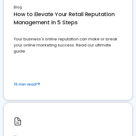
Blog
How to Elevate Your Retail Reputation
Management in 5 Steps
Your business's online reputation can make or break
your online marketing success. Read our ultimate
guide
15 min read