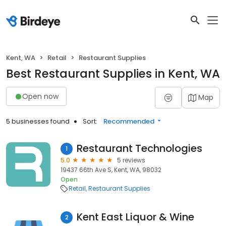
Kent, WA
Retail
Restaurant Supplies
Best Restaurant Supplies in Kent, WA
Open now
Map
5 businesses found
Sort:
Recommended
Restaurant Technologies
1
5.0
5 reviews
19437 66th Ave S, Kent, WA, 98032
Open
Retail
Restaurant Supplies
Kent East Liquor & Wine
2