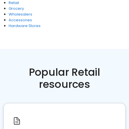
Retail
Grocery
Wholesalers
Accessories
Hardware Stores
Popular Retail
resources