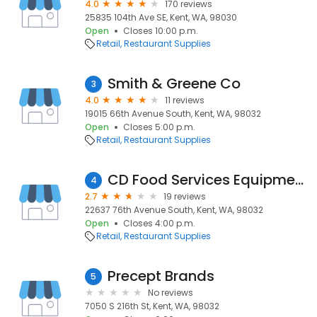
4.0
170 reviews
25835 104th Ave SE, Kent, WA, 98030
Open
Closes 10:00 p.m.
Retail
Restaurant Supplies
Smith & Greene Co
3
4.0
11 reviews
19015 66th Avenue South, Kent, WA, 98032
Open
Closes 5:00 p.m.
Retail
Restaurant Supplies
CD Food Services Equipment
4
2.7
19 reviews
22637 76th Avenue South, Kent, WA, 98032
Open
Closes 4:00 p.m.
Retail
Restaurant Supplies
Precept Brands
5
No reviews
7050 S 216th St, Kent, WA, 98032