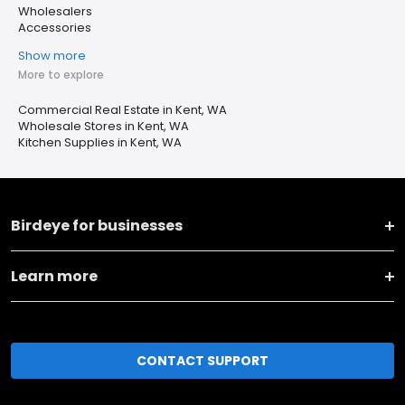
Wholesalers
Accessories
Show more
More to explore
Commercial Real Estate in Kent, WA
Wholesale Stores in Kent, WA
Kitchen Supplies in Kent, WA
Birdeye for businesses
Learn more
CONTACT SUPPORT