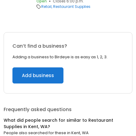
Open
Closes 6:00 p.m.
Retail
Restaurant Supplies
Can’t find a business?
Adding a business to Birdeye is as easy as 1, 2, 3.
Add business
Frequently asked questions
What did people search for similar to
Restaurant
Supplies
in
Kent, WA
?
People also searched for these
in
Kent, WA