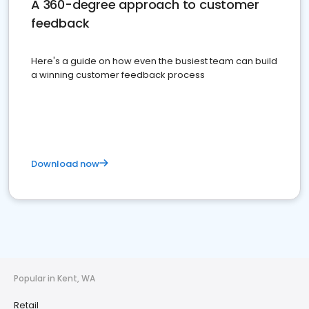
A 360-degree approach to customer
feedback
Here's a guide on how even the busiest team can build
a winning customer feedback process
Download now
Popular in Kent, WA
Retail