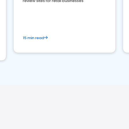
review sites for retail businesses
15 min read