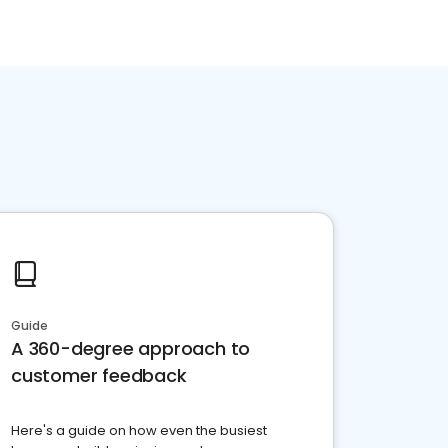
Guide
A 360-degree approach to
customer feedback
Here's a guide on how even the busiest