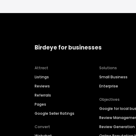
Birdeye for businesses
Attract
Solutions
Listings
Small Business
Reviews
Enterprise
Referrals
Objectives
Pages
Google for local bu
Google Seller Ratings
Review Manageme
Convert
Review Generation
Webchat
Online Reputatio