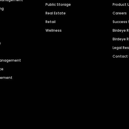
Public Storage
Product 
ng
Real Estate
Careers
Retail
Success 
Wellness
Birdeye 
Birdeye 
s
Legal Re
Contact
 Management
ce
agement