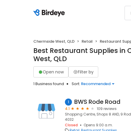
Chermside West, QLD
Retail
Restaurant Supp
Best Restaurant Supplies in
West, QLD
Open now
Filter by
1 Business found
Sort:
Recommended
BWS Rode Road
1
4.1
109 reviews
Shopping Centre, Shops 8 AND, 9 Rod
4032
Closed
Opens 9:00 a.m.
Retail
Restaurant Supplies