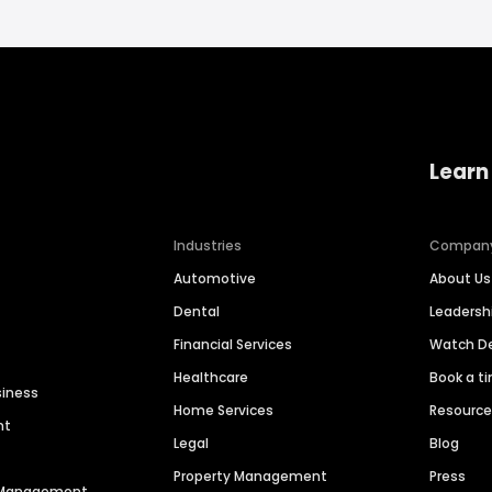
Learn
Industries
Compan
Automotive
About Us
Dental
Leaders
Financial Services
Watch 
Healthcare
Book a t
siness
Home Services
Resourc
nt
Legal
Blog
Property Management
Press
n Management