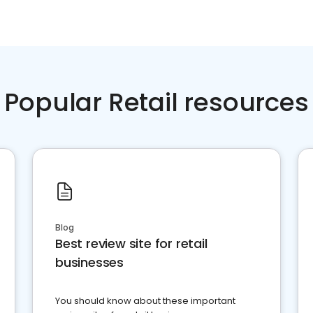
Popular Retail resources
Blog
Best review site for retail
businesses
You should know about these important