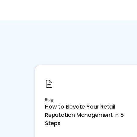
Blog
How to Elevate Your Retail
Reputation Management in 5
Steps