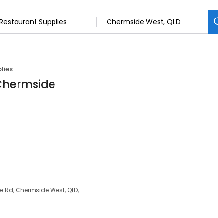
lies
 Chermside
e Rd, Chermside West, QLD,