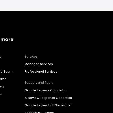
 more
y
Services
Managed Services
hip Team
Professional Services
Demo
Support and Tools
ime
Google Reviews Calculator
es
AI Review Response Generator
Google Review Link Generator
Scan Your Business