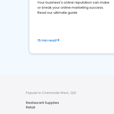
Your business's online reputation can make
or break your online marketing success.
Read our ultimate guide
15 min read
Popular in Chermside West, QLD
Restaurant Supplies
Retail