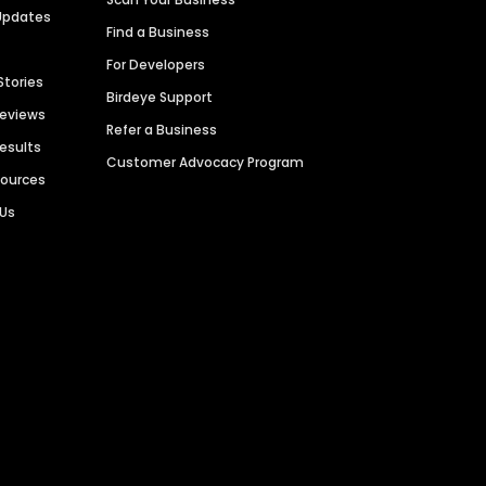
Updates
Find a Business
For Developers
Stories
Birdeye Support
Reviews
Refer a Business
Results
Customer Advocacy Program
sources
 Us