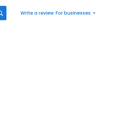
Write a review
For businesses