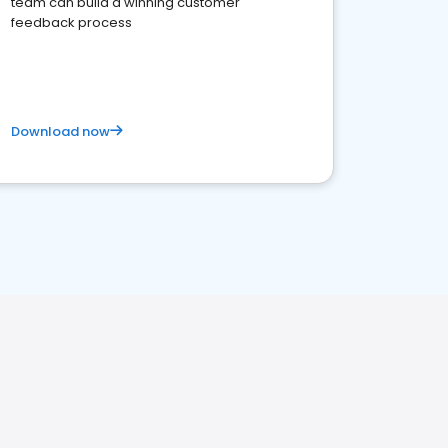
team can build a winning customer
feedback process
Download now