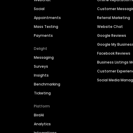
Social
Customer Messagi
Appointments
Referral Marketing
Mass Texting
Website Chat
Payments
Google Reviews
Google My Busines
Delight
Facebook Reviews
Messaging
Business Listings
Surveys
Customer Experien
Insights
Social Media Man
Benchmarking
Ticketing
Platform
BirdAI
Analytics
Integrations