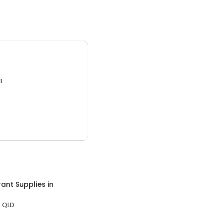
3.
ant Supplies
in
 QLD