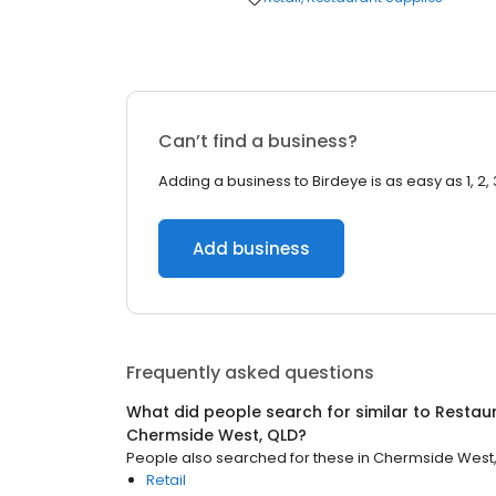
Can’t find a business?
Adding a business to Birdeye is as easy as 1, 2, 
Add business
Frequently asked questions
What did people search for similar to
Restaur
Chermside West, QLD
?
People also searched for these
in
Chermside West,
Retail