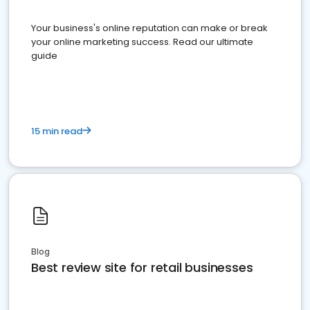
Your business's online reputation can make or break
your online marketing success. Read our ultimate
guide
15 min read
Blog
Best review site for retail businesses