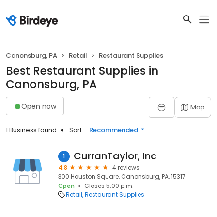
Canonsburg, PA
Retail
Restaurant Supplies
Best Restaurant Supplies in
Canonsburg, PA
Open now
Map
1 Business found
Sort:
Recommended
CurranTaylor, Inc
1
4.8
4 reviews
300 Houston Square, Canonsburg, PA, 15317
Open
Closes 5:00 p.m.
Retail
Restaurant Supplies