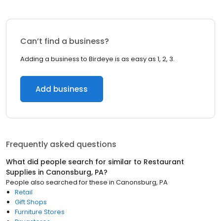
Can’t find a business?
Adding a business to Birdeye is as easy as 1, 2, 3.
Add business
Frequently asked questions
What did people search for similar to
Restaurant
Supplies
in
Canonsburg, PA
?
People also searched for these
in
Canonsburg, PA
Retail
Gift Shops
Furniture Stores