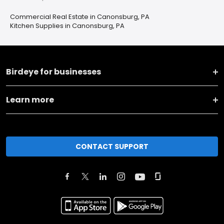
Commercial Real Estate in Canonsburg, PA
Kitchen Supplies in Canonsburg, PA
Birdeye for businesses
Learn more
CONTACT SUPPORT