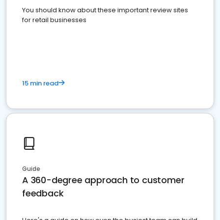
You should know about these important review sites
for retail businesses
15 min read
Guide
A 360-degree approach to customer
feedback