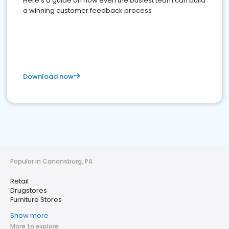
Here's a guide on how even the busiest team can build
a winning customer feedback process
Download now
Popular in Canonsburg, PA
Retail
Drugstores
Furniture Stores
Show more
More to explore