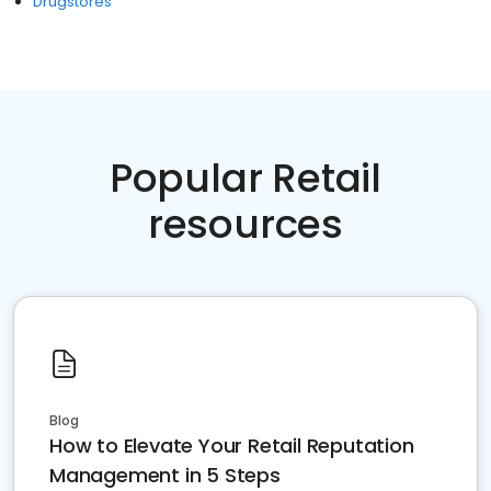
Drugstores
Popular Retail
resources
Blog
How to Elevate Your Retail Reputation
Management in 5 Steps