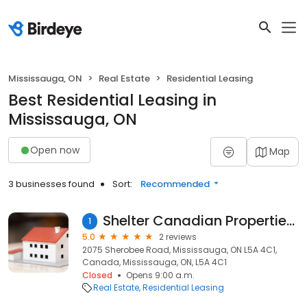
Mississauga, ON
Real Estate
Residential Leasing
Best Residential Leasing in
Mississauga, ON
Open now
Map
3 businesses found
Sort:
Recommended
Shelter Canadian Properties Limited
1
5.0
2 reviews
2075 Sherobee Road, Mississauga, ON L5A 4C1,
Canada, Mississauga, ON, L5A 4C1
Closed
Opens 9:00 a.m.
Real Estate
Residential Leasing