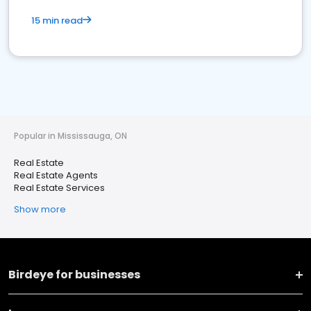
15 min read
Popular in Mississauga, ON
Real Estate
Real Estate Agents
Real Estate Services
Show more
Birdeye for businesses