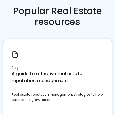
Popular Real Estate
resources
Blog
A guide to effective real estate
reputation management
Real estate reputation management strategies to help
businesses grow faster.