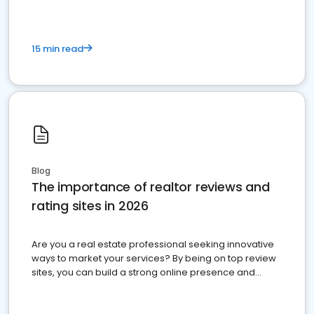
15 min read
Blog
The importance of realtor reviews and
rating sites in 2026
Are you a real estate professional seeking innovative
ways to market your services? By being on top review
sites, you can build a strong online presence and
dominate the competition.