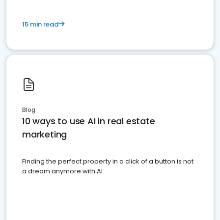
15 min read
Blog
10 ways to use AI in real estate
marketing
Finding the perfect property in a click of a button is not
a dream anymore with AI