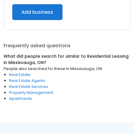
Add business
Frequently asked questions
What did people search for similar to
Residential Leasing
in
Mississauga, ON
?
People also searched for these
in
Mississauga, ON
Real Estate
Real Estate Agents
Real Estate Services
Property Management
Apartments