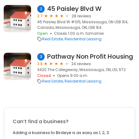
45 Paisley Blvd W
2
3.7
28 reviews
45 Paisley Blvd W #105, Mississauga, ON L5B 1E4,
Canada, Mississauga, ON, L5B 1E4
Open
Closes 1:00 a.m. tomorrow
Real Estate
Residential Leasing
Pathway Non Profit Housing
3
3.8
24 reviews
3420 The Collegeway, Mississauga, ON, L5L 5T2
Closed
Opens 9:00 a.m.
Real Estate
Residential Leasing
Can’t find a business?
Adding a business to Birdeye is as easy as 1, 2, 3.