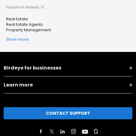
Popular in Hialeah, FL
Real Estate
Real Estate Agents
Property Management
Show more
Birdeye for businesses
Learn more
CONTACT SUPPORT