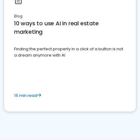
Blog
10 ways to use AI in real estate
marketing
Finding the perfect property in a click of a button is not
a dream anymore with AI
15 min read