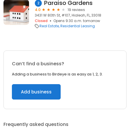
Paraiso Gardens
2
4.0
19 reviews
3431 W 80th St, #107, Hialeah, FL, 33018
Closed
Opens 9:30 a.m. tomorrow
Real Estate
Residential Leasing
Can’t find a business?
Adding a business to Birdeye is as easy as 1, 2, 3.
Add business
Frequently asked questions