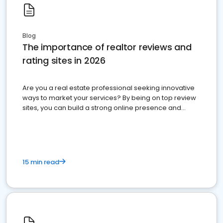
Blog
The importance of realtor reviews and
rating sites in 2026
Are you a real estate professional seeking innovative
ways to market your services? By being on top review
sites, you can build a strong online presence and
dominate the competition.
15 min read