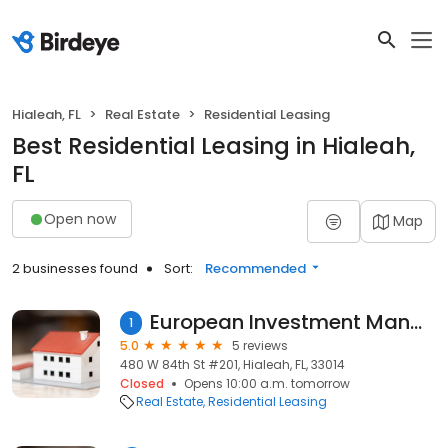
Hialeah, FL
Real Estate
Residential Leasing
Best Residential Leasing in Hialeah,
FL
Open now
Map
2 businesses found
Sort:
Recommended
European Investment Management
1
5.0
5 reviews
480 W 84th St #201, Hialeah, FL, 33014
Closed
Opens 10:00 a.m. tomorrow
Real Estate
Residential Leasing