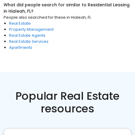
What did people search for similar to
Residential Leasing
in
Hialeah, FL
?
People also searched for these
in
Hialeah, FL
Real Estate
Property Management
Real Estate Agents
Real Estate Services
Apartments
Popular Real Estate
resources