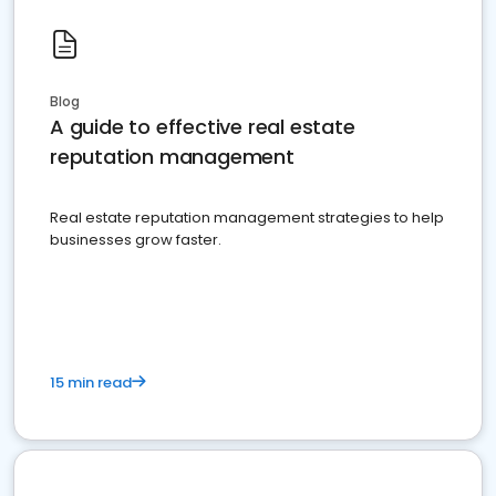
Blog
A guide to effective real estate
reputation management
Real estate reputation management strategies to help
businesses grow faster.
15 min read