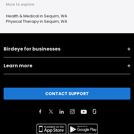
More to explore
Health & Medical in Sequim, WA
Physical Therapy in Sequim, WA
Birdeye for businesses
Learn more
CONTACT SUPPORT