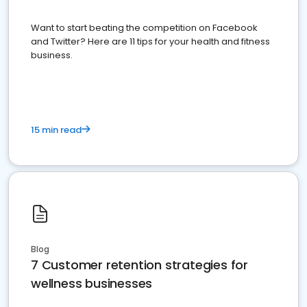
Want to start beating the competition on Facebook
and Twitter? Here are 11 tips for your health and fitness
business.
15 min read
Blog
7 Customer retention strategies for
wellness businesses