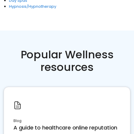
Day Spas
Hypnosis/Hypnotherapy
Popular Wellness
resources
Blog
A guide to healthcare online reputation