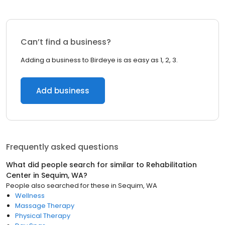
Can’t find a business?
Adding a business to Birdeye is as easy as 1, 2, 3.
Add business
Frequently asked questions
What did people search for similar to
Rehabilitation
Center
in
Sequim, WA
?
People also searched for these
in
Sequim, WA
Wellness
Massage Therapy
Physical Therapy