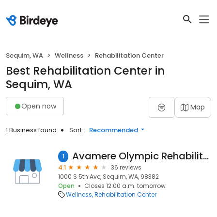
Sequim, WA
Wellness
Rehabilitation Center
Best Rehabilitation Center in
Sequim, WA
Open now
Map
1 Business found
Sort:
Recommended
Avamere Olympic Rehabilitation of Sequim
1
4.1
36 reviews
1000 S 5th Ave, Sequim, WA, 98382
Open
Closes 12:00 a.m. tomorrow
Wellness
Rehabilitation Center