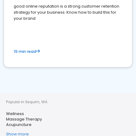
good online reputation is a strong customer retention
strategy for your business. Know how to build this for
your brand
15 min read
Popular in Sequim, WA
Wellness
Massage Therapy
Acupuncture
Show more