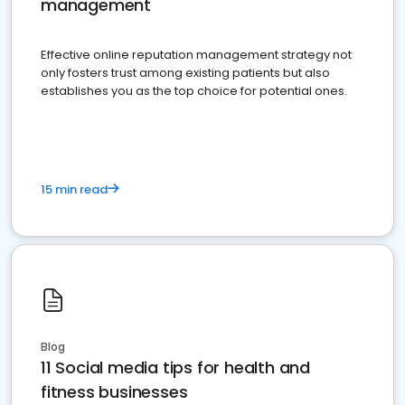
management
Effective online reputation management strategy not
only fosters trust among existing patients but also
establishes you as the top choice for potential ones.
15 min read
Blog
11 Social media tips for health and
fitness businesses