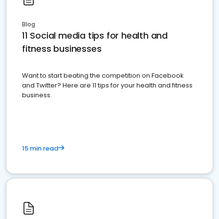
Blog
11 Social media tips for health and
fitness businesses
Want to start beating the competition on Facebook
and Twitter? Here are 11 tips for your health and fitness
business.
15 min read