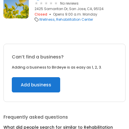
No reviews
2425 Samaritan Dr, San Jose, CA, 95124
Closed
Opens 9:00 a.m. Monday
Wellness
Rehabilitation Center
Can’t find a business?
Adding a business to Birdeye is as easy as 1, 2, 3.
Add business
Frequently asked questions
What did people search for similar to
Rehabilitation