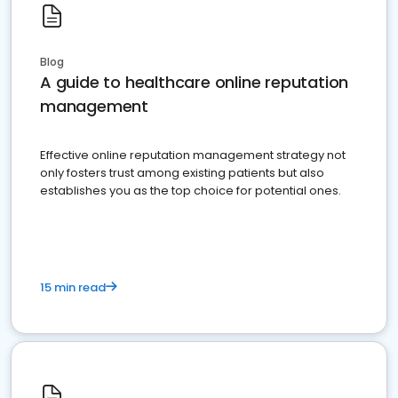
Blog
A guide to healthcare online reputation
management
Effective online reputation management strategy not
only fosters trust among existing patients but also
establishes you as the top choice for potential ones.
15 min read