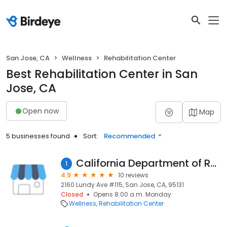
San Jose, CA
Wellness
Rehabilitation Center
Best Rehabilitation Center in San
Jose, CA
Open now
Map
5 businesses found
Sort:
Recommended
California Department of Rehabilitation
1
4.9
10 reviews
2160 Lundy Ave #115, San Jose, CA, 95131
Closed
Opens 8:00 a.m. Monday
Wellness
Rehabilitation Center