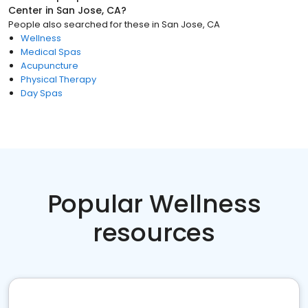
Center
in
San Jose, CA
?
People also searched for these
in
San Jose, CA
Wellness
Medical Spas
Acupuncture
Physical Therapy
Day Spas
Popular Wellness
resources