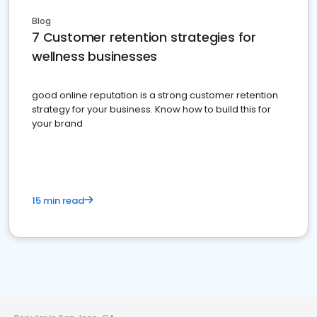
Blog
7 Customer retention strategies for
wellness businesses
good online reputation is a strong customer retention
strategy for your business. Know how to build this for
your brand
15 min read