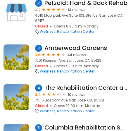
Petzoldt Hand & Back Rehab
2
4.2
14 reviews
4010 Moorpark Ave Suite 103, Ste 103, San Jose, CA,
95117
Closed
Opens 8:30 a.m. Monday
Wellness
Rehabilitation Center
Amberwood Gardens
3
3.9
44 reviews
1601 Petersen Ave, San Jose, CA, 95129
Closed
Opens 9:00 a.m. Monday
Wellness
Rehabilitation Center
The Rehabilitation Center at Santa Clara Valley Medical Center
4
3.4
10 reviews
751 S Bascom Ave, San Jose, CA, 95128
Closed
Opens 10:00 a.m. Monday
Wellness
Rehabilitation Center
Columbia Rehabilitation SVC
5