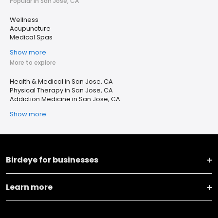
Popular in San Jose, CA
Wellness
Acupuncture
Medical Spas
Show more
More to explore
Health & Medical in San Jose, CA
Physical Therapy in San Jose, CA
Addiction Medicine in San Jose, CA
Show more
Birdeye for businesses
Learn more