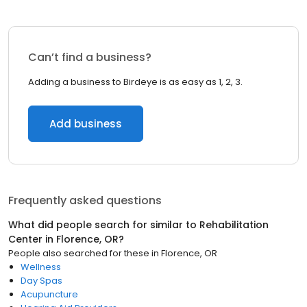
Can’t find a business?
Adding a business to Birdeye is as easy as 1, 2, 3.
Add business
Frequently asked questions
What did people search for similar to
Rehabilitation
Center
in
Florence, OR
?
People also searched for these
in
Florence, OR
Wellness
Day Spas
Acupuncture