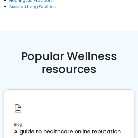
Hearing Aid Providers
Assisted Living Facilities
Popular Wellness
resources
Blog
A guide to healthcare online reputation