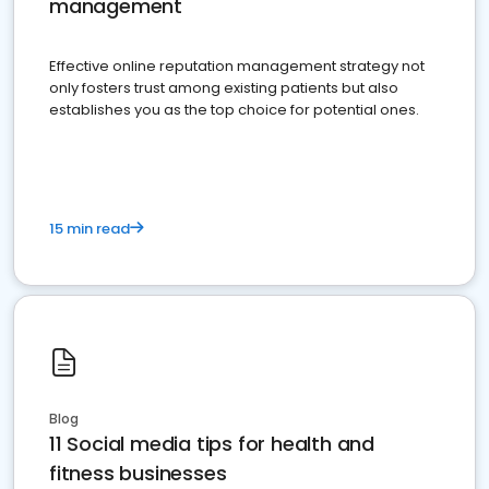
management
Effective online reputation management strategy not
only fosters trust among existing patients but also
establishes you as the top choice for potential ones.
15 min read
Blog
11 Social media tips for health and
fitness businesses