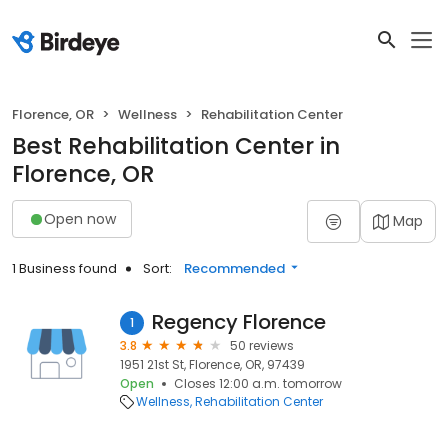
Florence, OR
Wellness
Rehabilitation Center
Best Rehabilitation Center in
Florence, OR
Open now
Map
1 Business found
Sort:
Recommended
Regency Florence
1
3.8
50 reviews
1951 21st St, Florence, OR, 97439
Open
Closes 12:00 a.m. tomorrow
Wellness
Rehabilitation Center