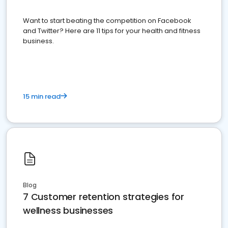
Want to start beating the competition on Facebook
and Twitter? Here are 11 tips for your health and fitness
business.
15 min read
Blog
7 Customer retention strategies for
wellness businesses