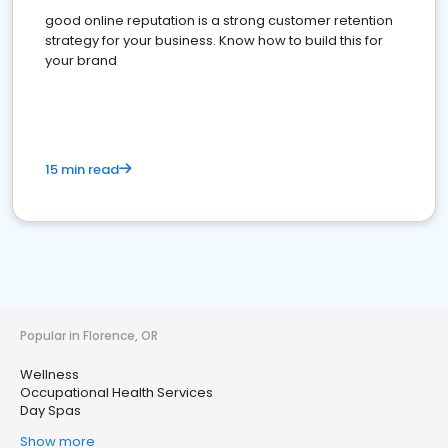
good online reputation is a strong customer retention
strategy for your business. Know how to build this for
your brand
15 min read
Popular in Florence, OR
Wellness
Occupational Health Services
Day Spas
Show more