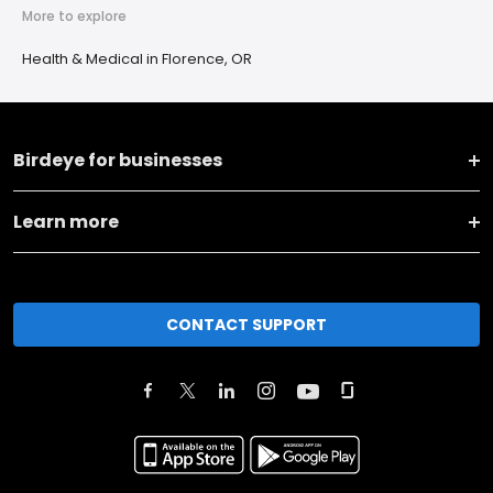
More to explore
Health & Medical in Florence, OR
Birdeye for businesses
Learn more
CONTACT SUPPORT