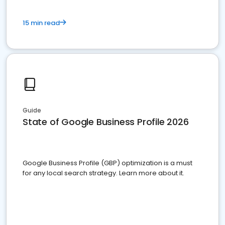
15 min read
Guide
State of Google Business Profile 2026
Google Business Profile (GBP) optimization is a must
for any local search strategy. Learn more about it.