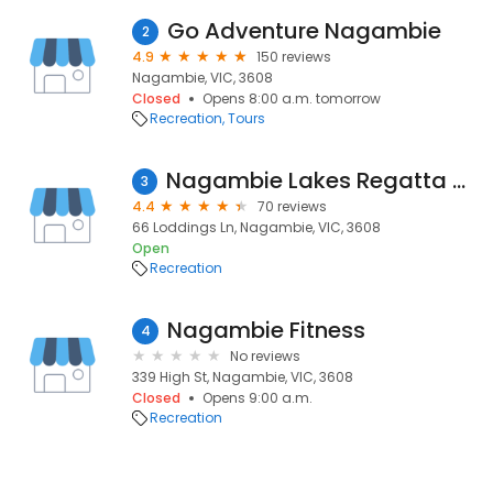
Go Adventure Nagambie
2
4.9
150 reviews
Nagambie, VIC, 3608
Closed
Opens 8:00 a.m. tomorrow
Recreation
Tours
Nagambie Lakes Regatta Centre
3
4.4
70 reviews
66 Loddings Ln, Nagambie, VIC, 3608
Open
Recreation
Nagambie Fitness
4
No reviews
339 High St, Nagambie, VIC, 3608
Closed
Opens 9:00 a.m.
Recreation