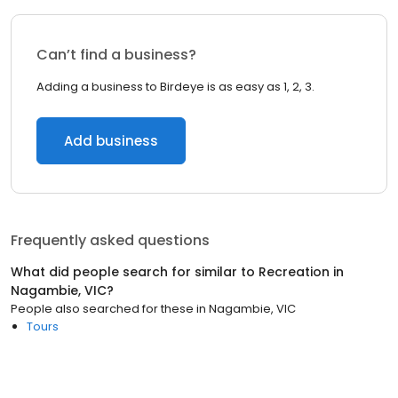
Can’t find a business?
Adding a business to Birdeye is as easy as 1, 2, 3.
Add business
Frequently asked questions
What did people search for similar to
Recreation
in
Nagambie, VIC
?
People also searched for these
in
Nagambie, VIC
Tours