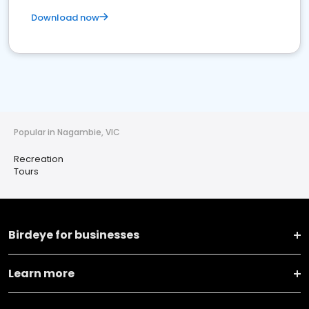
Download now
Popular in Nagambie, VIC
Recreation
Tours
Birdeye for businesses
Learn more