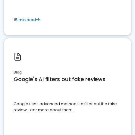
15 min read
Blog
Google's AI filters out fake reviews
Google uses advanced methods to filter out the fake
review. Lear more about them.