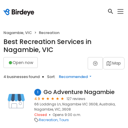
Nagambie, VIC
Recreation
Best Recreation Services in
Nagambie, VIC
Open now
Map
4 businesses found
Sort:
Recommended
Go Adventure Nagambie
1
4.9
127 reviews
66 Loddings Ln, Nagambie VIC 3608, Australia,
Nagambie, VIC, 3608
Closed
Opens 9:00 a.m.
Recreation
Tours