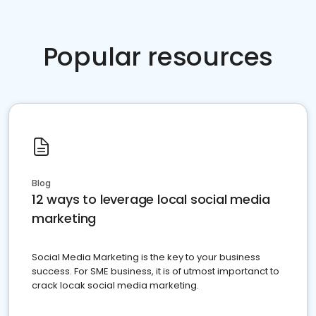
Popular resources
Blog
12 ways to leverage local social media
marketing
Social Media Marketing is the key to your business
success. For SME business, it is of utmost importanct to
crack locak social media marketing.