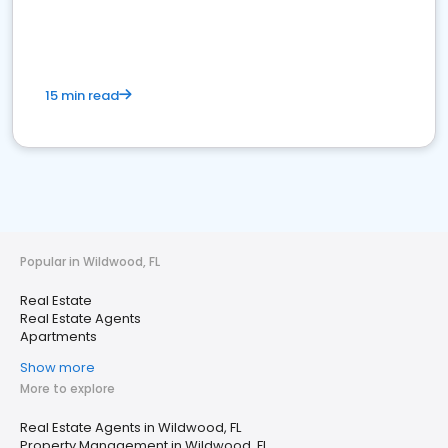
15 min read
Popular in Wildwood, FL
Real Estate
Real Estate Agents
Apartments
Show more
More to explore
Real Estate Agents in Wildwood, FL
Property Management in Wildwood, FL