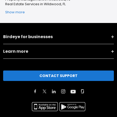
Real Estate Services in Wildwood, FL
Show more
Birdeye for businesses
Learn more
CONTACT SUPPORT