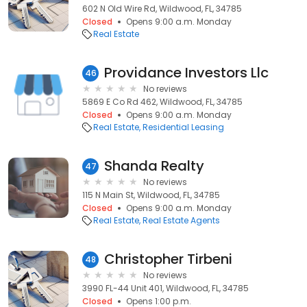
602 N Old Wire Rd, Wildwood, FL, 34785
Closed
Opens 9:00 a.m. Monday
Real Estate
Providance Investors Llc
46
No reviews
5869 E Co Rd 462, Wildwood, FL, 34785
Closed
Opens 9:00 a.m. Monday
Real Estate
Residential Leasing
Shanda Realty
47
No reviews
115 N Main St, Wildwood, FL, 34785
Closed
Opens 9:00 a.m. Monday
Real Estate
Real Estate Agents
Christopher Tirbeni
48
No reviews
3990 FL-44 Unit 401, Wildwood, FL, 34785
Closed
Opens 1:00 p.m.