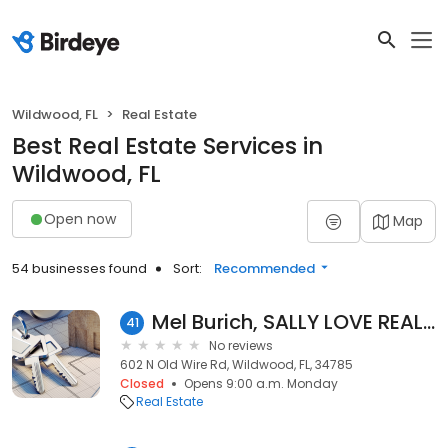
Wildwood, FL
Real Estate
Best Real Estate Services in
Wildwood, FL
Open now
Map
54 businesses found
Sort:
Recommended
Mel Burich, SALLY LOVE REAL ESTATE INC
41
No reviews
602 N Old Wire Rd, Wildwood, FL, 34785
Closed
Opens 9:00 a.m. Monday
Real Estate