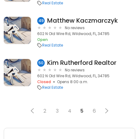
Real Estate
Matthew Kaczmarczyk
49
No reviews
602 N Old Wire Rd, Wildwood, FL, 34785
Open
Real Estate
Kim Rutherford Realtor
50
No reviews
602 N Old Wire Rd, Wildwood, FL, 34785
Closed
Opens 8:00 a.m.
Real Estate
2
3
4
5
6