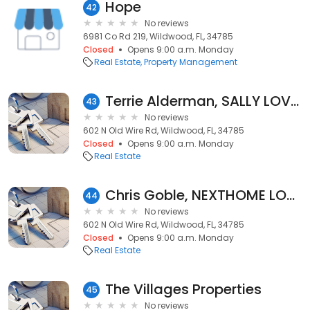
Hope
42
No reviews
6981 Co Rd 219, Wildwood, FL, 34785
Closed
Opens 9:00 a.m. Monday
Real Estate
Property Management
Terrie Alderman, SALLY LOVE REAL ESTATE INC
43
No reviews
602 N Old Wire Rd, Wildwood, FL, 34785
Closed
Opens 9:00 a.m. Monday
Real Estate
Chris Goble, NEXTHOME LOVE REAL ESTATE
44
No reviews
602 N Old Wire Rd, Wildwood, FL, 34785
Closed
Opens 9:00 a.m. Monday
Real Estate
The Villages Properties
45
No reviews