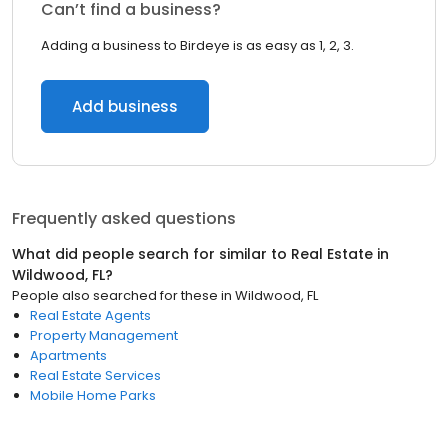
Can’t find a business?
Adding a business to Birdeye is as easy as 1, 2, 3.
Add business
Frequently asked questions
What did people search for similar to
Real Estate
in
Wildwood, FL
?
People also searched for these
in
Wildwood, FL
Real Estate Agents
Property Management
Apartments
Real Estate Services
Mobile Home Parks