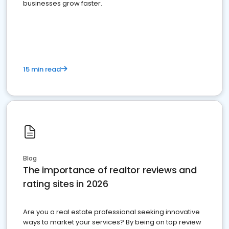
businesses grow faster.
15 min read
Blog
The importance of realtor reviews and
rating sites in 2026
Are you a real estate professional seeking innovative
ways to market your services? By being on top review