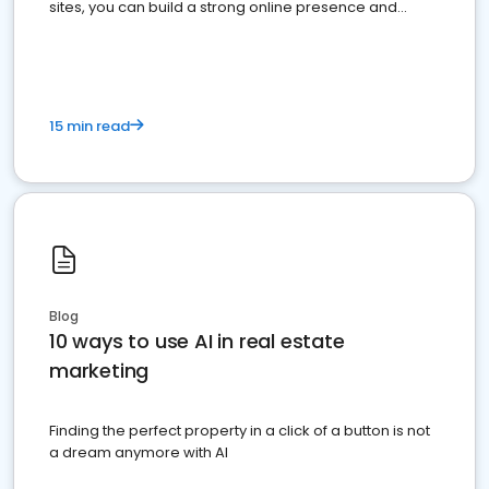
sites, you can build a strong online presence and
dominate the competition.
15 min read
Blog
10 ways to use AI in real estate
marketing
Finding the perfect property in a click of a button is not
a dream anymore with AI