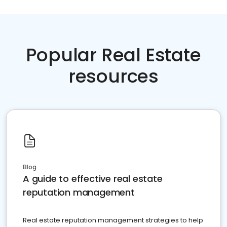
Popular Real Estate
resources
Blog
A guide to effective real estate
reputation management
Real estate reputation management strategies to help