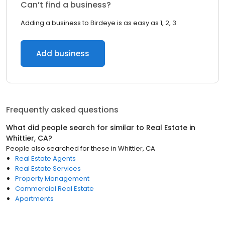
Can’t find a business?
Adding a business to Birdeye is as easy as 1, 2, 3.
Add business
Frequently asked questions
What did people search for similar to
Real Estate
in
Whittier, CA
?
People also searched for these
in
Whittier, CA
Real Estate Agents
Real Estate Services
Property Management
Commercial Real Estate
Apartments