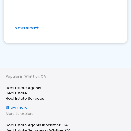
15 min read
Popular in Whittier, CA
Real Estate Agents
Real Estate
Real Estate Services
Show more
More to explore
Real Estate Agents in Whittier, CA
Real Estate Services in Whittier, CA