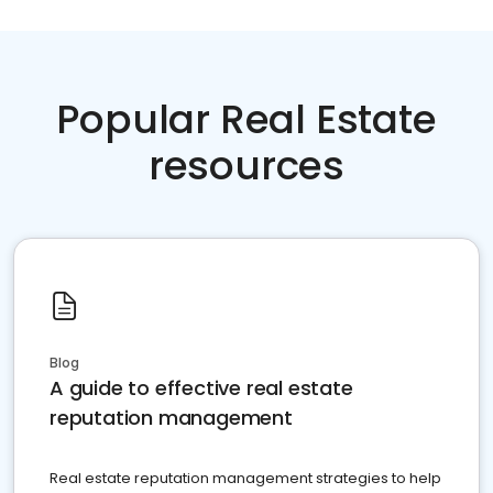
Popular Real Estate
resources
Blog
A guide to effective real estate
reputation management
Real estate reputation management strategies to help