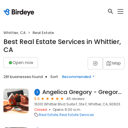
Whittier, CA
Real Estate
Best Real Estate Services in Whittier,
CA
Open now
Map
281 businesses found
Sort:
Recommended
Angelica Gregory - Gregory Team Realtors at Keller Williams
1
5.0
45 reviews
16310 Whittier Blvd Suite F, Ste F, Whittier, CA, 90603
Closed
Opens 9:00 a.m.
Real Estate
Real Estate Services