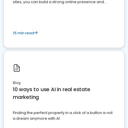
sites, you can build a strong online presence and
dominate the competition.
15 min read
Blog
10 ways to use AI in real estate
marketing
Finding the perfect property in a click of a button is not
a dream anymore with AI