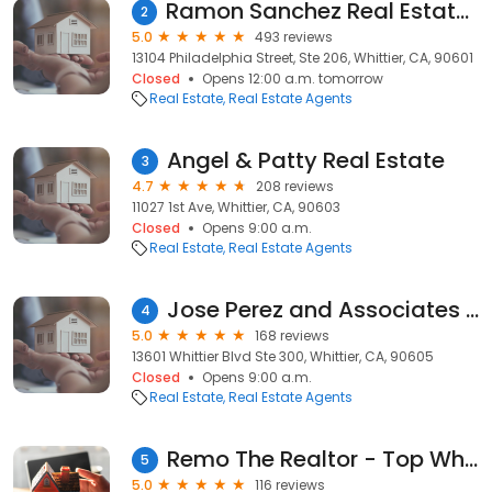
Ramon Sanchez Real Estate Group
2
5.0
493 reviews
13104 Philadelphia Street, Ste 206, Whittier, CA, 90601
Closed
Opens 12:00 a.m. tomorrow
Real Estate
Real Estate Agents
Angel & Patty Real Estate
3
4.7
208 reviews
11027 1st Ave, Whittier, CA, 90603
Closed
Opens 9:00 a.m.
Real Estate
Real Estate Agents
Jose Perez and Associates | Real Estate Agents in Whittier CA
4
5.0
168 reviews
13601 Whittier Blvd Ste 300, Whittier, CA, 90605
Closed
Opens 9:00 a.m.
Real Estate
Real Estate Agents
Remo The Realtor - Top Whittier Agent
5
5.0
116 reviews