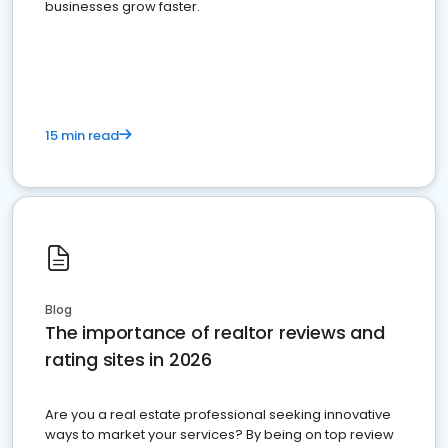
businesses grow faster.
15 min read
Blog
The importance of realtor reviews and
rating sites in 2026
Are you a real estate professional seeking innovative
ways to market your services? By being on top review