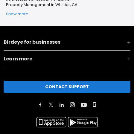
Property Management in Whittier, CA
Show more
Birdeye for businesses
Learn more
CONTACT SUPPORT