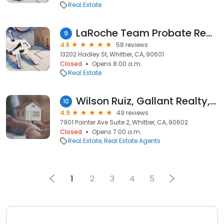
Real Estate
LaRoche Team Probate Real Estate
9
4.8
58 reviews
13202 Hadley St, Whittier, CA, 90601
Closed
Opens 8:00 a.m.
Real Estate
Wilson Ruiz, Gallant Realty, Broker
10
4.9
49 reviews
7901 Painter Ave Suite 2, Whittier, CA, 90602
Closed
Opens 7:00 a.m.
Real Estate
Real Estate Agents
1
2
3
4
5