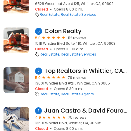
6528 Greenleaf Ave #125, Whittier, CA, 90602
Closed
Opens 8:00 a.m.
Real Estate
Real Estate Services
Colon Realty
6
5.0
112 reviews
15111 Whittier Blvd Suite 410, Whittier, CA, 90603
Closed
Opens 10:00 a.m.
Real Estate
Real Estate Services
Top Realtors in Whittier, CA / Willie & Anna Garcia - The Garcia Team
7
5.0
79 reviews
13601 Whittier Blvd #211, Whittier, CA, 90605
Closed
Opens 8:30 a.m.
Real Estate
Real Estate Agents
Juan Castro & David Fouratt Chicago Title Top Insurance Co
8
4.9
75 reviews
13601 Whittier Blvd, Whittier, CA, 90605
Closed
Opens 8:00 a.m.