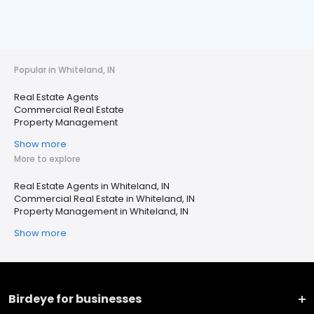
Popular in Whiteland, IN
Real Estate Agents
Commercial Real Estate
Property Management
Show more
More to explore
Real Estate Agents in Whiteland, IN
Commercial Real Estate in Whiteland, IN
Property Management in Whiteland, IN
Show more
Birdeye for businesses