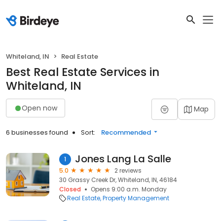
Whiteland, IN
Real Estate
Best Real Estate Services in
Whiteland, IN
Open now
Map
6 businesses found
Sort:
Recommended
Jones Lang La Salle
1
5.0
2 reviews
30 Grassy Creek Dr, Whiteland, IN, 46184
Closed
Opens 9:00 a.m. Monday
Real Estate
Property Management