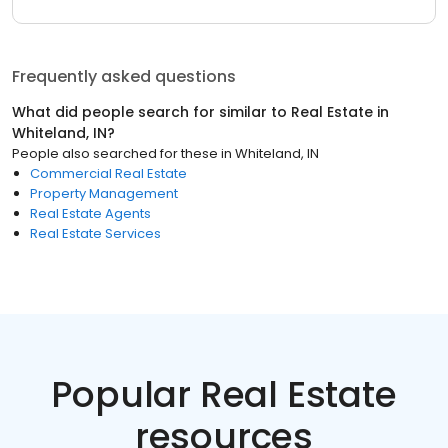
Frequently asked questions
What did people search for similar to
Real Estate
in
Whiteland, IN
?
People also searched for these
in
Whiteland, IN
Commercial Real Estate
Property Management
Real Estate Agents
Real Estate Services
Popular Real Estate
resources