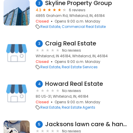
Skyline Property Group
2
4.3
6 reviews
4865 Graham Rd, Whiteland, IN, 46184
Closed
Opens 9:00 a.m. Monday
Real Estate
Commercial Real Estate
Craig Real Estate
3
No reviews
Whiteland, IN 46184, Whiteland, IN, 46184
Closed
Opens 9:00 a.m. Monday
Real Estate
Real Estate Services
Howard Real Estate
4
No reviews
80 US-31, Whiteland, IN, 46184
Closed
Opens 9:00 a.m. Monday
Real Estate
Real Estate Agents
Jacksons lawn care & handyman services
5
No reviews