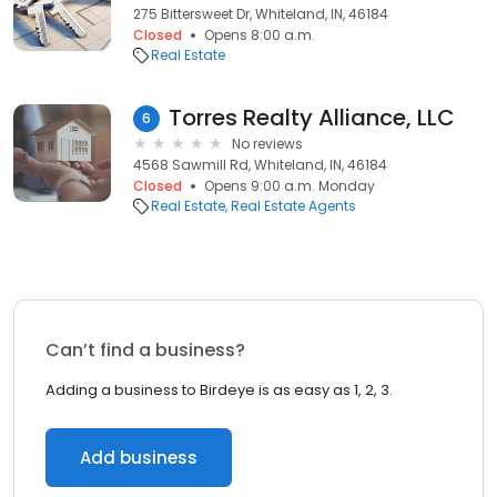
275 Bittersweet Dr, Whiteland, IN, 46184
Closed
Opens 8:00 a.m.
Real Estate
Torres Realty Alliance, LLC
6
No reviews
4568 Sawmill Rd, Whiteland, IN, 46184
Closed
Opens 9:00 a.m. Monday
Real Estate
Real Estate Agents
Can’t find a business?
Adding a business to Birdeye is as easy as 1, 2, 3.
Add business