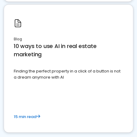
Blog
10 ways to use AI in real estate
marketing
Finding the perfect property in a click of a button is not
a dream anymore with AI
15 min read