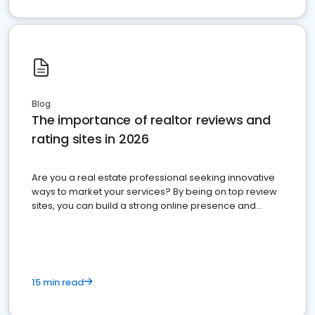
Blog
The importance of realtor reviews and
rating sites in 2026
Are you a real estate professional seeking innovative
ways to market your services? By being on top review
sites, you can build a strong online presence and
dominate the competition.
15 min read