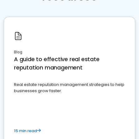
Blog
A guide to effective real estate
reputation management
Real estate reputation management strategies to help
businesses grow faster.
15 min read