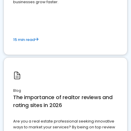
businesses grow faster.
15 min read
Blog
The importance of realtor reviews and
rating sites in 2026
Are you a real estate professional seeking innovative
ways to market your services? By being on top review