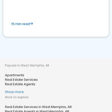
15 min read
Popular in West Memphis, AR
Apartments
Real Estate Services
Real Estate Agents
Show more
More to explore
Real Estate Services in West Memphis, AR
Real Estate Agents in West Memphis, AR