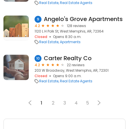
Real Estate
Real Estate Agents
Angelo's Grove Apartments
9
4.2
128 reviews
1120 L H Polk St, West Memphis, AR, 72364
Closed
Opens 8:30 a.m.
Real Estate
Apartments
Carter Realty Co
10
4.2
22 reviews
203 W Broadway, West Memphis, AR, 72301
Closed
Opens 9:00 a.m.
Real Estate
Real Estate Agents
1
2
3
4
5