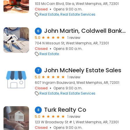
103 McCain Blvd, Ste a, West Memphis, AR, 72301
Closed
Opens 9:00 a.m.
Real Estate
Real Estate Services
John Martin, Coldwell Banker Heritage Homes
6
5.0
1 review
704 N Missouri St, West Memphis, AR, 72301
Closed
Opens 8:00 a.m.
Real Estate
John McNeely Estate Sales
7
5.0
1 review
607 Ingram Boulevard, West Memphis, AR, 72301
Closed
Opens 9:00 a.m.
Real Estate
Real Estate Services
Turk Realty Co
8
5.0
1 review
123 W Broadway St # 1, West Memphis, AR, 72301
Closed
Opens 9:00 a.m.