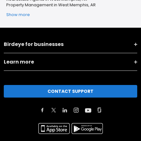
Property Management in West Memphis, AR
Show more
Birdeye for businesses
Learn more
CONTACT SUPPORT