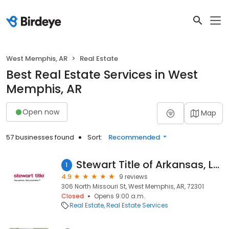
West Memphis, AR
Real Estate
Best Real Estate Services in West
Memphis, AR
Open now
Map
57 businesses found
Sort:
Recommended
Stewart Title of Arkansas, LLC - West Memphis
1
4.9
9 reviews
306 North Missouri St, West Memphis, AR, 72301
Closed
Opens 9:00 a.m.
Real Estate
Real Estate Services