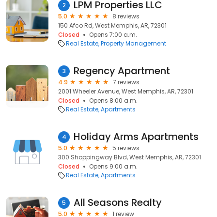
LPM Properties LLC
2
5.0
8 reviews
150 Afco Rd, West Memphis, AR, 72301
Closed
Opens 7:00 a.m.
Real Estate
Property Management
Regency Apartment
3
4.9
7 reviews
2001 Wheeler Avenue, West Memphis, AR, 72301
Closed
Opens 8:00 a.m.
Real Estate
Apartments
Holiday Arms Apartments
4
5.0
5 reviews
300 Shoppingway Blvd, West Memphis, AR, 72301
Closed
Opens 9:00 a.m.
Real Estate
Apartments
All Seasons Realty
5
5.0
1 review