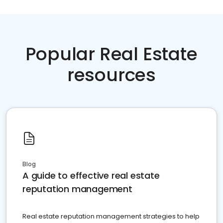
Popular Real Estate
resources
Blog
A guide to effective real estate
reputation management
Real estate reputation management strategies to help