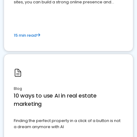
sites, you can build a strong online presence and
dominate the competition.
15 min read
Blog
10 ways to use AI in real estate
marketing
Finding the perfect property in a click of a button is not
a dream anymore with AI