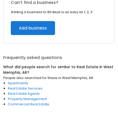
Can’t find a business?
Adding a business to Birdeye is as easy as 1, 2, 3.
Add business
Frequently asked questions
What did people search for similar to
Real Estate
in
West
Memphis, AR
?
People also searched for these
in
West Memphis, AR
Apartments
Real Estate Services
Real Estate Agents
Property Management
Commercial Real Estate