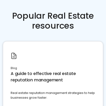
Popular Real Estate
resources
Blog
A guide to effective real estate
reputation management
Real estate reputation management strategies to help
businesses grow faster.