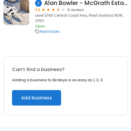
Alan Bowler - McGrath Estate Agents
2
3.5
6 reviews
Level 3/69 Central Coast Hwy, West Gosford, NSW,
2250
Open
Real Estate
Can’t find a business?
Adding a business to Birdeye is as easy as 1, 2, 3.
Add business