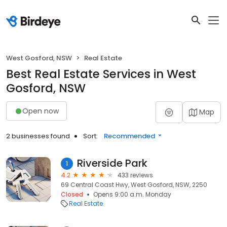
West Gosford, NSW
Real Estate
Best Real Estate Services in West
Gosford, NSW
Open now
Map
2 businesses found
Sort:
Recommended
Riverside Park
1
4.2
433 reviews
69 Central Coast Hwy, West Gosford, NSW, 2250
Closed
Opens 9:00 a.m. Monday
Real Estate