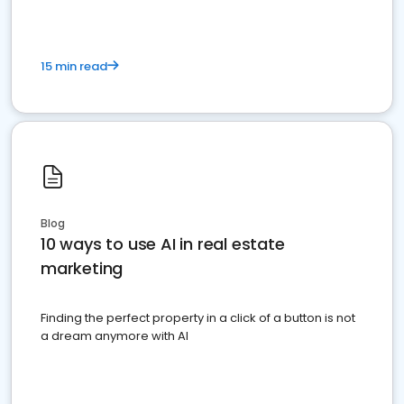
15 min read
Blog
10 ways to use AI in real estate
marketing
Finding the perfect property in a click of a button is not
a dream anymore with AI