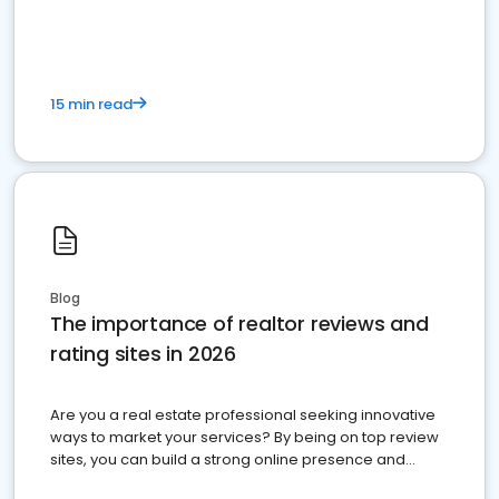
15 min read
Blog
The importance of realtor reviews and
rating sites in 2026
Are you a real estate professional seeking innovative
ways to market your services? By being on top review
sites, you can build a strong online presence and
dominate the competition.