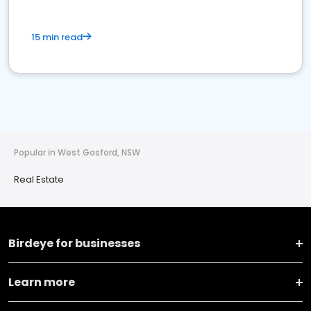
15 min read
Popular in West Gosford, NSW
Real Estate
Birdeye for businesses
Learn more