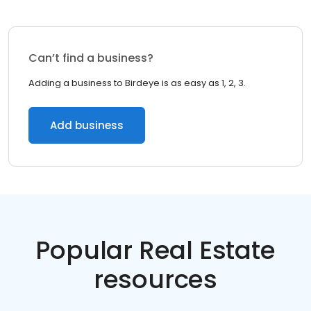
Can’t find a business?
Adding a business to Birdeye is as easy as 1, 2, 3.
Add business
Popular Real Estate
resources