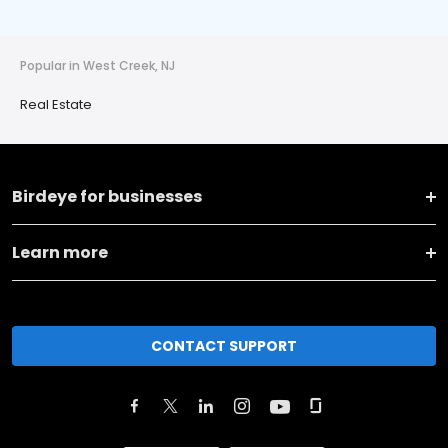
Popular in West Creek, NJ
Real Estate
Birdeye for businesses
Learn more
CONTACT SUPPORT