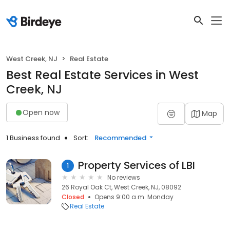
West Creek, NJ
Real Estate
Best Real Estate Services in West
Creek, NJ
Open now
Map
1 Business found
Sort:
Recommended
Property Services of LBI
1
No reviews
26 Royal Oak Ct, West Creek, NJ, 08092
Closed
Opens 9:00 a.m. Monday
Real Estate