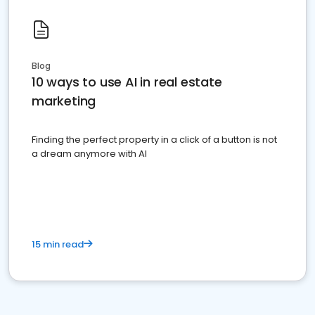
Blog
10 ways to use AI in real estate
marketing
Finding the perfect property in a click of a button is not
a dream anymore with AI
15 min read