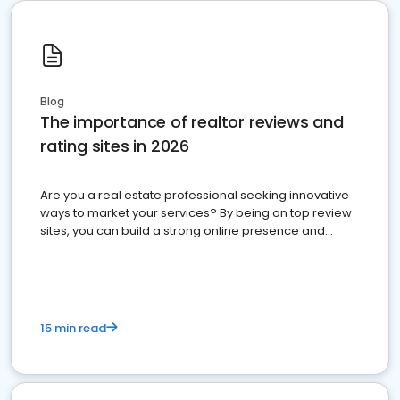
Blog
The importance of realtor reviews and
rating sites in 2026
Are you a real estate professional seeking innovative
ways to market your services? By being on top review
sites, you can build a strong online presence and
dominate the competition.
15 min read