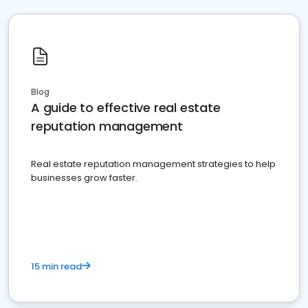
Blog
A guide to effective real estate
reputation management
Real estate reputation management strategies to help
businesses grow faster.
15 min read