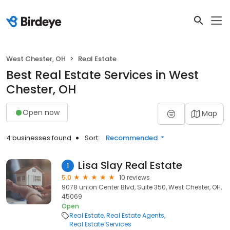
West Chester, OH
Real Estate
Best Real Estate Services in West
Chester, OH
Open now
Map
4 businesses found
Sort:
Recommended
Lisa Slay Real Estate
1
5.0
10 reviews
9078 union Center Blvd, Suite 350, West Chester, OH,
45069
Open
Real Estate
Real Estate Agents
Real Estate Services