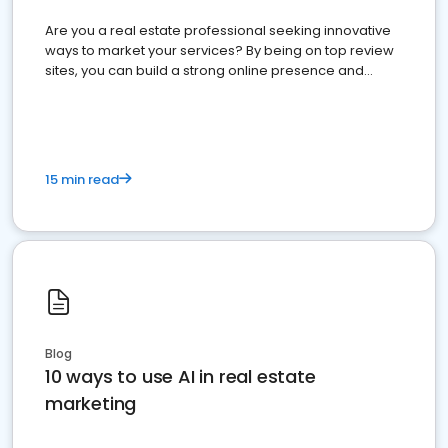
Are you a real estate professional seeking innovative
ways to market your services? By being on top review
sites, you can build a strong online presence and
dominate the competition.
15 min read
Blog
10 ways to use AI in real estate
marketing