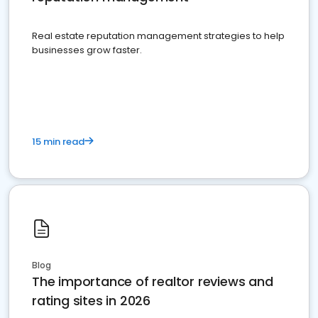
Real estate reputation management strategies to help
businesses grow faster.
15 min read
Blog
The importance of realtor reviews and
rating sites in 2026