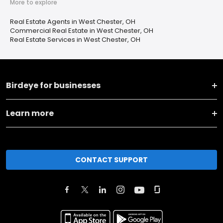
More to explore
Real Estate Agents in West Chester, OH
Commercial Real Estate in West Chester, OH
Real Estate Services in West Chester, OH
Birdeye for businesses
Learn more
CONTACT SUPPORT