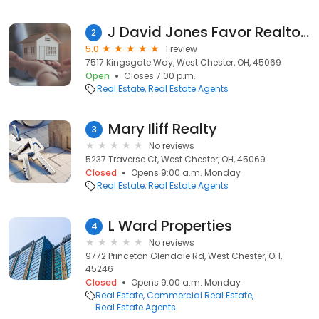
J David Jones Favor Realtors, Broker
2
5.0
1 review
7517 Kingsgate Way, West Chester, OH, 45069
Open
Closes 7:00 p.m.
Real Estate
Real Estate Agents
Mary Iliff Realty
3
No reviews
5237 Traverse Ct, West Chester, OH, 45069
Closed
Opens 9:00 a.m. Monday
Real Estate
Real Estate Agents
L Ward Properties
4
No reviews
9772 Princeton Glendale Rd, West Chester, OH,
45246
Closed
Opens 9:00 a.m. Monday
Real Estate
Commercial Real Estate
Real Estate Agents