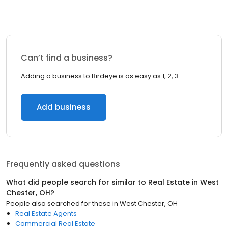
Can’t find a business?
Adding a business to Birdeye is as easy as 1, 2, 3.
Add business
Frequently asked questions
What did people search for similar to
Real Estate
in
West
Chester, OH
?
People also searched for these
in
West Chester, OH
Real Estate Agents
Commercial Real Estate