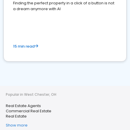
Finding the perfect property in a click of a button is not
a dream anymore with AI
15 min read
Popular in West Chester, OH
Real Estate Agents
Commercial Real Estate
Real Estate
Show more