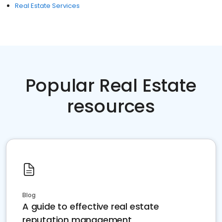
Real Estate Services
Popular Real Estate
resources
Blog
A guide to effective real estate
reputation management