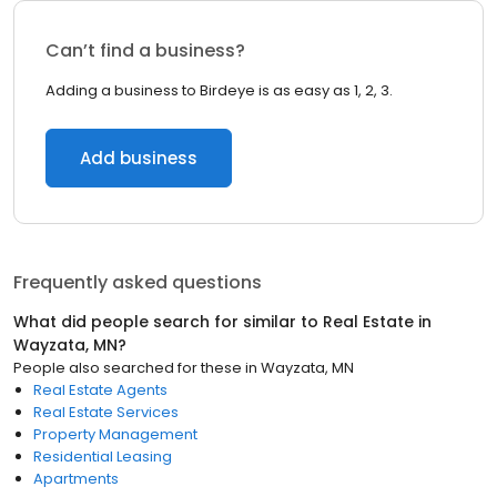
Can’t find a business?
Adding a business to Birdeye is as easy as 1, 2, 3.
Add business
Frequently asked questions
What did people search for similar to
Real Estate
in
Wayzata, MN
?
People also searched for these
in
Wayzata, MN
Real Estate Agents
Real Estate Services
Property Management
Residential Leasing
Apartments