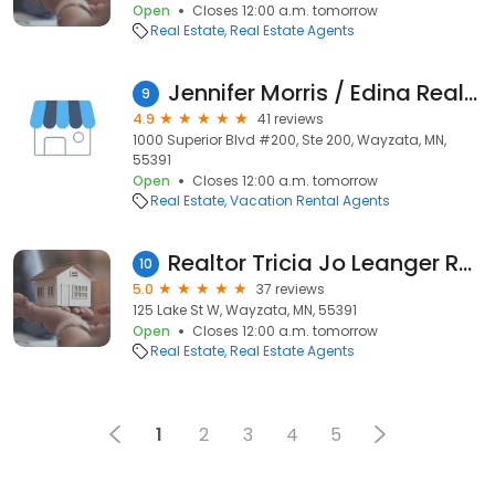
Open
Closes 12:00 a.m. tomorrow
Real Estate
Real Estate Agents
Jennifer Morris / Edina Realty
9
4.9
41 reviews
1000 Superior Blvd #200, Ste 200, Wayzata, MN,
55391
Open
Closes 12:00 a.m. tomorrow
Real Estate
Vacation Rental Agents
Realtor Tricia Jo Leanger Real Estate Nation Team RE/MAX Results
10
5.0
37 reviews
125 Lake St W, Wayzata, MN, 55391
Open
Closes 12:00 a.m. tomorrow
Real Estate
Real Estate Agents
1
2
3
4
5