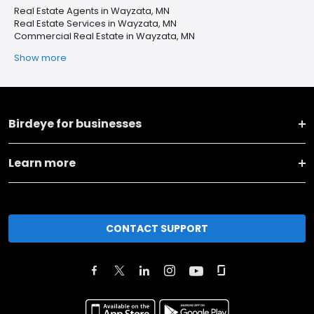
Real Estate Agents in Wayzata, MN
Real Estate Services in Wayzata, MN
Commercial Real Estate in Wayzata, MN
Show more
Birdeye for businesses
Learn more
CONTACT SUPPORT