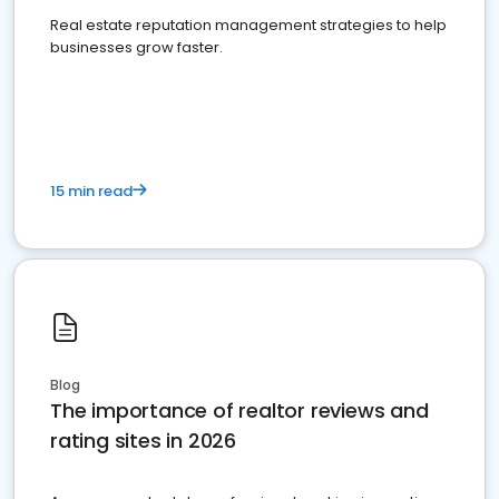
Real estate reputation management strategies to help
businesses grow faster.
15 min read
Blog
The importance of realtor reviews and
rating sites in 2026