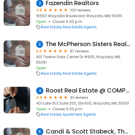
Fazendin Realtors
2
4.9
100 reviews
15550 Wayzata Boulevard, Wayzata, MN, 55391
Open
Closes 6:00 p.m.
Real Estate
Real Estate Agents
The McPherson Sisters Real Estate Team
3
5.0
97 reviews
901 Twelve Oaks Center Dr #905, Wayzata, MN,
55391
Open
Real Estate
Real Estate Agents
Roost Real Estate @ COMPASS
4
4.9
91 reviews
401 Lake St E Suite 200, Ste 600, Wayzata, MN, 55391
Open
Closes 6:00 p.m.
Real Estate
Apartment Agents
Candi & Scott Stabeck, The Stabeck Group at Edina Realty
5