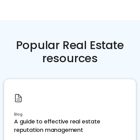
Popular Real Estate
resources
Blog
A guide to effective real estate
reputation management