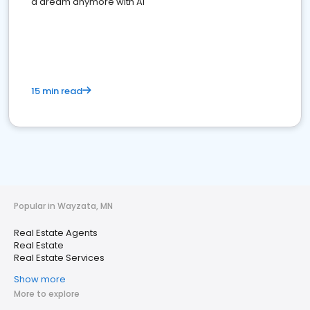
a dream anymore with AI
15 min read
Popular in Wayzata, MN
Real Estate Agents
Real Estate
Real Estate Services
Show more
More to explore