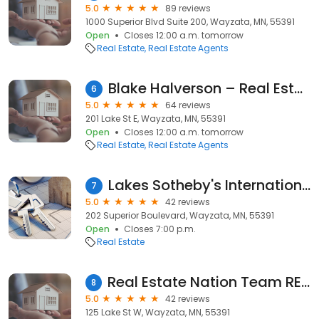
5.0
89 reviews
1000 Superior Blvd Suite 200, Wayzata, MN, 55391
Open
Closes 12:00 a.m. tomorrow
Real Estate
Real Estate Agents
Blake Halverson – Real Estate
6
5.0
64 reviews
201 Lake St E, Wayzata, MN, 55391
Open
Closes 12:00 a.m. tomorrow
Real Estate
Real Estate Agents
Lakes Sotheby's International Realty: Michael Bartus
7
5.0
42 reviews
202 Superior Boulevard, Wayzata, MN, 55391
Open
Closes 7:00 p.m.
Real Estate
Real Estate Nation Team RE/MAX RESULTS, Realtors in Minneapolis
8
5.0
42 reviews
125 Lake St W, Wayzata, MN, 55391