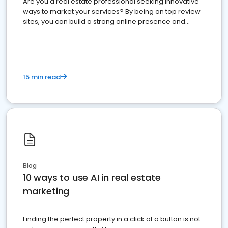
Are you a real estate professional seeking innovative
ways to market your services? By being on top review
sites, you can build a strong online presence and
dominate the competition.
15 min read
Blog
10 ways to use AI in real estate
marketing
Finding the perfect property in a click of a button is not