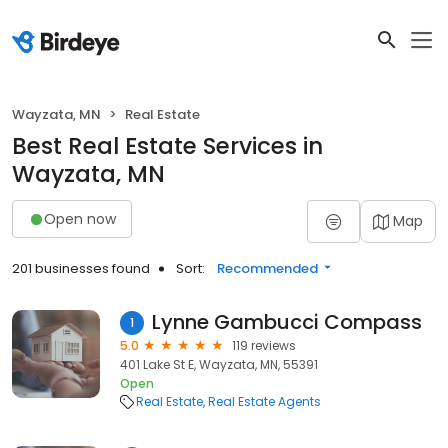
Wayzata, MN
Real Estate
Best Real Estate Services in
Wayzata, MN
Open now
Map
201 businesses found
Sort:
Recommended
Lynne Gambucci Compass
1
5.0
119 reviews
401 Lake St E, Wayzata, MN, 55391
Open
Real Estate
Real Estate Agents