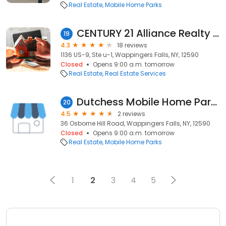
Real Estate
Mobile Home Parks
CENTURY 21 Alliance Realty Group
19
4.3
18 reviews
1136 US-9, Ste u-1, Wappingers Falls, NY, 12590
Closed
Opens 9:00 a.m. tomorrow
Real Estate
Real Estate Services
Dutchess Mobile Home Park Inc
20
4.5
2 reviews
36 Osborne Hill Road, Wappingers Falls, NY, 12590
Closed
Opens 9:00 a.m. tomorrow
Real Estate
Mobile Home Parks
1
2
3
4
5