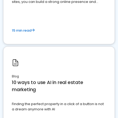
sites, you can build a strong online presence and
dominate the competition.
15 min read
Blog
10 ways to use AI in real estate
marketing
Finding the perfect property in a click of a button is not
a dream anymore with AI