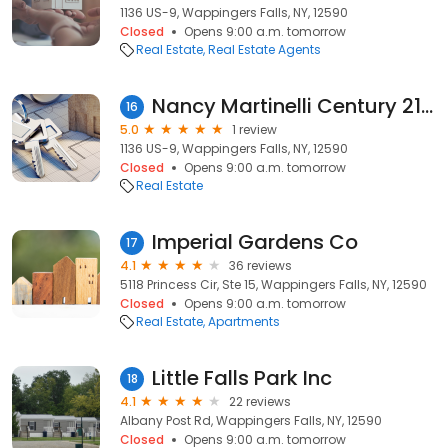
1136 US-9, Wappingers Falls, NY, 12590
Closed
Opens 9:00 a.m. tomorrow
Real Estate
Real Estate Agents
Nancy Martinelli Century 21 Alliance Realty Group
16
5.0
1 review
1136 US-9, Wappingers Falls, NY, 12590
Closed
Opens 9:00 a.m. tomorrow
Real Estate
Imperial Gardens Co
17
4.1
36 reviews
5118 Princess Cir, Ste 15, Wappingers Falls, NY, 12590
Closed
Opens 9:00 a.m. tomorrow
Real Estate
Apartments
Little Falls Park Inc
18
4.1
22 reviews
Albany Post Rd, Wappingers Falls, NY, 12590
Closed
Opens 9:00 a.m. tomorrow