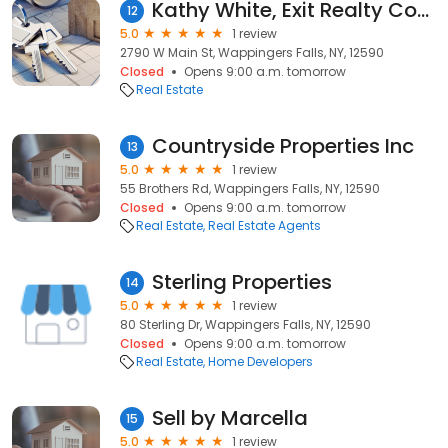
Kathy White, Exit Realty Connections
12
5.0
1 review
2790 W Main St, Wappingers Falls, NY, 12590
Closed
Opens 9:00 a.m. tomorrow
Real Estate
Countryside Properties Inc
13
5.0
1 review
55 Brothers Rd, Wappingers Falls, NY, 12590
Closed
Opens 9:00 a.m. tomorrow
Real Estate
Real Estate Agents
Sterling Properties
14
5.0
1 review
80 Sterling Dr, Wappingers Falls, NY, 12590
Closed
Opens 9:00 a.m. tomorrow
Real Estate
Home Developers
Sell by Marcella
15
5.0
1 review