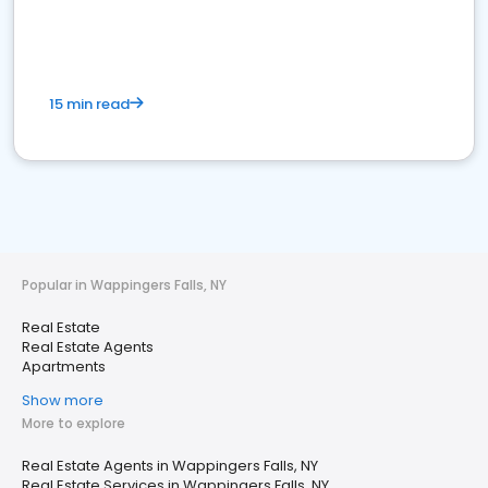
15 min read
Popular in Wappingers Falls, NY
Real Estate
Real Estate Agents
Apartments
Show more
More to explore
Real Estate Agents in Wappingers Falls, NY
Real Estate Services in Wappingers Falls, NY