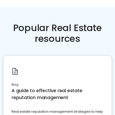
Popular Real Estate
resources
Blog
A guide to effective real estate
reputation management
Real estate reputation management strategies to help