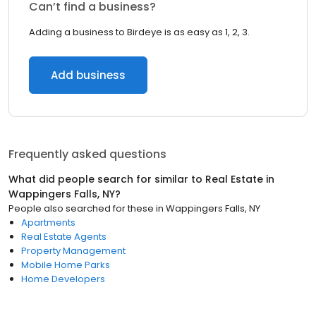
Can’t find a business?
Adding a business to Birdeye is as easy as 1, 2, 3.
Add business
Frequently asked questions
What did people search for similar to
Real Estate
in
Wappingers Falls, NY
?
People also searched for these
in
Wappingers Falls, NY
Apartments
Real Estate Agents
Property Management
Mobile Home Parks
Home Developers