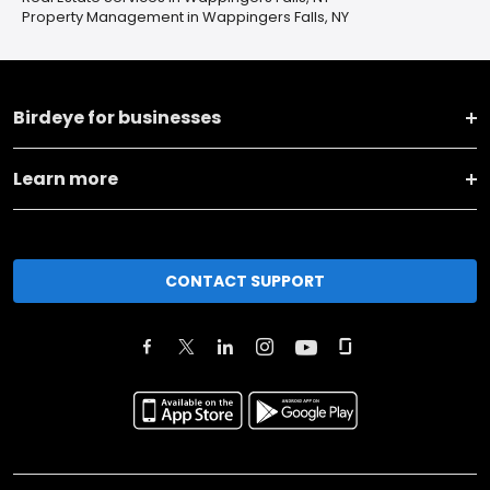
Property Management in Wappingers Falls, NY
Birdeye for businesses
Learn more
CONTACT SUPPORT