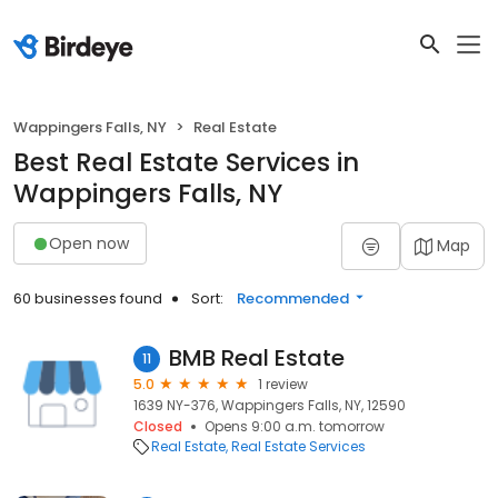
Wappingers Falls, NY
Real Estate
Best Real Estate Services in
Wappingers Falls, NY
Open now
Map
60 businesses found
Sort:
Recommended
BMB Real Estate
11
5.0
1 review
1639 NY-376, Wappingers Falls, NY, 12590
Closed
Opens 9:00 a.m. tomorrow
Real Estate
Real Estate Services