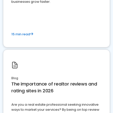
businesses grow faster.
15 min read
Blog
The importance of realtor reviews and
rating sites in 2026
Are you a real estate professional seeking innovative
ways to market your services? By being on top review