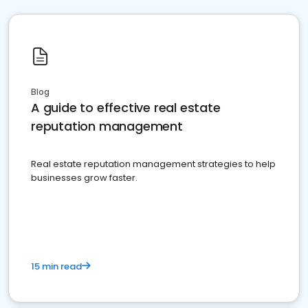
Blog
A guide to effective real estate
reputation management
Real estate reputation management strategies to help
businesses grow faster.
15 min read