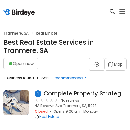
Tranmere, SA
Real Estate
Best Real Estate Services in
Tranmere, SA
Open now
Map
1 Business found
Sort:
Recommended
Complete Property Strategies Pty Ltd
1
No reviews
4A Renown Ave, Tranmere, SA, 5073
Closed
Opens 9:00 a.m. Monday
Real Estate