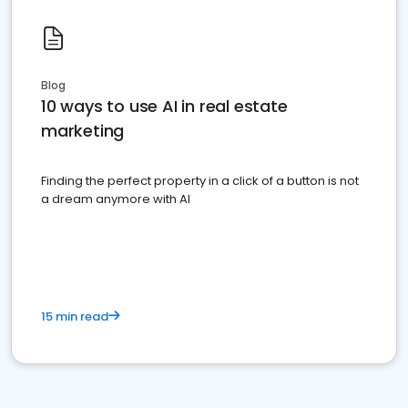
Blog
10 ways to use AI in real estate
marketing
Finding the perfect property in a click of a button is not
a dream anymore with AI
15 min read