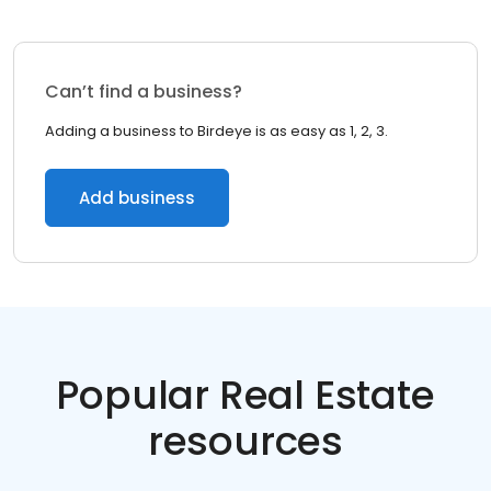
Can’t find a business?
Adding a business to Birdeye is as easy as 1, 2, 3.
Add business
Popular Real Estate
resources