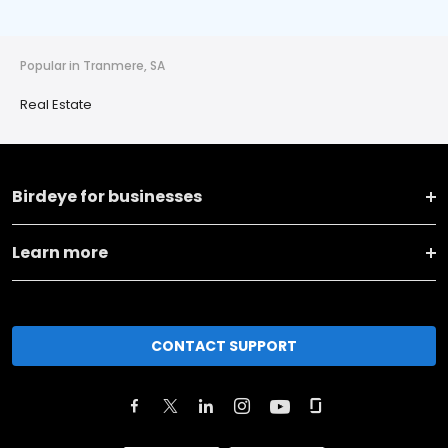
Popular in Tranmere, SA
Real Estate
Birdeye for businesses
Learn more
CONTACT SUPPORT