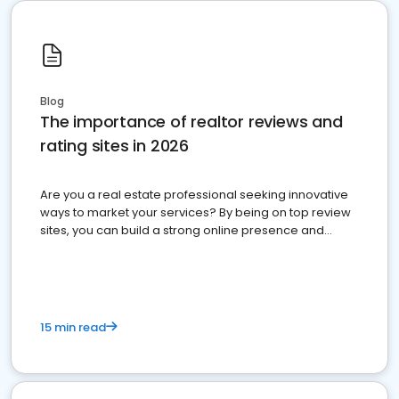
Blog
The importance of realtor reviews and
rating sites in 2026
Are you a real estate professional seeking innovative
ways to market your services? By being on top review
sites, you can build a strong online presence and
dominate the competition.
15 min read