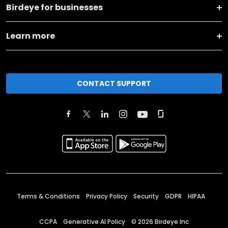
Birdeye for businesses
Learn more
CONTACT SUPPORT
Terms & Conditions
Privacy Policy
Security
GDPR
HIPAA
CCPA
Generative AI Policy
©
2026
Birdeye Inc