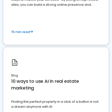
sites, you can build a strong online presence and
dominate the competition.
15 min read
Blog
10 ways to use AI in real estate
marketing
Finding the perfect property in a click of a button is not
a dream anymore with AI