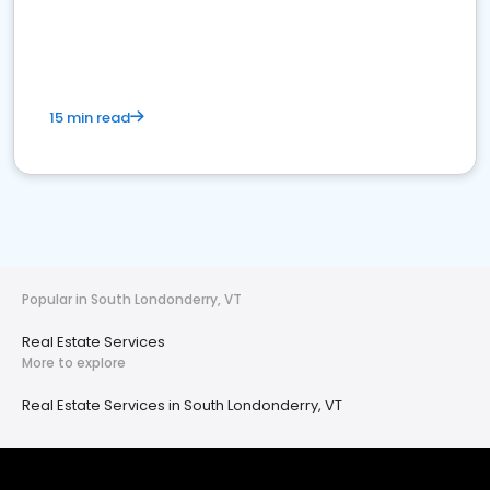
15 min read
Popular in South Londonderry, VT
Real Estate Services
More to explore
Real Estate Services in South Londonderry, VT