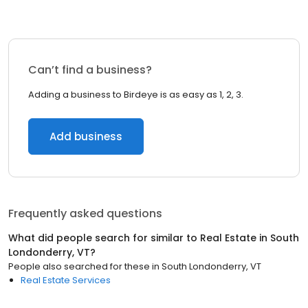
Can’t find a business?
Adding a business to Birdeye is as easy as 1, 2, 3.
Add business
Frequently asked questions
What did people search for similar to
Real Estate
in
South
Londonderry, VT
?
People also searched for these
in
South Londonderry, VT
Real Estate Services