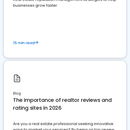
businesses grow faster.
15 min read
Blog
The importance of realtor reviews and
rating sites in 2026
Are you a real estate professional seeking innovative
ways to market your services? By being on top review