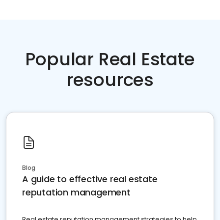
Popular Real Estate
resources
Blog
A guide to effective real estate
reputation management
Real estate reputation management strategies to help