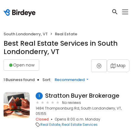
South Londonderry, VT
Real Estate
Best Real Estate Services in South
Londonderry, VT
Open now
Map
1 Business found
Sort:
Recommended
Stratton Buyer Brokerage
1
No reviews
1484 Thompsonburg Rd, South Londonderry, VT,
05155
Closed
Opens 8:00 a.m. Monday
Real Estate
Real Estate Services