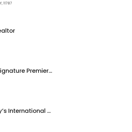
, 11787
ealtor
Danielle Sandella, Signature Premier Properties
Daniel Gale Sotheby’s International Realty - Smithtown, NY