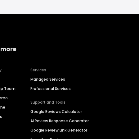
 more
y
Services
Managed Services
hip Team
Professional Services
Demo
Support and Tools
ime
Google Reviews Calculator
es
AI Review Response Generator
Google Review Link Generator