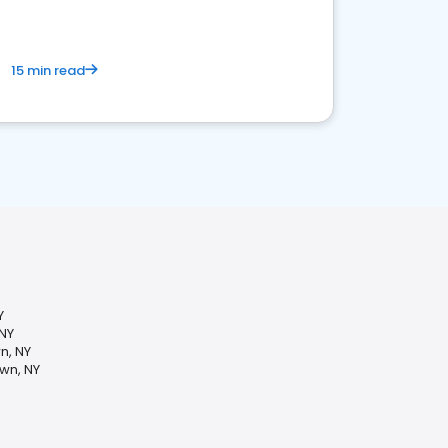
15 min read
Y
 NY
n, NY
wn, NY