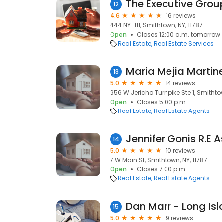
The Executive Grou
12
4.6
16 reviews
444 NY-111, Smithtown, NY, 11787
Open
Closes 12:00 a.m. tomorrow
Real Estate
Real Estate Services
13
5.0
14 reviews
956 W Jericho Turnpike Ste 1, Smithtow
Open
Closes 5:00 p.m.
Real Estate
Real Estate Agents
14
5.0
10 reviews
7 W Main St, Smithtown, NY, 11787
Open
Closes 7:00 p.m.
Real Estate
Real Estate Agents
15
5.0
9 reviews