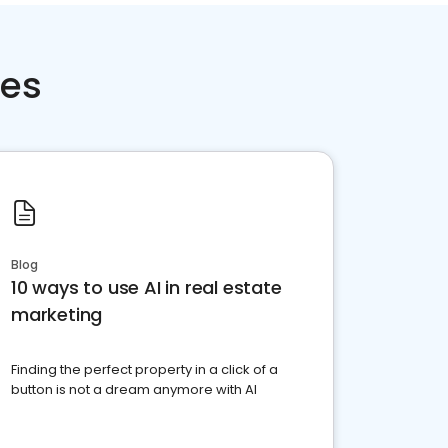
ces
Blog
10 ways to use AI in real estate
marketing
Finding the perfect property in a click of a
button is not a dream anymore with AI