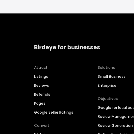
Birdeye for businesses
Attract
Solutions
Listings
Small Business
Reviews
Enterprise
Referrals
Objectives
Pages
Google for local bu
Google Seller Ratings
Review Manageme
Convert
Review Generation