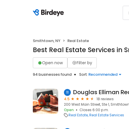
Smithtown, NY
Real Estate
Best Real Estate Services in 
Open now
Filter by
94 businesses found
Sort:
Recommended
11
4.5
18 reviews
200 West Main Street, Ste 1, Smithtown,
Open
Closes 6:00 p.m.
Real Estate
Real Estate Services