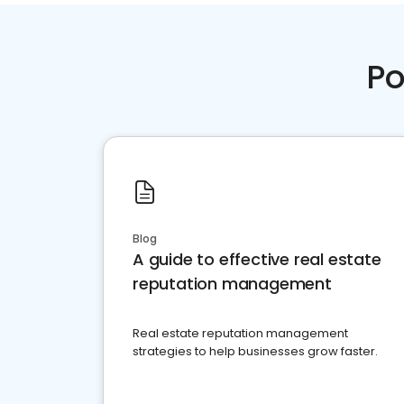
Po
Blog
A guide to effective real estate
reputation management
Real estate reputation management
strategies to help businesses grow faster.