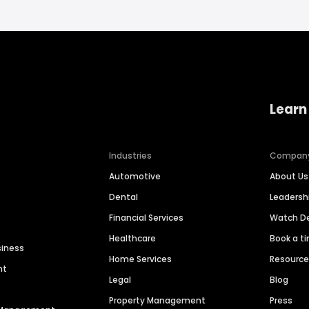
Learn
Industries
Compan
Automotive
About Us
Dental
Leaders
Financial Services
Watch 
Healthcare
Book a t
siness
Home Services
Resourc
nt
Legal
Blog
Property Management
Press