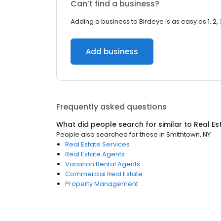
Can’t find a business?
Adding a business to Birdeye is as easy as 1, 2, 
Add business
Frequently asked questions
What did people search for similar to
Real Es
People also searched for these
in
Smithtown, NY
Real Estate Services
Real Estate Agents
Vacation Rental Agents
Commercial Real Estate
Property Management