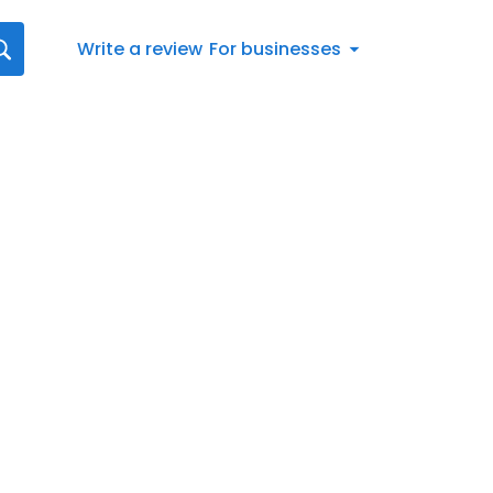
Write a review
For businesses