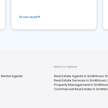
competition.
15 min read
More to explore
 Rental Agents
Real Estate Agents in Smithtown, N
Real Estate Services in Smithtown,
Property Management in Smithtow
Commercial Real Estate in Smithto