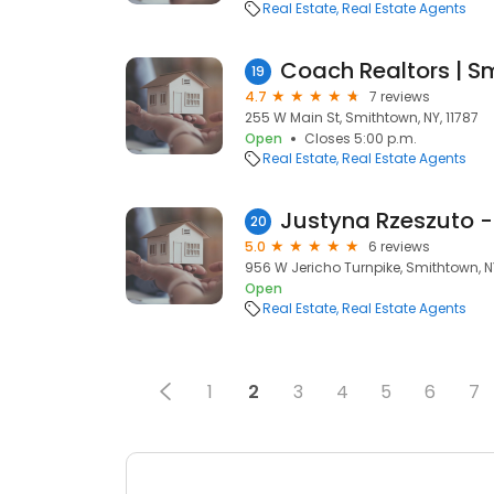
Real Estate
Real Estate Agents
Coach Realtors | S
19
4.7
7 reviews
255 W Main St, Smithtown, NY, 11787
Open
Closes 5:00 p.m.
Real Estate
Real Estate Agents
Justyna Rzeszuto -
20
5.0
6 reviews
956 W Jericho Turnpike, Smithtown, NY
Open
Real Estate
Real Estate Agents
1
2
3
4
5
6
7