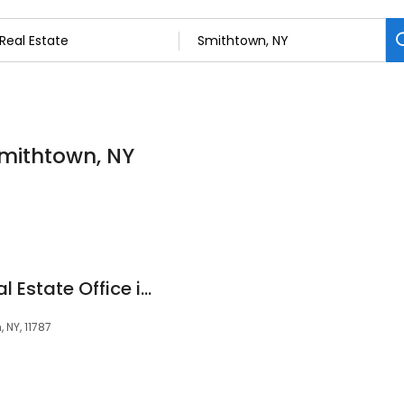
Smithtown, NY
Douglas Elliman Real Estate Office in Smithtown, NY
 NY, 11787