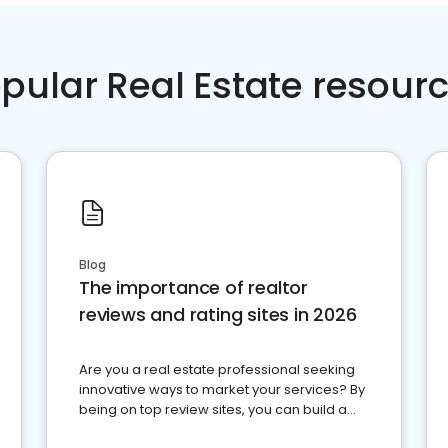
pular Real Estate resour
Blog
The importance of realtor
reviews and rating sites in 2026
Are you a real estate professional seeking
innovative ways to market your services? By
being on top review sites, you can build a
strong online presence and dominate the