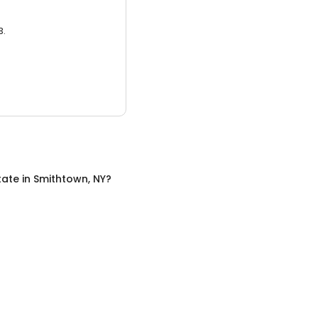
3.
tate
in
Smithtown, NY
?