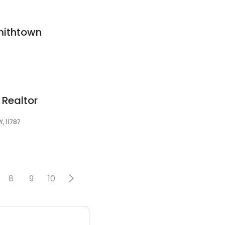
mithtown
 Realtor
, 11787
8
9
10