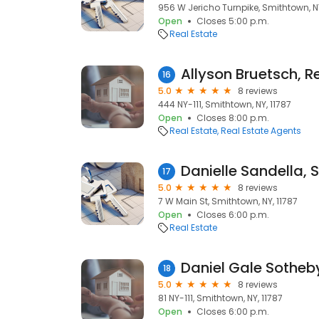
956 W Jericho Turnpike, Smithtown, NY
Open
Closes 5:00 p.m.
Real Estate
Allyson Bruetsch, R
16
5.0
8 reviews
444 NY-111, Smithtown, NY, 11787
Open
Closes 8:00 p.m.
Real Estate
Real Estate Agents
17
5.0
8 reviews
7 W Main St, Smithtown, NY, 11787
Open
Closes 6:00 p.m.
Real Estate
18
5.0
8 reviews
81 NY-111, Smithtown, NY, 11787
Open
Closes 6:00 p.m.