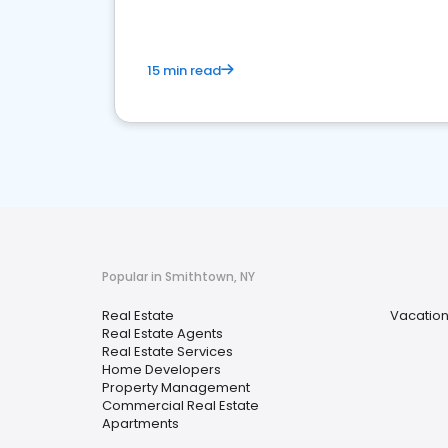
15 min read
Popular in Smithtown, NY
Real Estate
Vacation
Real Estate Agents
Real Estate Services
Home Developers
Property Management
Commercial Real Estate
Apartments