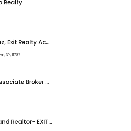
p Realty
Maria Mejia Martinez, Exit Realty Achieve
n, NY, 11787
Jennifer Gonis R.E Associate Broker @ Signature Premier Properties
Dan Marr - Long Island Realtor- EXIT Realty Achieve