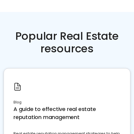
Popular Real Estate
resources
Blog
A guide to effective real estate
reputation management
Real estate reputation management strategies to help