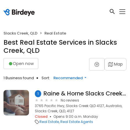
Slacks Creek, QLD
Real Estate
Best Real Estate Services in Slacks
Creek, QLD
Open now
Map
1 Business found
Sort:
Recommended
Raine & Horne Slacks Creek / Shailer Park
1
No reviews
3765 Pacific Hwy, Slacks Creek QLD 4127, Australia,
Slacks Creek, QLD, 4127
Closed
Opens 9:00 a.m. Monday
Real Estate
Real Estate Agents