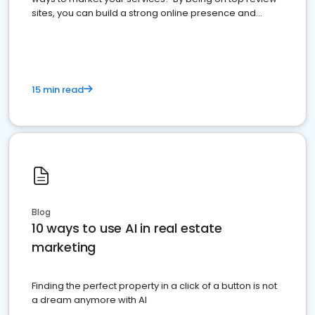
sites, you can build a strong online presence and
dominate the competition.
15 min read
Blog
10 ways to use AI in real estate
marketing
Finding the perfect property in a click of a button is not
a dream anymore with AI