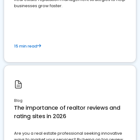
businesses grow faster.
15 min read
Blog
The importance of realtor reviews and
rating sites in 2026
Are you a real estate professional seeking innovative
ways to market your services? By being on top review