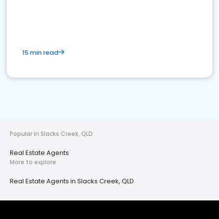
15 min read
Popular in Slacks Creek, QLD
Real Estate Agents
More to explore
Real Estate Agents in Slacks Creek, QLD