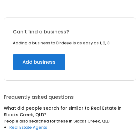
Can’t find a business?
Adding a business to Birdeye is as easy as 1, 2, 3.
Add business
Frequently asked questions
What did people search for similar to
Real Estate
in
Slacks Creek, QLD
?
People also searched for these
in
Slacks Creek, QLD
Real Estate Agents