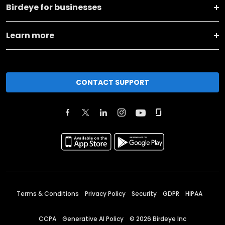
Birdeye for businesses
Learn more
CONTACT SUPPORT
Terms & Conditions
Privacy Policy
Security
GDPR
HIPAA
CCPA
Generative AI Policy
©
2026
Birdeye Inc