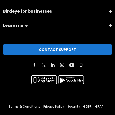
Birdeye for businesses
Learn more
CONTACT SUPPORT
Terms & Conditions
Privacy Policy
Security
GDPR
HIPAA