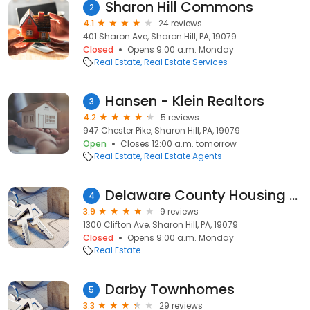
Sharon Hill Commons
2
4.1
24 reviews
401 Sharon Ave, Sharon Hill, PA, 19079
Closed
Opens 9:00 a.m. Monday
Real Estate
Real Estate Services
Hansen - Klein Realtors
3
4.2
5 reviews
947 Chester Pike, Sharon Hill, PA, 19079
Open
Closes 12:00 a.m. tomorrow
Real Estate
Real Estate Agents
Delaware County Housing Auth
4
3.9
9 reviews
1300 Clifton Ave, Sharon Hill, PA, 19079
Closed
Opens 9:00 a.m. Monday
Real Estate
Darby Townhomes
5
3.3
29 reviews