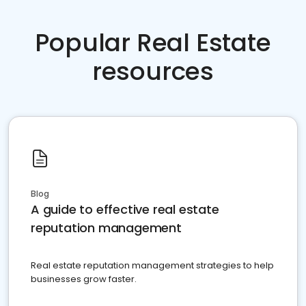
Popular Real Estate
resources
Blog
A guide to effective real estate
reputation management
Real estate reputation management strategies to help
businesses grow faster.