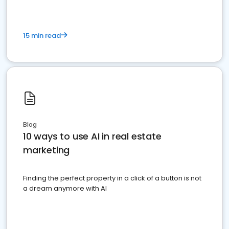
15 min read
Blog
10 ways to use AI in real estate
marketing
Finding the perfect property in a click of a button is not
a dream anymore with AI