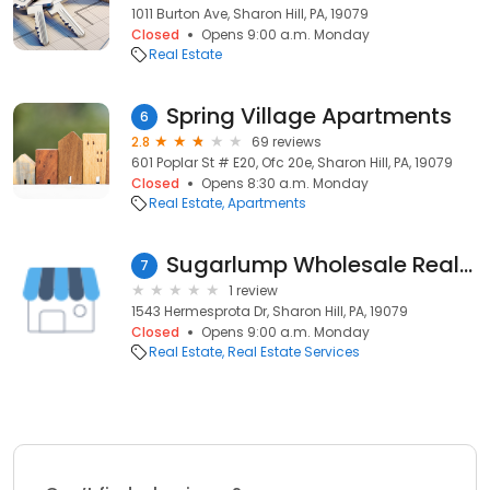
1011 Burton Ave, Sharon Hill, PA, 19079
Closed
Opens 9:00 a.m. Monday
Real Estate
Spring Village Apartments
6
2.8
69 reviews
601 Poplar St # E20, Ofc 20e, Sharon Hill, PA, 19079
Closed
Opens 8:30 a.m. Monday
Real Estate
Apartments
Sugarlump Wholesale Real Estate
7
1 review
1543 Hermesprota Dr, Sharon Hill, PA, 19079
Closed
Opens 9:00 a.m. Monday
Real Estate
Real Estate Services