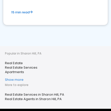
15 min read
Popular in Sharon Hill, PA
Real Estate
Real Estate Services
Apartments
Show more
More to explore
Real Estate Services in Sharon Hill, PA
Real Estate Agents in Sharon Hill, PA