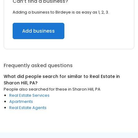
Can’t find a business?
Adding a business to Birdeye is as easy as 1, 2, 3.
Add business
Frequently asked questions
What did people search for similar to
Real Estate
in
Sharon Hill, PA
?
People also searched for these
in
Sharon Hill, PA
Real Estate Services
Apartments
Real Estate Agents