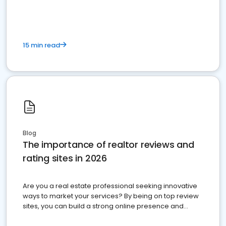
15 min read
Blog
The importance of realtor reviews and
rating sites in 2026
Are you a real estate professional seeking innovative
ways to market your services? By being on top review
sites, you can build a strong online presence and
dominate the competition.