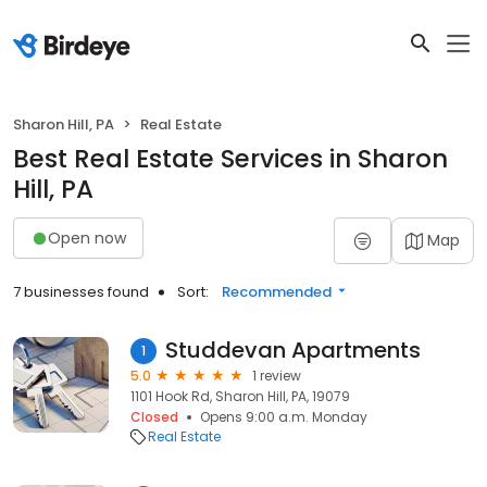
Sharon Hill, PA
Real Estate
Best Real Estate Services in Sharon
Hill, PA
Open now
Map
7 businesses found
Sort:
Recommended
Studdevan Apartments
1
5.0
1 review
1101 Hook Rd, Sharon Hill, PA, 19079
Closed
Opens 9:00 a.m. Monday
Real Estate