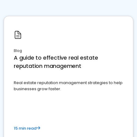
Blog
A guide to effective real estate
reputation management
Real estate reputation management strategies to help
businesses grow faster.
15 min read