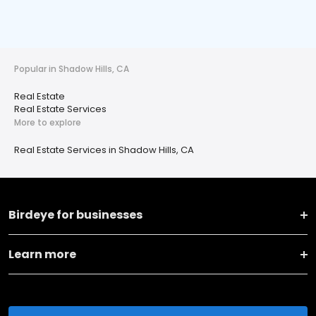
Popular in Shadow Hills, CA
Real Estate
Real Estate Services
More to explore
Real Estate Services in Shadow Hills, CA
Birdeye for businesses
Learn more