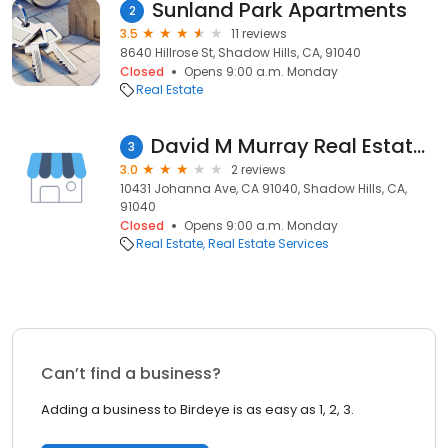
Sunland Park Apartments
2
3.5
11 reviews
8640 Hillrose St, Shadow Hills, CA, 91040
Closed
Opens 9:00 a.m. Monday
Real Estate
David M Murray Real Estate Apprsrs
3
3.0
2 reviews
10431 Johanna Ave, CA 91040, Shadow Hills, CA,
91040
Closed
Opens 9:00 a.m. Monday
Real Estate
Real Estate Services
Can’t find a business?
Adding a business to Birdeye is as easy as 1, 2, 3.