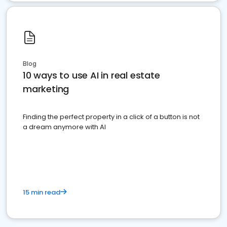
Blog
10 ways to use AI in real estate
marketing
Finding the perfect property in a click of a button is not
a dream anymore with AI
15 min read