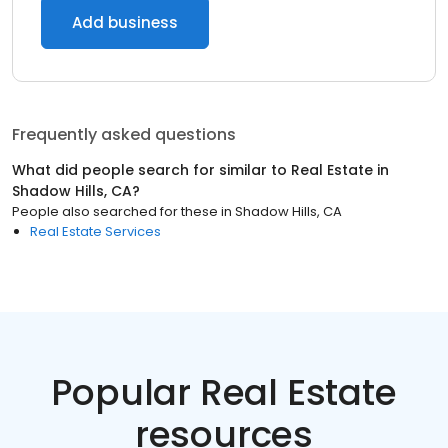
Add business
Frequently asked questions
What did people search for similar to
Real Estate
in
Shadow Hills, CA
?
People also searched for these
in
Shadow Hills, CA
Real Estate Services
Popular Real Estate
resources