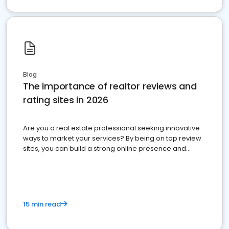
Blog
The importance of realtor reviews and
rating sites in 2026
Are you a real estate professional seeking innovative
ways to market your services? By being on top review
sites, you can build a strong online presence and
dominate the competition.
15 min read