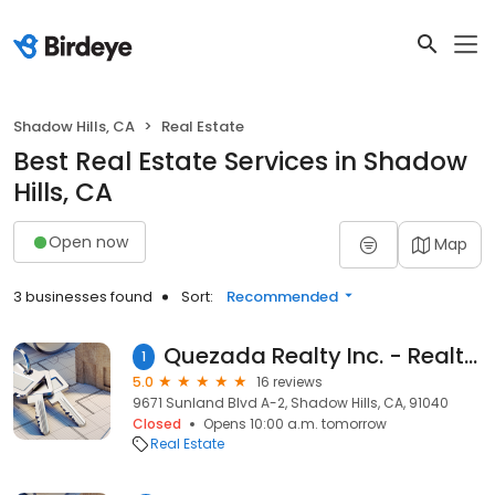
Shadow Hills, CA
Real Estate
Best Real Estate Services in Shadow
Hills, CA
Open now
Map
3 businesses found
Sort:
Recommended
Quezada Realty Inc. - Realtor Los Angeles- Bienes Raíces
1
5.0
16 reviews
9671 Sunland Blvd A-2, Shadow Hills, CA, 91040
Closed
Opens 10:00 a.m. tomorrow
Real Estate