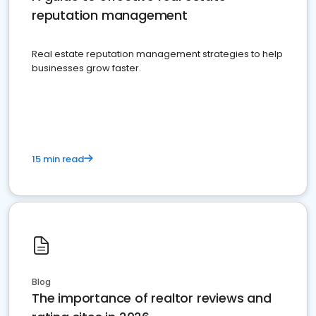
reputation management
Real estate reputation management strategies to help
businesses grow faster.
15 min read
Blog
The importance of realtor reviews and