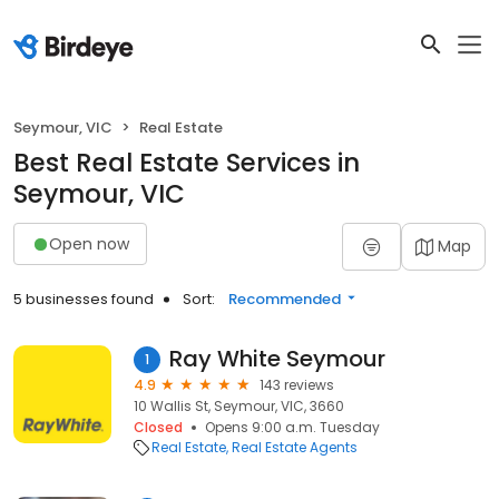
Seymour, VIC
Real Estate
Best Real Estate Services in
Seymour, VIC
Open now
Map
5 businesses found
Sort:
Recommended
Ray White Seymour
1
4.9
143 reviews
10 Wallis St, Seymour, VIC, 3660
Closed
Opens 9:00 a.m. Tuesday
Real Estate
Real Estate Agents