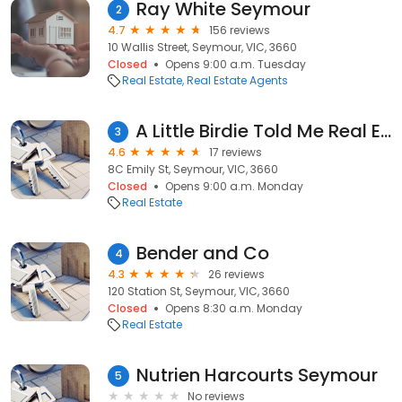
Ray White Seymour
2
4.7
156 reviews
10 Wallis Street, Seymour, VIC, 3660
Closed
Opens 9:00 a.m. Tuesday
Real Estate
Real Estate Agents
A Little Birdie Told Me Real Estate
3
4.6
17 reviews
8C Emily St, Seymour, VIC, 3660
Closed
Opens 9:00 a.m. Monday
Real Estate
Bender and Co
4
4.3
26 reviews
120 Station St, Seymour, VIC, 3660
Closed
Opens 8:30 a.m. Monday
Real Estate
Nutrien Harcourts Seymour
5
No reviews