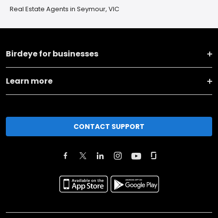
Real Estate Agents in Seymour, VIC
Birdeye for businesses
Learn more
CONTACT SUPPORT