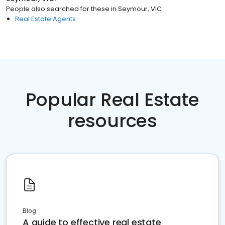
People also searched for these
in
Seymour, VIC
Real Estate Agents
Popular Real Estate
resources
Blog
A guide to effective real estate