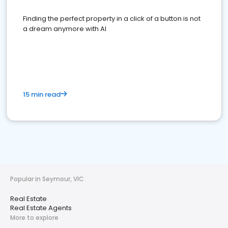
Finding the perfect property in a click of a button is not
a dream anymore with AI
15 min read
Popular in Seymour, VIC
Real Estate
Real Estate Agents
More to explore