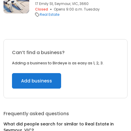
17 Emily St, Seymour, VIC, 3660
Closed
Opens 9:00 a.m. Tuesday
Real Estate
Can’t find a business?
Adding a business to Birdeye is as easy as 1, 2, 3.
Add business
Frequently asked questions
What did people search for similar to
Real Estate
in
Seymour, VIC
?