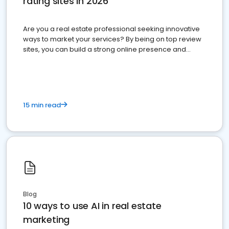
rating sites in 2026
Are you a real estate professional seeking innovative
ways to market your services? By being on top review
sites, you can build a strong online presence and
dominate the competition.
15 min read
Blog
10 ways to use AI in real estate
marketing