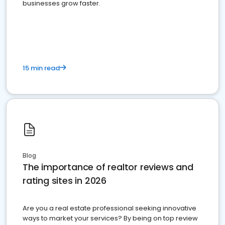
businesses grow faster.
15 min read
Blog
The importance of realtor reviews and
rating sites in 2026
Are you a real estate professional seeking innovative
ways to market your services? By being on top review