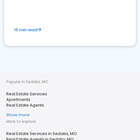
15 min read
Popular in Sedalia, MO
Real Estate Services
Apartments
Real Estate Agents
Show more
More to explore
Real Estate Services in Sedalia, MO
Real Estate Agents in Sedalia, MO