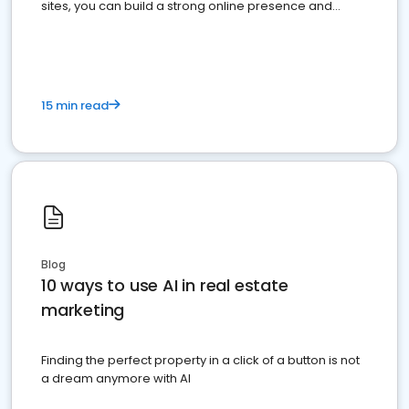
sites, you can build a strong online presence and
dominate the competition.
15 min read
Blog
10 ways to use AI in real estate
marketing
Finding the perfect property in a click of a button is not
a dream anymore with AI