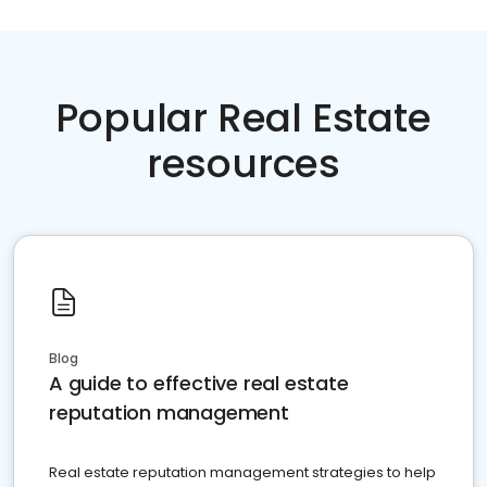
Popular Real Estate
resources
Blog
A guide to effective real estate
reputation management
Real estate reputation management strategies to help