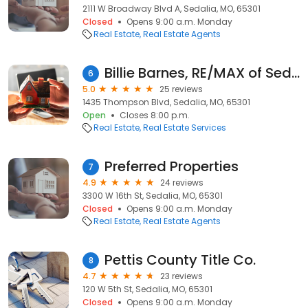
2111 W Broadway Blvd A, Sedalia, MO, 65301
Closed
Opens 9:00 a.m. Monday
Real Estate
Real Estate Agents
Billie Barnes, RE/MAX of Sedalia
6
5.0
25 reviews
1435 Thompson Blvd, Sedalia, MO, 65301
Open
Closes 8:00 p.m.
Real Estate
Real Estate Services
Preferred Properties
7
4.9
24 reviews
3300 W 16th St, Sedalia, MO, 65301
Closed
Opens 9:00 a.m. Monday
Real Estate
Real Estate Agents
Pettis County Title Co.
8
4.7
23 reviews
120 W 5th St, Sedalia, MO, 65301
Closed
Opens 9:00 a.m. Monday