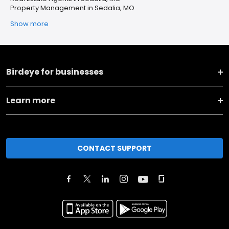
Property Management in Sedalia, MO
Show more
Birdeye for businesses
Learn more
CONTACT SUPPORT