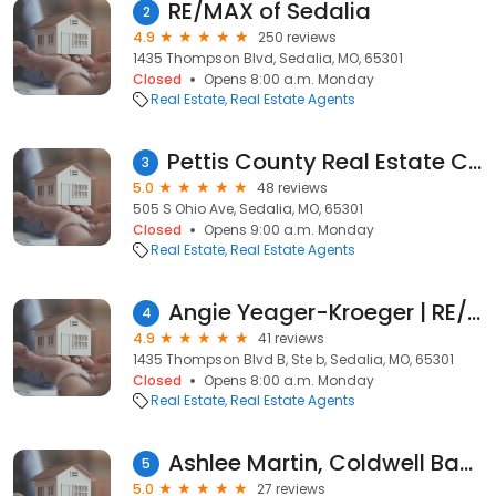
RE/MAX of Sedalia
2
4.9
250 reviews
1435 Thompson Blvd, Sedalia, MO, 65301
Closed
Opens 8:00 a.m. Monday
Real Estate
Real Estate Agents
Pettis County Real Estate Company, LLC
3
5.0
48 reviews
505 S Ohio Ave, Sedalia, MO, 65301
Closed
Opens 9:00 a.m. Monday
Real Estate
Real Estate Agents
Angie Yeager-Kroeger | RE/MAX of Sedalia
4
4.9
41 reviews
1435 Thompson Blvd B, Ste b, Sedalia, MO, 65301
Closed
Opens 8:00 a.m. Monday
Real Estate
Real Estate Agents
Ashlee Martin, Coldwell Banker Freedom Group
5
5.0
27 reviews