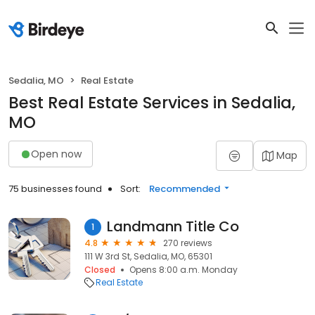
Sedalia, MO
Real Estate
Best Real Estate Services in Sedalia,
MO
Open now
Map
75 businesses found
Sort:
Recommended
Landmann Title Co
1
4.8
270 reviews
111 W 3rd St, Sedalia, MO, 65301
Closed
Opens 8:00 a.m. Monday
Real Estate