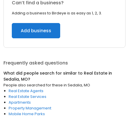
Can’t find a business?
Adding a business to Birdeye is as easy as 1, 2, 3.
Add business
Frequently asked questions
What did people search for similar to
Real Estate
in
Sedalia, MO
?
People also searched for these
in
Sedalia, MO
Real Estate Agents
Real Estate Services
Apartments
Property Management
Mobile Home Parks