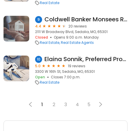
Real Estate
Coldwell Banker Monsees Realty
9
4.4
20 reviews
2111 W Broadway Blvd, Sedalia, MO, 65301
Closed
Opens 9:00 a.m. Monday
Real Estate
Real Estate Agents
Elaina Sonnik, Preferred Properties, Realtor
10
5.0
19 reviews
3300 W 16th St, Sedalia, MO, 65301
Open
Closes 7:00 p.m.
Real Estate
1
2
3
4
5