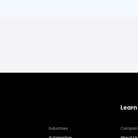
Learn
Industries
Compan
Automotive
About Us