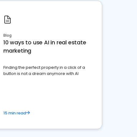
Blog
10 ways to use AI in real estate
marketing
Finding the perfect property in a click of a
button is not a dream anymore with AI
15 min read