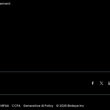
agement
HIPAA
CCPA
Generative AI Policy
©
2026
Birdeye Inc