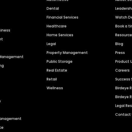
Dental
Leaders
Financial Services
Watch 
Healthcare
Book a t
siness
Home Services
Resourc
nt
Legal
Blog
Property Management
Press
n Management
Public Storage
Product 
ng
Real Estate
Careers
Retail
Success 
Wellness
Birdeye 
Birdeye 
s
Legal Re
Contact
 Management
ce