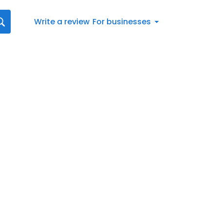
Write a review
For businesses