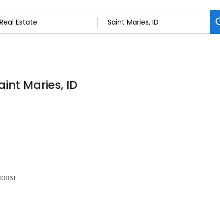
aint Maries, ID
 83861