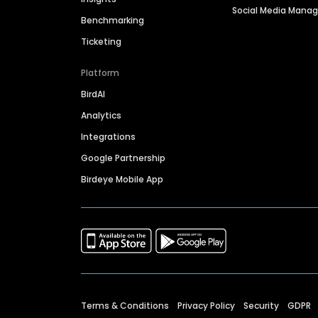
Social Media Man
Benchmarking
Ticketing
Platform
BirdAI
Analytics
Integrations
Google Partnership
Birdeye Mobile App
Terms & Conditions
Privacy Policy
Security
GDPR