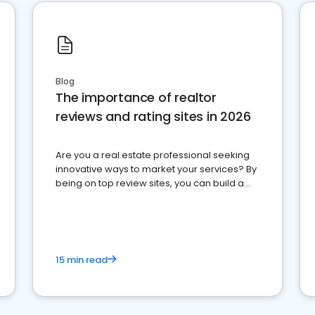
Blog
The importance of realtor
reviews and rating sites in 2026
Are you a real estate professional seeking
innovative ways to market your services? By
being on top review sites, you can build a
strong online presence and dominate the
competition.
15 min read