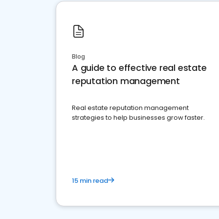
Blog
A guide to effective real estate
reputation management
Real estate reputation management
strategies to help businesses grow faster.
15 min read