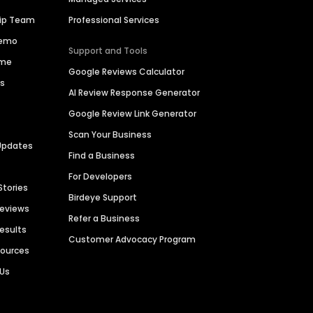
hip Team
Professional Services
Demo
Support and Tools
ime
Google Reviews Calculator
es
AI Review Response Generator
Google Review Link Generator
Scan Your Business
Updates
Find a Business
For Developers
Stories
Birdeye Support
Reviews
Refer a Business
Results
Customer Advocacy Program
sources
 Us