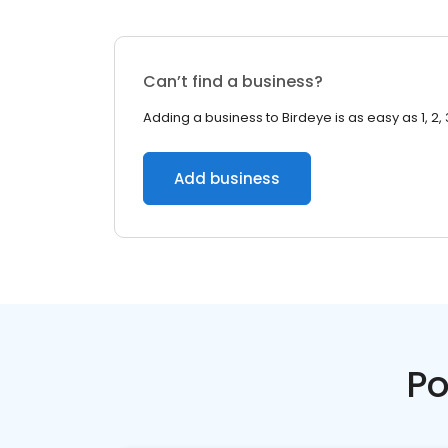
Can’t find a business?
Adding a business to Birdeye is as easy as 1, 2, 
Add business
Po