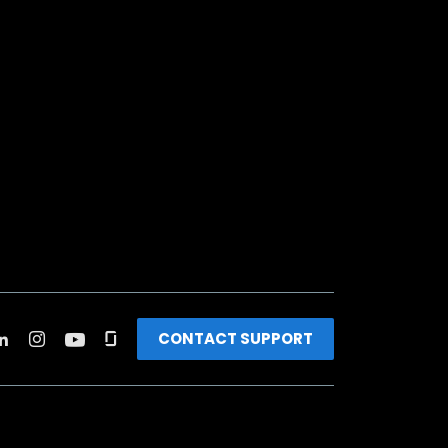
CONTACT SUPPORT