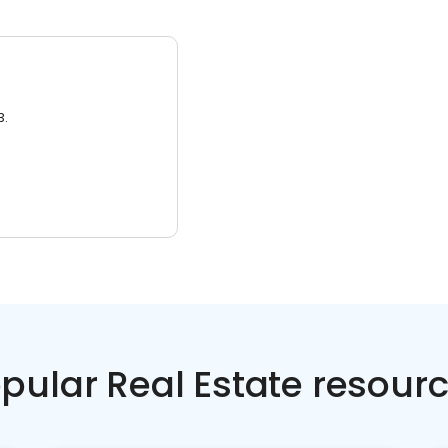
3.
pular Real Estate resour