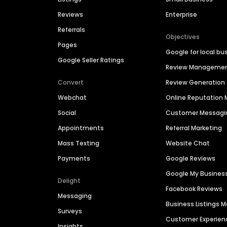
Reviews
Enterprise
Referrals
Objectives
Pages
Google for local bu
Google Seller Ratings
Review Manageme
Convert
Review Generation
Webchat
Online Reputatio
Social
Customer Messagi
Appointments
Referral Marketing
Mass Texting
Website Chat
Payments
Google Reviews
Google My Busines
Delight
Facebook Reviews
Messaging
Business Listings
Surveys
Customer Experien
Insights