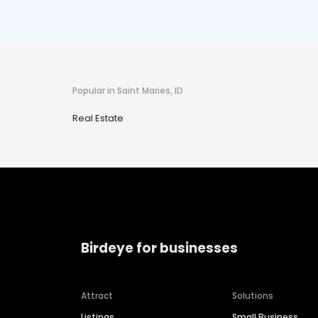
Popular in Saint Maries, ID
Real Estate
Birdeye for businesses
Attract
Solutions
Listings
Small Business