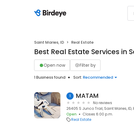
Saint Maries, ID
Real Estate
Best Real Estate Services in S
Open now
Filter by
1 Business found
Sort:
Recommended
MATAM
1
No reviews
26405 S Junco Trail, Saint Maries, ID,
Open
Closes 6:00 p.m.
Real Estate