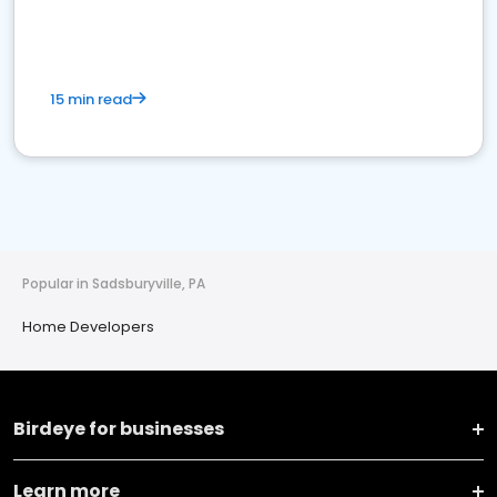
15 min read
Popular in Sadsburyville, PA
Home Developers
Birdeye for businesses
Learn more