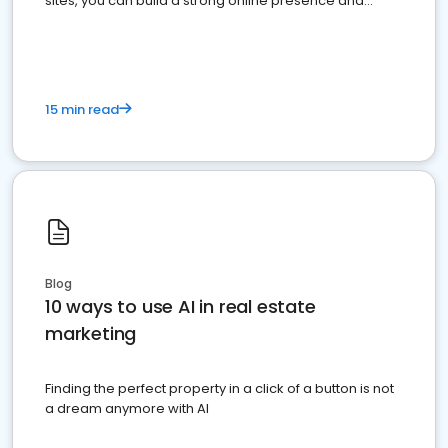
sites, you can build a strong online presence and
dominate the competition.
15 min read
Blog
10 ways to use AI in real estate
marketing
Finding the perfect property in a click of a button is not
a dream anymore with AI