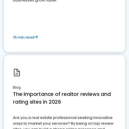
businesses grow faster.
15 min read
Blog
The importance of realtor reviews and
rating sites in 2026
Are you a real estate professional seeking innovative
ways to market your services? By being on top review