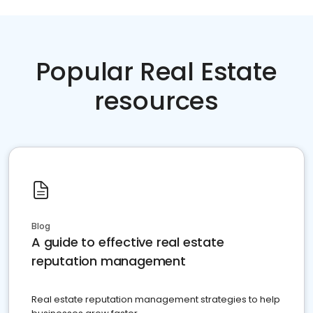
Popular Real Estate
resources
Blog
A guide to effective real estate
reputation management
Real estate reputation management strategies to help