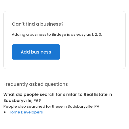
Can’t find a business?
Adding a business to Birdeye is as easy as 1, 2, 3.
Add business
Frequently asked questions
What did people search for similar to
Real Estate
in
Sadsburyville, PA
?
People also searched for these
in
Sadsburyville, PA
Home Developers