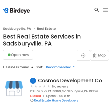
Sadsburyville, PA
Real Estate
Best Real Estate Services in
Sadsburyville, PA
Open now
Map
1 Business found
Sort:
Recommended
Cosmos Development Co
1
No reviews
PO Box 656, PA 19369, Sadsburyville, PA, 19369
Closed
Opens 9:00 a.m.
Real Estate
Home Developers