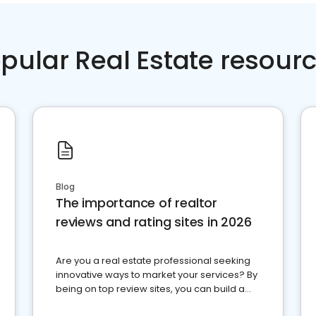
pular Real Estate resour
Blog
The importance of realtor
reviews and rating sites in 2026
Are you a real estate professional seeking
innovative ways to market your services? By
being on top review sites, you can build a
strong online presence and dominate the