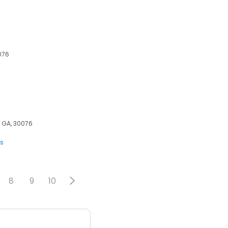
076
, GA, 30076
ts
8
9
10