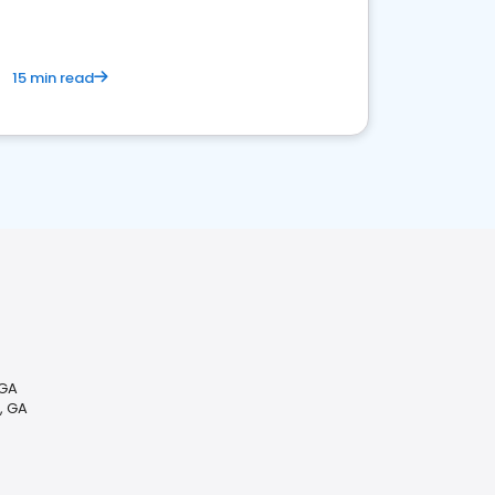
15 min read
 GA
, GA