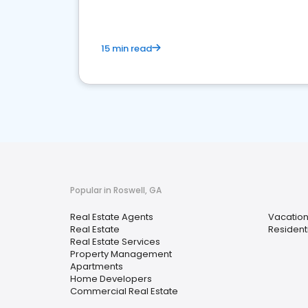
15 min read
Popular in Roswell, GA
Real Estate Agents
Vacation
Real Estate
Resident
Real Estate Services
Property Management
Apartments
Home Developers
Commercial Real Estate