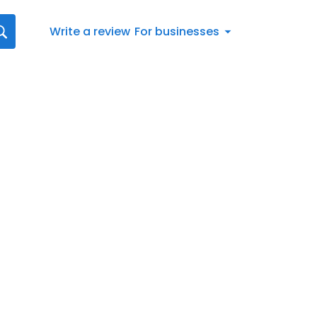
Write a review
For businesses