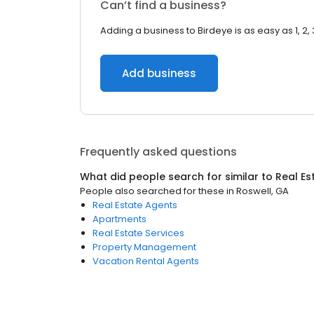
Can’t find a business?
Adding a business to Birdeye is as easy as 1, 2, 
Add business
Frequently asked questions
What did people search for similar to
Real Es
People also searched for these
in
Roswell, GA
Real Estate Agents
Apartments
Real Estate Services
Property Management
Vacation Rental Agents