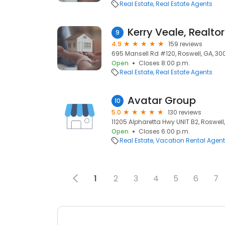
Real Estate
Real Estate Agents
Kerry Veale, Realtor
9
4.9
159 reviews
695 Mansell Rd #120, Roswell, GA, 30
Open
Closes 8:00 p.m.
Real Estate
Real Estate Agents
Avatar Group
10
5.0
130 reviews
11205 Alpharetta Hwy UNIT B2, Roswell
Open
Closes 6:00 p.m.
Real Estate
Vacation Rental Agen
1
2
3
4
5
6
7