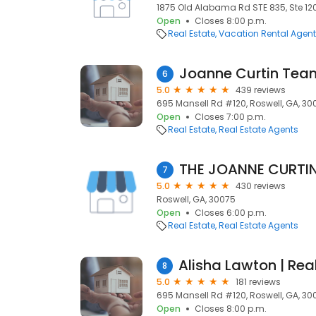
1875 Old Alabama Rd STE 835, Ste 120
Open
Closes 8:00 p.m.
Real Estate
Vacation Rental Agen
Joanne Curtin Tea
6
5.0
439 reviews
695 Mansell Rd #120, Roswell, GA, 30
Open
Closes 7:00 p.m.
Real Estate
Real Estate Agents
7
5.0
430 reviews
Roswell, GA, 30075
Open
Closes 6:00 p.m.
Real Estate
Real Estate Agents
8
5.0
181 reviews
695 Mansell Rd #120, Roswell, GA, 30
Open
Closes 8:00 p.m.