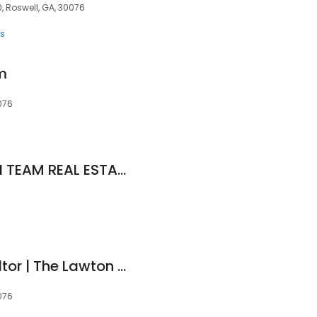
, Roswell, GA, 30076
ts
m
076
THE JOANNE CURTIN TEAM REAL ESTATE NETWORK
Alisha Lawton | Realtor | The Lawton Group@ Keller Williams Realty Consultants
076