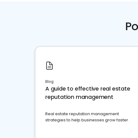
Po
Blog
A guide to effective real estate
reputation management
Real estate reputation management
strategies to help businesses grow faster.