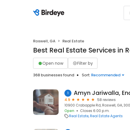
Roswell, GA
Real Estate
Best Real Estate Services in 
Open now
Filter by
368 businesses found
Sort:
Recommended
Amyn Jariwalla, Ena
1
4.9
58 reviews
10900 Crabapple Rd, Roswell, GA, 30
Open
Closes 6:00 p.m.
Real Estate
Real Estate Agents