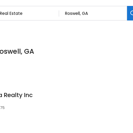
Roswell, GA
 Realty Inc
075