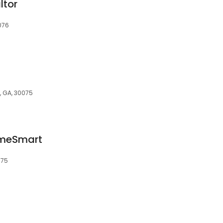
ltor
076
, GA, 30075
omeSmart
075