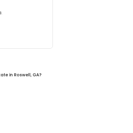
3.
tate
in
Roswell, GA
?