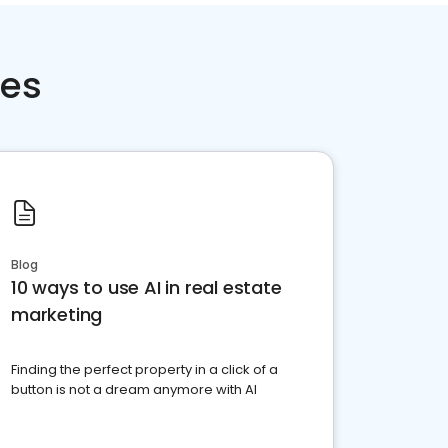
ces
Blog
10 ways to use AI in real estate
marketing
Finding the perfect property in a click of a
button is not a dream anymore with AI