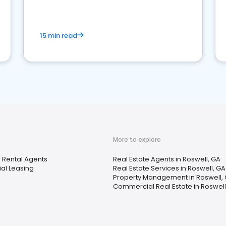
competition.
15 min read
More to explore
 Rental Agents
Real Estate Agents in Roswell, GA
ial Leasing
Real Estate Services in Roswell, GA
Property Management in Roswell,
Commercial Real Estate in Roswell