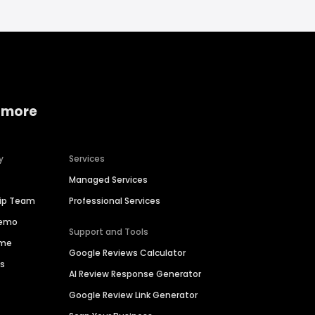
 more
y
Services
Managed Services
hip Team
Professional Services
Demo
Support and Tools
ime
Google Reviews Calculator
es
AI Review Response Generator
Google Review Link Generator