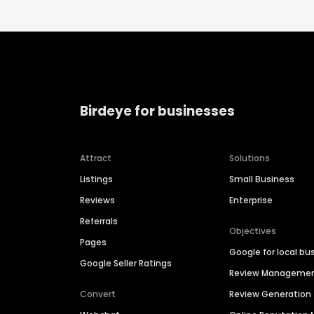
Birdeye for businesses
Attract
Solutions
Listings
Small Business
Reviews
Enterprise
Referrals
Objectives
Pages
Google for local bu
Google Seller Ratings
Review Manageme
Convert
Review Generation