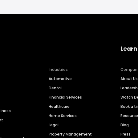
Learn
Industries
Compan
Automotive
About Us
Dental
Leaders
Financial Services
Watch 
Healthcare
Book a t
siness
Home Services
Resourc
nt
Legal
Blog
Property Management
Press