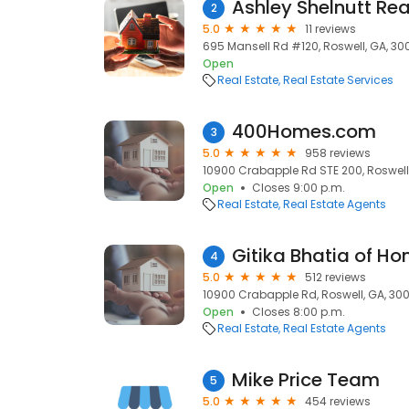
Ashley Shelnutt Rea
2
5.0
11 reviews
695 Mansell Rd #120, Roswell, GA, 30
Open
Real Estate
Real Estate Services
400Homes.com
3
5.0
958 reviews
10900 Crabapple Rd STE 200, Roswell
Open
Closes 9:00 p.m.
Real Estate
Real Estate Agents
Gitika Bhatia of H
4
5.0
512 reviews
10900 Crabapple Rd, Roswell, GA, 30
Open
Closes 8:00 p.m.
Real Estate
Real Estate Agents
Mike Price Team
5
5.0
454 reviews