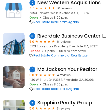
New Western Acquisitions
2
4.9
16 reviews
6393 Bankers Walk, Riverdale, GA, 30274
Open
Closes 8:00 p.m.
Real Estate
Real Estate Agents
Riverdale Business Center Inc
3
5.0
6 reviews
6721 Springdale Dr suite b, Riverdale, GA, 30274
Closed
Opens 10:00 a.m. tomorrow
Real Estate
Commercial Real Estate
Mz Jackson Your Realtor
4
5.0
4 reviews
1130 W Shore Dr #3367, Riverdale, GA, 30296
Open
Closes 8:00 p.m.
Real Estate
Real Estate Agents
Sapphire Realty Group
5
5.0
3 reviews