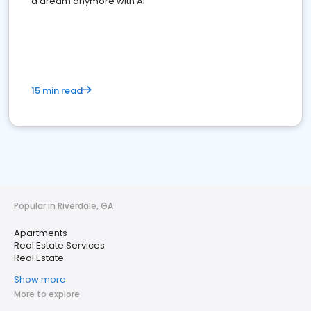
a dream anymore with AI
15 min read
Popular in Riverdale, GA
Apartments
Real Estate Services
Real Estate
Show more
More to explore