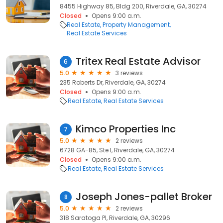
8455 Highway 85, Bldg 200, Riverdale, GA, 30274
Closed
Opens 9:00 a.m.
Real Estate
Property Management
Real Estate Services
Tritex Real Estate Advisor
6
5.0
3 reviews
235 Roberts Dr, Riverdale, GA, 30274
Closed
Opens 9:00 a.m.
Real Estate
Real Estate Services
Kimco Properties Inc
7
5.0
2 reviews
6728 GA-85, Ste I, Riverdale, GA, 30274
Closed
Opens 9:00 a.m.
Real Estate
Real Estate Services
Joseph Jones-pallet Broker
8
5.0
2 reviews
318 Saratoga Pl, Riverdale, GA, 30296