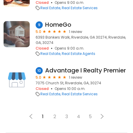
Closed
Opens 9:00 a.m.
Real Estate
Real Estate Services
HomeGo
9
5.0
1 review
6393 Bankers Walk, Riverdale, GA 30274, Riverdale,
GA, 30274
Closed
Opens 9:00 a.m.
Real Estate
Real Estate Agents
Advantage I Realty Premier
10
5.0
1 review
7075 Church St, Riverdale, GA, 30274
Closed
Opens 10:00 a.m.
Real Estate
Real Estate Services
1
2
3
4
5