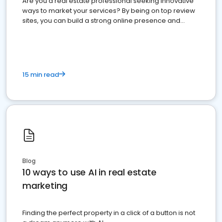
Are you a real estate professional seeking innovative
ways to market your services? By being on top review
sites, you can build a strong online presence and
dominate the competition.
15 min read
Blog
10 ways to use AI in real estate
marketing
Finding the perfect property in a click of a button is not