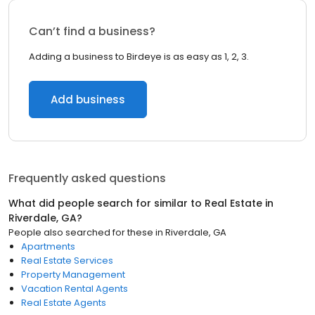
Can’t find a business?
Adding a business to Birdeye is as easy as 1, 2, 3.
Add business
Frequently asked questions
What did people search for similar to
Real Estate
in
Riverdale, GA
?
People also searched for these
in
Riverdale, GA
Apartments
Real Estate Services
Property Management
Vacation Rental Agents
Real Estate Agents