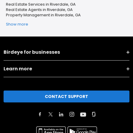
Real Estate Services in Riverdale, GA
Real Estate Agents in Riverdale, GA
Property Management in Riverdale, GA
Show more
Birdeye for businesses
Learn more
CONTACT SUPPORT