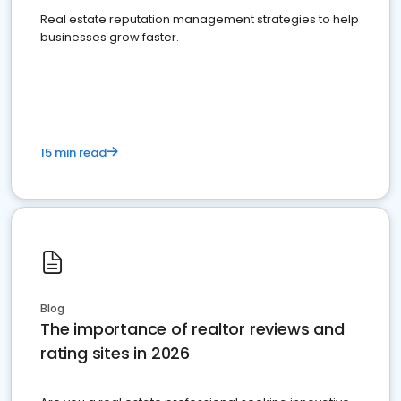
Real estate reputation management strategies to help
businesses grow faster.
15 min read
Blog
The importance of realtor reviews and
rating sites in 2026