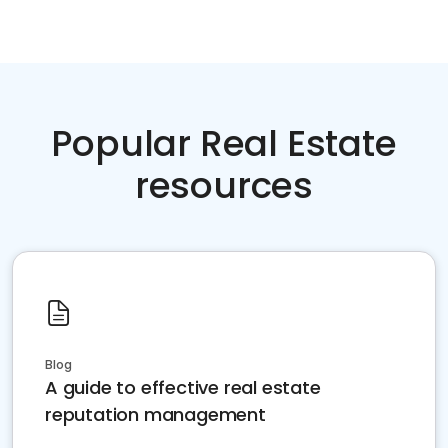
Popular Real Estate
resources
Blog
A guide to effective real estate
reputation management