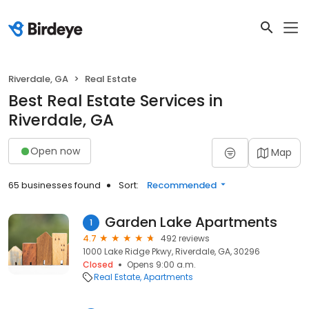
Riverdale, GA
Real Estate
Best Real Estate Services in
Riverdale, GA
Open now
Map
65 businesses found
Sort:
Recommended
Garden Lake Apartments
1
4.7
492 reviews
1000 Lake Ridge Pkwy, Riverdale, GA, 30296
Closed
Opens 9:00 a.m.
Real Estate
Apartments