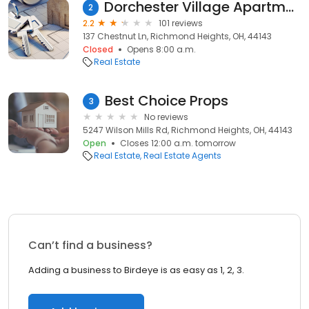
Dorchester Village Apartments
2
2.2
101 reviews
137 Chestnut Ln, Richmond Heights, OH, 44143
Closed
Opens 8:00 a.m.
Real Estate
Best Choice Props
3
No reviews
5247 Wilson Mills Rd, Richmond Heights, OH, 44143
Open
Closes 12:00 a.m. tomorrow
Real Estate
Real Estate Agents
Can’t find a business?
Adding a business to Birdeye is as easy as 1, 2, 3.