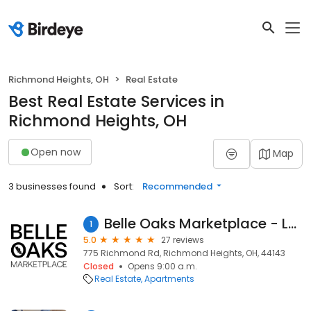
Richmond Heights, OH
Real Estate
Best Real Estate Services in
Richmond Heights, OH
Open now
Map
3 businesses found
Sort:
Recommended
Belle Oaks Marketplace - Leasing Center
1
5.0
27 reviews
775 Richmond Rd, Richmond Heights, OH, 44143
Closed
Opens 9:00 a.m.
Real Estate
Apartments