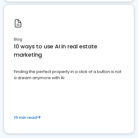
Blog
10 ways to use AI in real estate
marketing
Finding the perfect property in a click of a button is not
a dream anymore with AI
15 min read