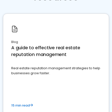
Blog
A guide to effective real estate
reputation management
Real estate reputation management strategies to help
businesses grow faster.
15 min read