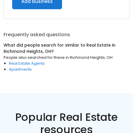
Add business
Frequently asked questions
What did people search for similar to
Real Estate
in
Richmond Heights, OH
?
People also searched for these
in
Richmond Heights, OH
Real Estate Agents
Apartments
Popular Real Estate
resources