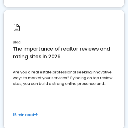
Blog
The importance of realtor reviews and
rating sites in 2026
Are you a real estate professional seeking innovative
ways to market your services? By being on top review
sites, you can build a strong online presence and
dominate the competition.
15 min read