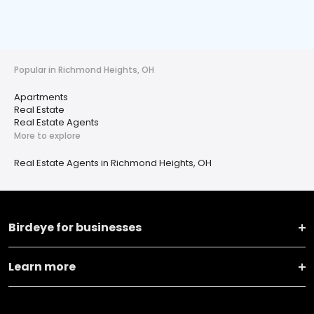
Popular in Richmond Heights, OH
Apartments
Real Estate
Real Estate Agents
More to explore
Real Estate Agents in Richmond Heights, OH
Birdeye for businesses
Learn more