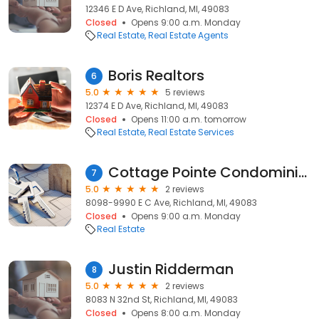
12346 E D Ave, Richland, MI, 49083
Closed
Opens 9:00 a.m. Monday
Real Estate
Real Estate Agents
Boris Realtors
6
5.0
5 reviews
12374 E D Ave, Richland, MI, 49083
Closed
Opens 11:00 a.m. tomorrow
Real Estate
Real Estate Services
Cottage Pointe Condominiums
7
5.0
2 reviews
8098-9990 E C Ave, Richland, MI, 49083
Closed
Opens 9:00 a.m. Monday
Real Estate
Justin Ridderman
8
5.0
2 reviews
8083 N 32nd St, Richland, MI, 49083
Closed
Opens 8:00 a.m. Monday