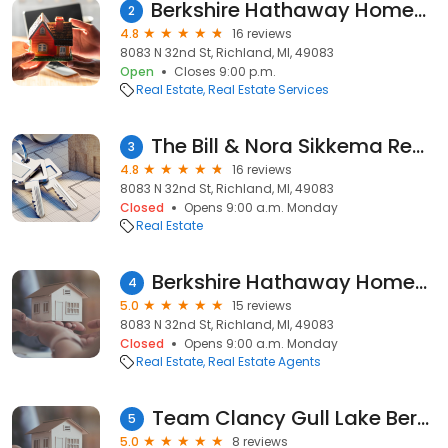
Berkshire Hathaway HomeServices Michigan Real Estate - Bill & Nora Sikkema
2
4.8
16 reviews
8083 N 32nd St, Richland, MI, 49083
Open
Closes 9:00 p.m.
Real Estate
Real Estate Services
The Bill & Nora Sikkema Real Estate Team - Berkshire Hathaway HomeServices
3
4.8
16 reviews
8083 N 32nd St, Richland, MI, 49083
Closed
Opens 9:00 a.m. Monday
Real Estate
Berkshire Hathaway HomeServices Michigan Real Estate
4
5.0
15 reviews
8083 N 32nd St, Richland, MI, 49083
Closed
Opens 9:00 a.m. Monday
Real Estate
Real Estate Agents
Team Clancy Gull Lake Berkshire Hathaway HomeServices Michigan Real Estate
5
5.0
8 reviews