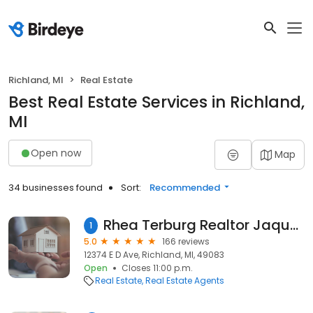
Richland, MI
Real Estate
Best Real Estate Services in Richland,
MI
Open now
Map
34 businesses found
Sort:
Recommended
Rhea Terburg Realtor Jaqua Realtors, Southwest Michigan, Lakeshore, Allegan, Barry, Calhoun Kalamazoo, Van buren Counties
1
5.0
166 reviews
12374 E D Ave, Richland, MI, 49083
Open
Closes 11:00 p.m.
Real Estate
Real Estate Agents