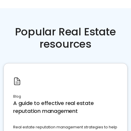
Popular Real Estate
resources
Blog
A guide to effective real estate
reputation management
Real estate reputation management strategies to help