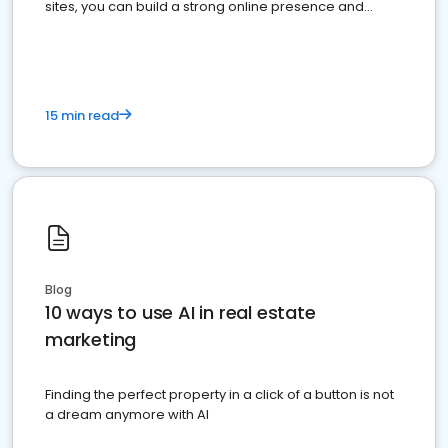
sites, you can build a strong online presence and
dominate the competition.
15 min read
Blog
10 ways to use AI in real estate
marketing
Finding the perfect property in a click of a button is not
a dream anymore with AI