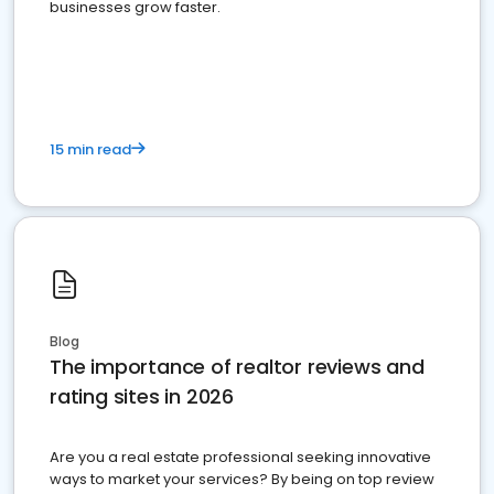
businesses grow faster.
15 min read
Blog
The importance of realtor reviews and
rating sites in 2026
Are you a real estate professional seeking innovative
ways to market your services? By being on top review