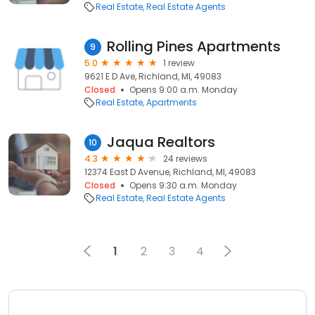
Real Estate
Real Estate Agents
Rolling Pines Apartments
9
5.0
1 review
9621 E D Ave, Richland, MI, 49083
Closed
Opens 9:00 a.m. Monday
Real Estate
Apartments
Jaqua Realtors
10
4.3
24 reviews
12374 East D Avenue, Richland, MI, 49083
Closed
Opens 9:30 a.m. Monday
Real Estate
Real Estate Agents
1
2
3
4