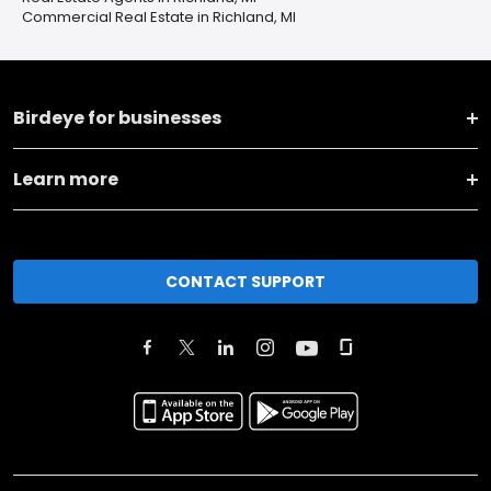
Commercial Real Estate in Richland, MI
Birdeye for businesses
Learn more
CONTACT SUPPORT