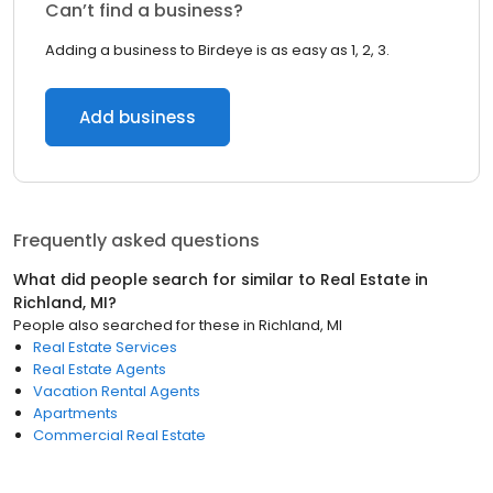
Can’t find a business?
Adding a business to Birdeye is as easy as 1, 2, 3.
Add business
Frequently asked questions
What did people search for similar to
Real Estate
in
Richland, MI
?
People also searched for these
in
Richland, MI
Real Estate Services
Real Estate Agents
Vacation Rental Agents
Apartments
Commercial Real Estate