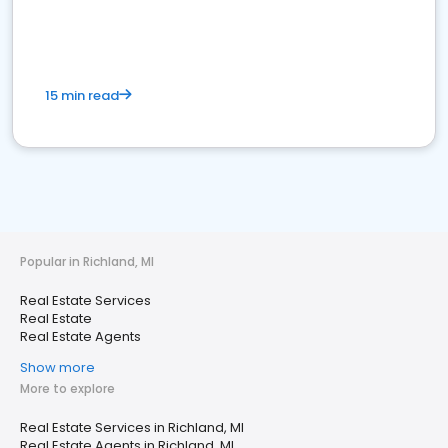
15 min read
Popular in Richland, MI
Real Estate Services
Real Estate
Real Estate Agents
Show more
More to explore
Real Estate Services in Richland, MI
Real Estate Agents in Richland, MI